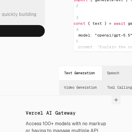
2
 quickly building
3
const
{
 text 
}
=
await
g
4
  model
:
"openai/gpt-5.5
5
  prompt
:
'Explain the c
6
}
)
;
7
Text Generation
Speech
8
console
.
log
(
text
)
;
Video Generation
Tool Calling
Vercel AI Gateway
Access 100+ models with no markup
or having to manage multiple API