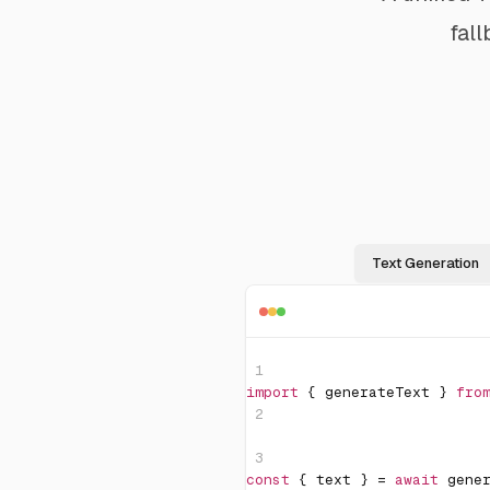
fal
Text Generation
1
import
{
 generateText 
}
fro
2
3
const
{
 text 
}
=
await
gene