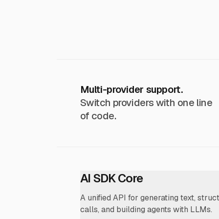
Multi-provider support.
Switch providers with one line
of code.
AI SDK Core
A unified API for generating text, struc
calls, and building agents with LLMs.