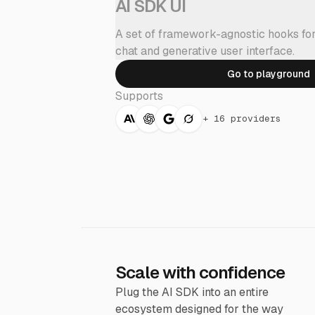
AI SDK UI
A set of framework-agnostic hooks for
chat and generative user interface.
Go to playground
Supports
+
16 providers
Scale with confidence
Plug the AI SDK into an entire
ecosystem designed for the way