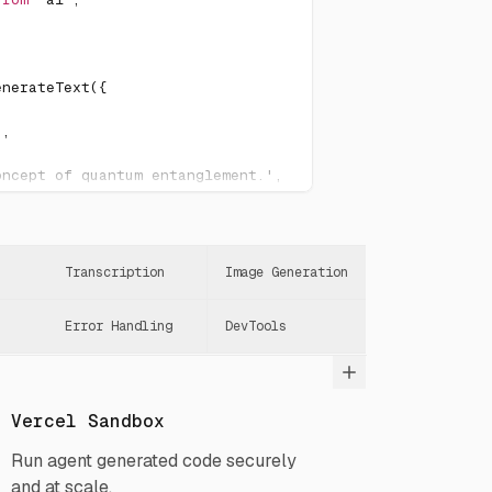
enerateText
(
{
"
,
oncept of quantum entanglement.'
,
Transcription
Image Generation
Error Handling
DevTools
Vercel Sandbox
Run agent generated code securely
and at scale.