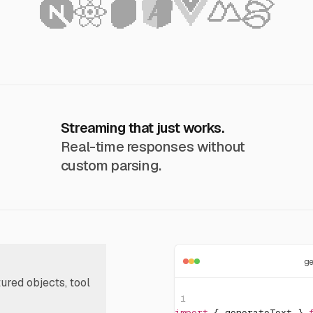
Streaming that just works.
Real-time responses without
custom parsing.
g
tured objects, tool
1
import
{
 generateText 
}