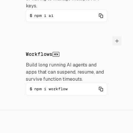
keys.
npm i ai
Workflows
NEW
Build long running AI agents and
apps that can suspend, resume, and
survive function timeouts.
npm i workflow