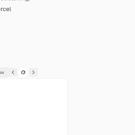
rcel
on