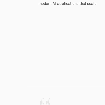
modern AI applications that scale.