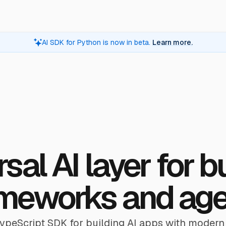
AI SDK for Python is now in beta.
Learn more.
sal AI layer for b
meworks and ag
TypeScript SDK for building AI apps with modern