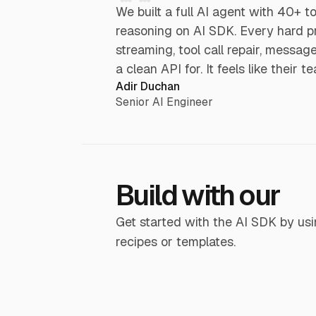
We built a full AI agent with 40+ t
reasoning on AI SDK. Every hard p
streaming, tool call repair, messa
a clean API for. It feels like their 
Adir Duchan
Senior AI Engineer
Build with our
Get started with the AI SDK by usi
recipes or templates.