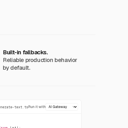
Built-in fallbacks.
Reliable production behavior
by default.
Run it with
enerate-text.ts
from
'ai'
;