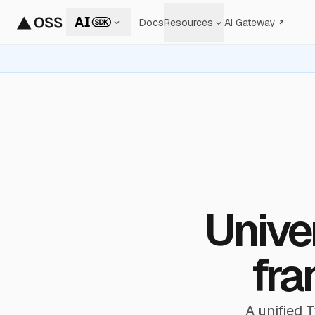
Docs
Resources
AI Gateway
Univer
fra
A unified 