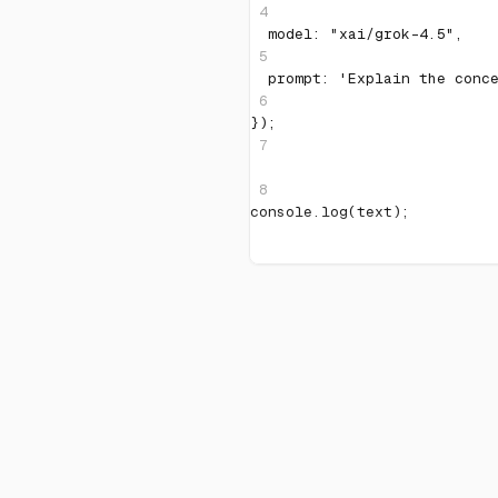
4
  model
:
"xai/grok-4.5"
,
5
  prompt
:
'Explain the conc
6
}
)
;
7
8
console
.
log
(
text
)
;