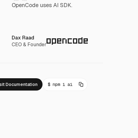
OpenCode uses AI SDK.
Dax Raad
CEO & Founder
sit Documentation
npm i ai