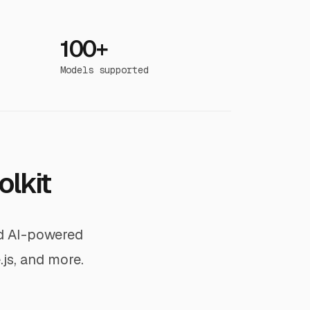
100+
Models supported
olkit
ld AI-powered
.js, and more.