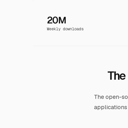
20M
Weekly downloads
The 
The open-sou
applications 