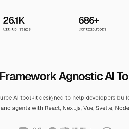
26.1K
686+
GitHub stars
Contributors
Framework Agnostic AI To
rce AI toolkit designed to help developers bui
and agents with React, Next.js, Vue, Svelte, Node