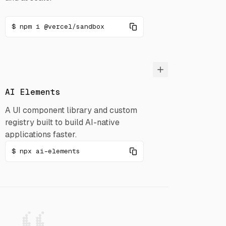
npm i @vercel/sandbox
AI Elements
A UI component library and custom
registry built to build AI-native
applications faster.
npx ai-elements