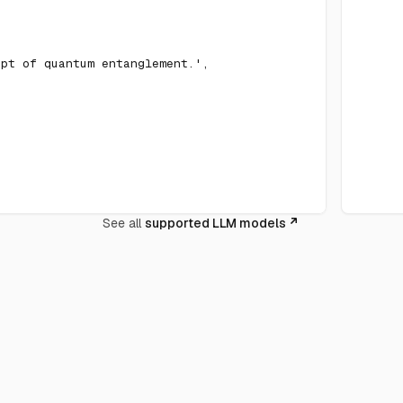
ept of quantum entanglement.'
,
See all
supported LLM models