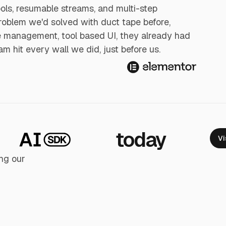
ools, resumable streams, and multi-step
roblem we'd solved with duct tape before,
ge management, tool based UI, they already had
team hit every wall we did, just before us.
today
Vi
ng our