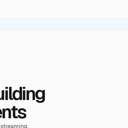
uilding
ents
 streaming,