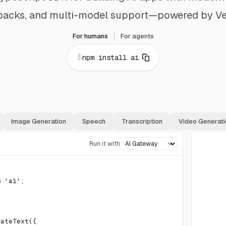
lbacks, and multi-model support—powered by Ve
For humans
For agents
$
npm install ai
Image Generation
Speech
Transcription
Video Generati
Run it with
m
'ai'
;
rateText
(
{