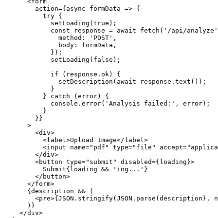
      <form

        action={async formData => {

          try {

            setLoading(true);

            const response = await fetch('/api/analyze', {

              method: 'POST',

              body: formData,

            });

            setLoading(false);

            if (response.ok) {

              setDescription(await response.text());

            }

          } catch (error) {

            console.error('Analysis failed:', error);

          }

        }}

      >

        <div>

          <label>Upload Image</label>

          <input name="pdf" type="file" accept="application/pdf" />

        </div>

        <button type="submit" disabled={loading}>

          Submit{loading && 'ing...'}

        </button>

      </form>

      {description && (

        <pre>{JSON.stringify(JSON.parse(description), null, 2)}</pre>

      )}

    </div>
