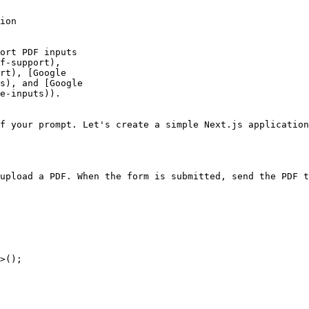
ion

f your prompt. Let's create a simple Next.js application
upload a PDF. When the form is submitted, send the PDF t