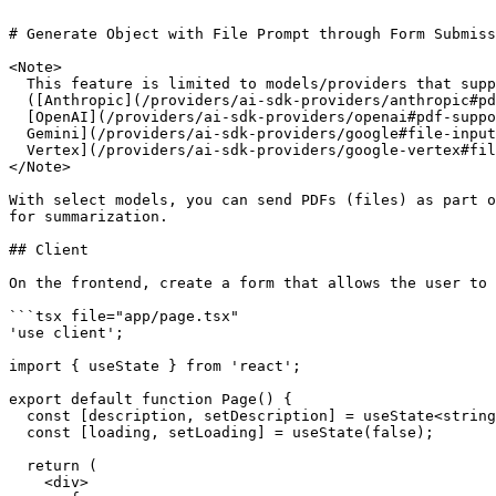
# Generate Object with File Prompt through Form Submiss
<Note>

  This feature is limited to models/providers that support PDF inputs

  ([Anthropic](/providers/ai-sdk-providers/anthropic#pdf-support),

  [OpenAI](/providers/ai-sdk-providers/openai#pdf-support), [Google

  Gemini](/providers/ai-sdk-providers/google#file-inputs), and [Google

  Vertex](/providers/ai-sdk-providers/google-vertex#file-inputs)).

</Note>

With select models, you can send PDFs (files) as part o
for summarization.

## Client

On the frontend, create a form that allows the user to 
```tsx file="app/page.tsx"

'use client';

import { useState } from 'react';

export default function Page() {

  const [description, setDescription] = useState<string>();

  const [loading, setLoading] = useState(false);

  return (

    <div>
