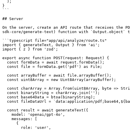
  );

}

```

## Server

On the server, create an API route that receives the PD
sdk-core/generate-text) function with `Output.object` t
```typescript file="app/api/analyze/route.ts"

import { generateText, Output } from 'ai';

import { z } from 'zod';

export async function POST(request: Request) {

  const formData = await request.formData();

  const file = formData.get('pdf') as File;

  const arrayBuffer = await file.arrayBuffer();

  const uint8Array = new Uint8Array(arrayBuffer);

  const charArray = Array.from(uint8Array, byte => String.fromCharCode(byte));

  const binaryString = charArray.join('');

  const base64Data = btoa(binaryString);

  const fileDataUrl = `data:application/pdf;base64,${base64Data}`;

  const result = await generateText({

    model: 'openai/gpt-4o',

    messages: [

      {

        role: 'user',
