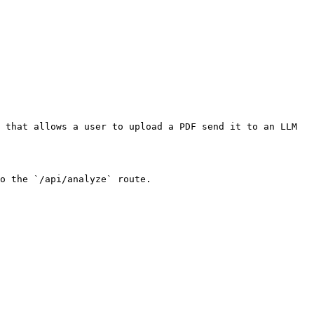
 that allows a user to upload a PDF send it to an LLM 
o the `/api/analyze` route.
