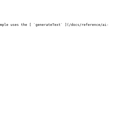
ample uses the [ `generateText` ](/docs/reference/ai-