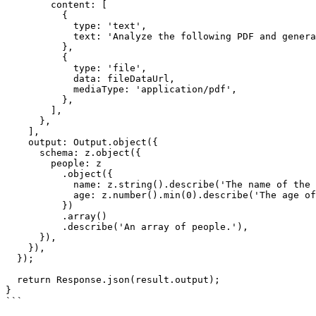
        content: [

          {

            type: 'text',

            text: 'Analyze the following PDF and generate a summary.',

          },

          {

            type: 'file',

            data: fileDataUrl,

            mediaType: 'application/pdf',

          },

        ],

      },

    ],

    output: Output.object({

      schema: z.object({

        people: z

          .object({

            name: z.string().describe('The name of the person.'),

            age: z.number().min(0).describe('The age of the person.'),

          })

          .array()

          .describe('An array of people.'),

      }),

    }),

  });

  return Response.json(result.output);

}

```
