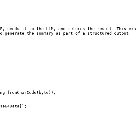
F, sends it to the LLM, and returns the result. This ex
o generate the summary as part of a structured output.
