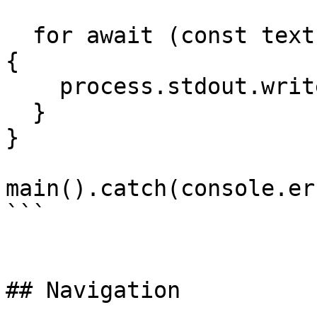
  for await (const textPart of result.textStream) 
{

    process.stdout.write(textPart);

  }

}

main().catch(console.er
```

## Navigation
