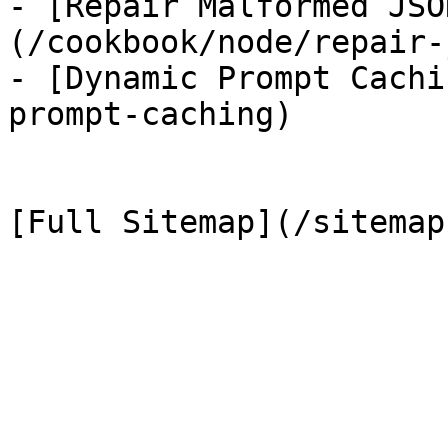
- [Repair Malformed JSO
(/cookbook/node/repair-
- [Dynamic Prompt Cachi
prompt-caching)
