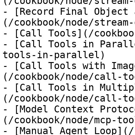
(/cookbook/node/stream-
- [Record Final Object 
(/cookbook/node/stream-
- [Call Tools](/cookboo
- [Call Tools in Parall
tools-in-parallel)

- [Call Tools with Imag
(/cookbook/node/call-to
- [Call Tools in Multip
(/cookbook/node/call-to
- [Model Context Protoc
(/cookbook/node/mcp-tool
- [Manual Agent Loop](/