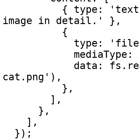
          { type: 'text', text: 'Describe the 
image in detail.' },

          {

            type: 'file',

            mediaType: 'image',

            data: fs.readFileSync('./data/comic-
cat.png'),

          },

        ],

      },

    ],

  });
