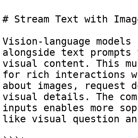
# Stream Text with Imag
Vision-language models 
alongside text prompts 
visual content. This mu
for rich interactions w
about images, request d
visual details. The com
inputs enables more sop
like visual question an