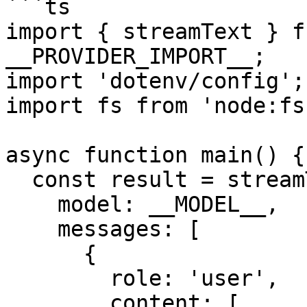
```ts

import { streamText } f
__PROVIDER_IMPORT__;

import 'dotenv/config';

import fs from 'node:fs'
async function main() {

  const result = streamText({

    model: __MODEL__,

    messages: [

      {

        role: 'user',

        content: [
