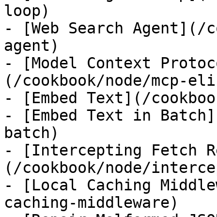
loop)

- [Web Search Agent](/c
agent)

- [Model Context Protoc
(/cookbook/node/mcp-eli
- [Embed Text](/cookboo
- [Embed Text in Batch]
batch)

- [Intercepting Fetch R
(/cookbook/node/interce
- [Local Caching Middle
caching-middleware)
