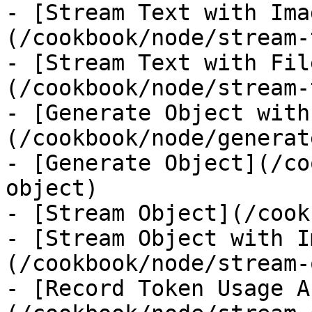
- [Stream Text with Ima
(/cookbook/node/stream-
- [Stream Text with Fil
(/cookbook/node/stream-
- [Generate Object with
(/cookbook/node/generat
- [Generate Object](/co
object)

- [Stream Object](/cook
- [Stream Object with I
(/cookbook/node/stream-
- [Record Token Usage A