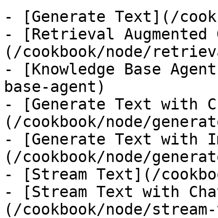
- [Generate Text](/cook
- [Retrieval Augmented 
(/cookbook/node/retriev
- [Knowledge Base Agent
base-agent)

- [Generate Text with C
(/cookbook/node/generat
- [Generate Text with I
(/cookbook/node/generat
- [Stream Text](/cookbo
- [Stream Text with Cha
(/cookbook/node/stream-