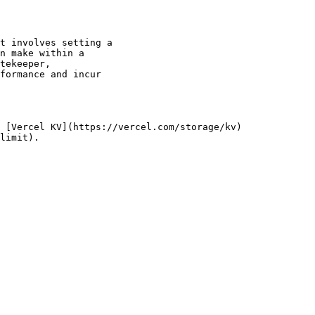
t involves setting a

n make within a

tekeeper,

formance and incur

 [Vercel KV](https://vercel.com/storage/kv)

limit).
