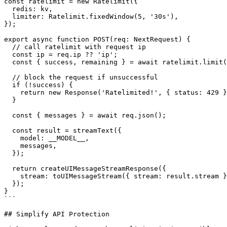
const ratelimit = new Ratelimit({

  redis: kv,

  limiter: Ratelimit.fixedWindow(5, '30s'),

});

export async function POST(req: NextRequest) {

  // call ratelimit with request ip

  const ip = req.ip ?? 'ip';

  const { success, remaining } = await ratelimit.limit(ip);

  // block the request if unsuccessful

  if (!success) {

    return new Response('Ratelimited!', { status: 429 });

  }

  const { messages } = await req.json();

  const result = streamText({

    model: __MODEL__,

    messages,

  });

  return createUIMessageStreamResponse({

    stream: toUIMessageStream({ stream: result.stream }),

  });

}

```

## Simplify API Protection
