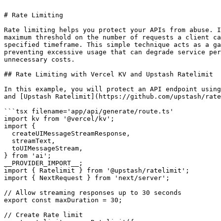
# Rate Limiting

Rate limiting helps you protect your APIs from abuse. I
maximum threshold on the number of requests a client ca
specified timeframe. This simple technique acts as a ga
preventing excessive usage that can degrade service per
unnecessary costs.

## Rate Limiting with Vercel KV and Upstash Ratelimit

In this example, you will protect an API endpoint using
and [Upstash Ratelimit](https://github.com/upstash/rate
```tsx filename='app/api/generate/route.ts'

import kv from '@vercel/kv';

import {

  createUIMessageStreamResponse,

  streamText,

  toUIMessageStream,

} from 'ai';

__PROVIDER_IMPORT__;

import { Ratelimit } from '@upstash/ratelimit';

import { NextRequest } from 'next/server';

// Allow streaming responses up to 30 seconds

export const maxDuration = 30;

// Create Rate limit
