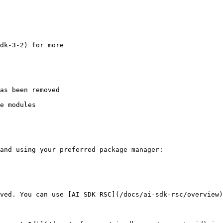
as been removed

e modules

and using your preferred package manager:

ved. You can use [AI SDK RSC](/docs/ai-sdk-rsc/overview)