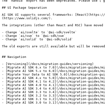
The `nanoid` export has been deprecated. Please use [`g
## UI Package Separation

AI SDK UI supports several frameworks: [React](https://
(https://www.solidjs.com/).

The integrations (other than React and RSC) have moved 
- Change `ai/svelte` to `@ai-sdk/svelte`

- Change `ai/vue` to `@ai-sdk/vue`

- Change `ai/solid` to `@ai-sdk/solid`

The old exports are still available but will be removed
## Navigation

- [Versioning](/docs/migration-guides/versioning)

- [Migrate AI SDK 6.x to 7.0](/docs/migration-guides/mi
- [Migrate AI SDK 5.x to 6.0](/docs/migration-guides/mi
- [Migrate Your Data to AI SDK 5.0](/docs/migration-gui
- [Migrate AI SDK 4.x to 5.0](/docs/migration-guides/mi
- [Migrate AI SDK 4.1 to 4.2](/docs/migration-guides/mi
- [Migrate AI SDK 4.0 to 4.1](/docs/migration-guides/mi
- [Migrate AI SDK 3.4 to 4.0](/docs/migration-guides/mi
- [Migrate AI SDK 3.3 to 3.4](/docs/migration-guides/mi
- [Migrate AI SDK 3.2 to 3.3](/docs/migration-guides/mi
- [Migrate AI SDK 3.1 to 3.2](/docs/migration-guides/mi
- [Migrate AI SDK 3.0 to 3.1](/docs/migration-guides/mi