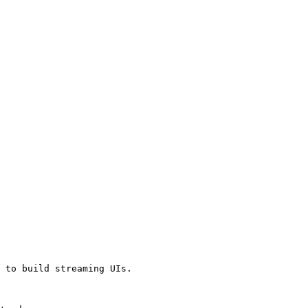
 to build streaming UIs.
