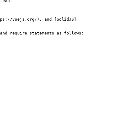
tead.

ps://vuejs.org/), and [SolidJS]
and require statements as follows:
