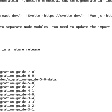
enerateId`](/docs/reference/ai-sdk-core/generate-id) ins
react.dev/), [Svelte](https://svelte.dev/), [Vue.js](htt
to separate Node modules. You need to update the import 
 in a future release.

gration-guide-7-0)

gration-guide-6-0)

des/migration-guide-5-0-data)

gration-guide-5-0)

gration-guide-4-2)

gration-guide-4-1)

gration-guide-4-0)

gration-guide-3-4)

gration-guide-3-3)

gration-guide-3-2)

gration-guide-3-1)
