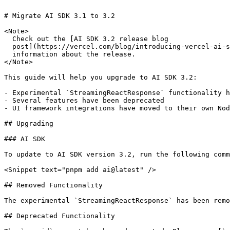
# Migrate AI SDK 3.1 to 3.2

<Note>

  Check out the [AI SDK 3.2 release blog

  post](https://vercel.com/blog/introducing-vercel-ai-sdk-3-2) for more

  information about the release.

</Note>

This guide will help you upgrade to AI SDK 3.2:

- Experimental `StreamingReactResponse` functionality h
- Several features have been deprecated

- UI framework integrations have moved to their own Nod
## Upgrading

### AI SDK

To update to AI SDK version 3.2, run the following comm
<Snippet text="pnpm add ai@latest" />

## Removed Functionality

The experimental `StreamingReactResponse` has been remo
## Deprecated Functionality
