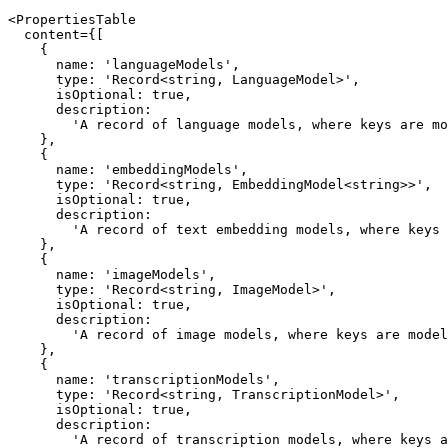
<PropertiesTable

  content={[

    {

      name: 'languageModels',

      type: 'Record<string, LanguageModel>',

      isOptional: true,

      description:

        'A record of language models, where keys are model IDs and values are LanguageModel instances.',

    },

    {

      name: 'embeddingModels',

      type: 'Record<string, EmbeddingModel<string>>',

      isOptional: true,

      description:

        'A record of text embedding models, where keys are model IDs and values are EmbeddingModel<string> instances.',

    },

    {

      name: 'imageModels',

      type: 'Record<string, ImageModel>',

      isOptional: true,

      description:

        'A record of image models, where keys are model IDs and values are image model instances.',

    },

    {

      name: 'transcriptionModels',

      type: 'Record<string, TranscriptionModel>',

      isOptional: true,

      description:

        'A record of transcription models, where keys are model IDs and values are TranscriptionModel instances.',
