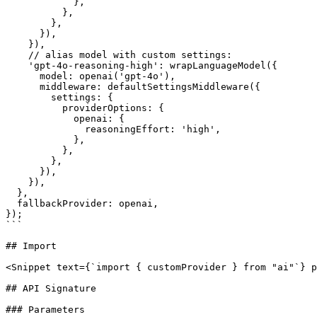
            },

          },

        },

      }),

    }),

    // alias model with custom settings:

    'gpt-4o-reasoning-high': wrapLanguageModel({

      model: openai('gpt-4o'),

      middleware: defaultSettingsMiddleware({

        settings: {

          providerOptions: {

            openai: {

              reasoningEffort: 'high',

            },

          },

        },

      }),

    }),

  },

  fallbackProvider: openai,

});

```

## Import

<Snippet text={`import { customProvider } from "ai"`} p
## API Signature

### Parameters
