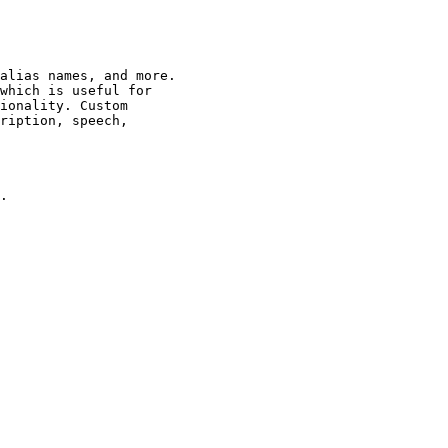
alias names, and more.

which is useful for

ionality. Custom

ription, speech,

.
