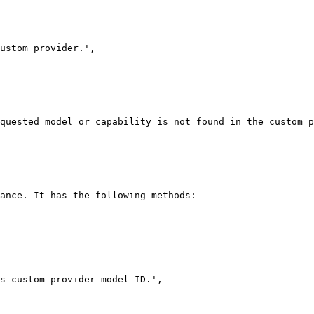
ance. It has the following methods:
