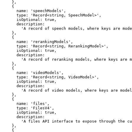
    },

    {

      name: 'speechModels',

      type: 'Record<string, SpeechModel>',

      isOptional: true,

      description:

        'A record of speech models, where keys are model IDs and values are SpeechModel instances.',

    },

    {

      name: 'rerankingModels',

      type: 'Record<string, RerankingModel>',

      isOptional: true,

      description:

        'A record of reranking models, where keys are model IDs and values are RerankingModel instances.',

    },

    {

      name: 'videoModels',

      type: 'Record<string, VideoModel>',

      isOptional: true,

      description:

        'A record of video models, where keys are model IDs and values are VideoModel instances.',

    },

    {

      name: 'files',

      type: 'FilesV4',

      isOptional: true,

      description:

        'A files API interface to expose through the custom provider.',

    },

    {
