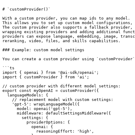
# `customProvider()`

With a custom provider, you can map ids to any model.

This allows you to set up custom model configurations, 
The custom provider also supports a fallback provider, 
wrapping existing providers and adding additional funct
providers can expose language, embedding, image, transc
reranking, video, files, and skills capabilities.

### Example: custom model settings

You can create a custom provider using `customProvider`
```ts

import { openai } from '@ai-sdk/openai';

import { customProvider } from 'ai';

// custom provider with different model settings:

export const myOpenAI = customProvider({

  languageModels: {

    // replacement model with custom settings:

    'gpt-5': wrapLanguageModel({

      model: openai('gpt-5'),

      middleware: defaultSettingsMiddleware({

        settings: {

          providerOptions: {

            openai: {

              reasoningEffort: 'high',
