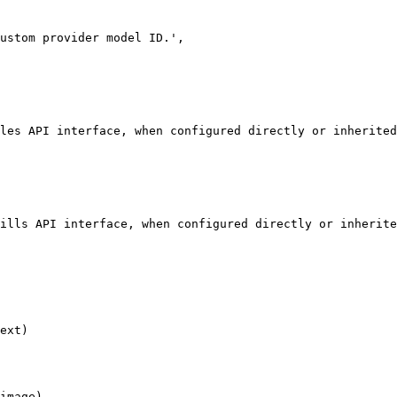
ext)

image)
