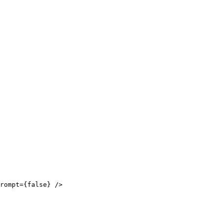
rompt={false} />
