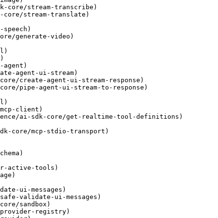
k-core/stream-transcribe)

-core/stream-translate)

-speech)

ore/generate-video)

l)

)

-agent)

ate-agent-ui-stream)

core/create-agent-ui-stream-response)

core/pipe-agent-ui-stream-to-response)

l)

mcp-client)

ence/ai-sdk-core/get-realtime-tool-definitions)

dk-core/mcp-stdio-transport)

chema)

r-active-tools)

age)

date-ui-messages)

safe-validate-ui-messages)

core/sandbox)

provider-registry)
