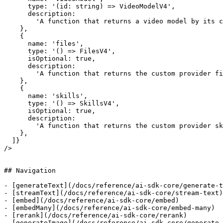
      type: '(id: string) => VideoModelV4',

      description:

        'A function that returns a video model by its custom provider model ID.',

    },

    {

      name: 'files',

      type: '() => FilesV4',

      isOptional: true,

      description:

        'A function that returns the custom provider files API interface, when configured directly or inherited from the fallback provider.',

    },

    {

      name: 'skills',

      type: '() => SkillsV4',

      isOptional: true,

      description:

        'A function that returns the custom provider skills API interface, when configured directly or inherited from the fallback provider.',

    },

  ]}

/>

## Navigation

- [generateText](/docs/reference/ai-sdk-core/generate-t
- [streamText](/docs/reference/ai-sdk-core/stream-text)

- [embed](/docs/reference/ai-sdk-core/embed)

- [embedMany](/docs/reference/ai-sdk-core/embed-many)

- [rerank](/docs/reference/ai-sdk-core/rerank)

- [generateImage](/docs/reference/ai-sdk-core/generate-