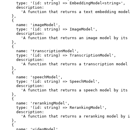
      type: '(id: string) => EmbeddingModel<string>',

      description:

        'A function that returns a text embedding model by its custom provider model ID.',

    },

    {

      name: 'imageModel',

      type: '(id: string) => ImageModel',

      description:

        'A function that returns an image model by its custom provider model ID.',

    },

    {

      name: 'transcriptionModel',

      type: '(id: string) => TranscriptionModel',

      description:

        'A function that returns a transcription model by its custom provider model ID.',

    },

    {

      name: 'speechModel',

      type: '(id: string) => SpeechModel',

      description:

        'A function that returns a speech model by its custom provider model ID.',

    },

    {

      name: 'rerankingModel',

      type: '(id: string) => RerankingModel',

      description:

        'A function that returns a reranking model by its custom provider model ID.',

    },

    {

      name: 'videoModel',
