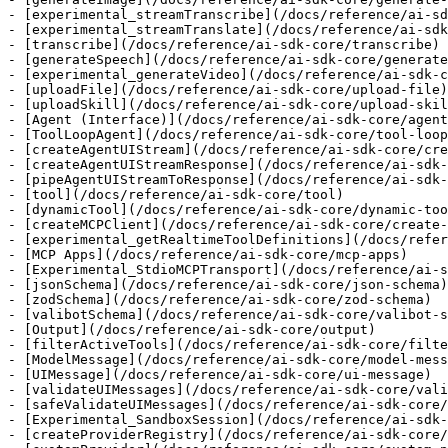
- [experimental_streamTranscribe](/docs/reference/ai-sd
- [experimental_streamTranslate](/docs/reference/ai-sdk
- [transcribe](/docs/reference/ai-sdk-core/transcribe)

- [generateSpeech](/docs/reference/ai-sdk-core/generate
- [experimental_generateVideo](/docs/reference/ai-sdk-c
- [uploadFile](/docs/reference/ai-sdk-core/upload-file)

- [uploadSkill](/docs/reference/ai-sdk-core/upload-skil
- [Agent (Interface)](/docs/reference/ai-sdk-core/agent
- [ToolLoopAgent](/docs/reference/ai-sdk-core/tool-loop
- [createAgentUIStream](/docs/reference/ai-sdk-core/cre
- [createAgentUIStreamResponse](/docs/reference/ai-sdk-
- [pipeAgentUIStreamToResponse](/docs/reference/ai-sdk-
- [tool](/docs/reference/ai-sdk-core/tool)

- [dynamicTool](/docs/reference/ai-sdk-core/dynamic-too
- [createMCPClient](/docs/reference/ai-sdk-core/create-
- [experimental_getRealtimeToolDefinitions](/docs/refer
- [MCP Apps](/docs/reference/ai-sdk-core/mcp-apps)

- [Experimental_StdioMCPTransport](/docs/reference/ai-s
- [jsonSchema](/docs/reference/ai-sdk-core/json-schema)

- [zodSchema](/docs/reference/ai-sdk-core/zod-schema)

- [valibotSchema](/docs/reference/ai-sdk-core/valibot-s
- [Output](/docs/reference/ai-sdk-core/output)

- [filterActiveTools](/docs/reference/ai-sdk-core/filte
- [ModelMessage](/docs/reference/ai-sdk-core/model-mess
- [UIMessage](/docs/reference/ai-sdk-core/ui-message)

- [validateUIMessages](/docs/reference/ai-sdk-core/vali
- [safeValidateUIMessages](/docs/reference/ai-sdk-core/
- [Experimental_SandboxSession](/docs/reference/ai-sdk-
- [createProviderRegistry](/docs/reference/ai-sdk-core/