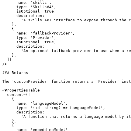
      name: 'skills',

      type: 'SkillsV4',

      isOptional: true,

      description:

        'A skills API interface to expose through the custom provider.',

    },

    {

      name: 'fallbackProvider',

      type: 'Provider',

      isOptional: true,

      description:

        'An optional fallback provider to use when a requested model or capability is not found in the custom provider.',

    },

  ]}

/>

### Returns

The `customProvider` function returns a `Provider` inst
<PropertiesTable

  content={[

    {

      name: 'languageModel',

      type: '(id: string) => LanguageModel',

      description:

        'A function that returns a language model by its custom provider model ID.',

    },

    {

      name: 'embeddingModel',
