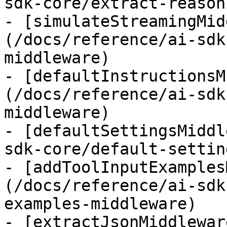
sdk-core/extract-reason
- [simulateStreamingMid
(/docs/reference/ai-sdk
middleware)

- [defaultInstructionsM
(/docs/reference/ai-sdk
middleware)

- [defaultSettingsMiddl
sdk-core/default-settin
- [addToolInputExamples
(/docs/reference/ai-sdk
examples-middleware)

- [extractJsonMiddlewar