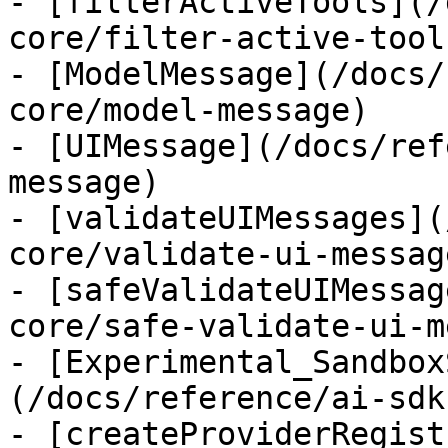
- [filterActiveTools](/
core/filter-active-tools
- [ModelMessage](/docs/
core/model-message)

- [UIMessage](/docs/ref
message)

- [validateUIMessages](
core/validate-ui-message
- [safeValidateUIMessag
core/safe-validate-ui-m
- [Experimental_Sandbox
(/docs/reference/ai-sdk
- [createProviderRegist