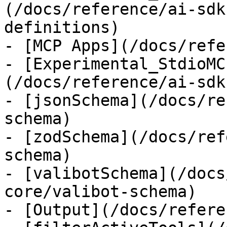
(/docs/reference/ai-sdk
definitions)

- [MCP Apps](/docs/refe
- [Experimental_StdioMC
(/docs/reference/ai-sdk
- [jsonSchema](/docs/re
schema)

- [zodSchema](/docs/ref
schema)

- [valibotSchema](/docs
core/valibot-schema)

- [Output](/docs/refere