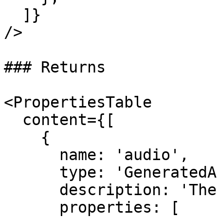
  ]}

/>

### Returns

<PropertiesTable

  content={[

    {

      name: 'audio',

      type: 'GeneratedAudioFile',

      description: 'The generated audio.',

      properties: [
