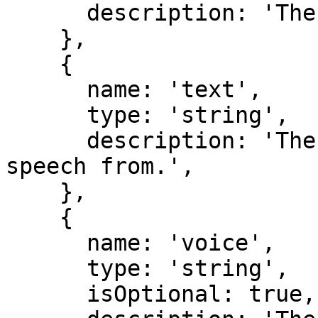
      description: 'The speech model to use.',

    },

    {

      name: 'text',

      type: 'string',

      description: 'The text to generate the 
speech from.',

    },

    {

      name: 'voice',

      type: 'string',

      isOptional: true,
