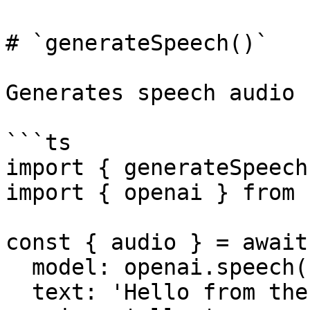
# `generateSpeech()`

Generates speech audio 
```ts

import { generateSpeech
import { openai } from 
const { audio } = await
  model: openai.speech('tts-1'),

  text: 'Hello from the AI SDK!',
