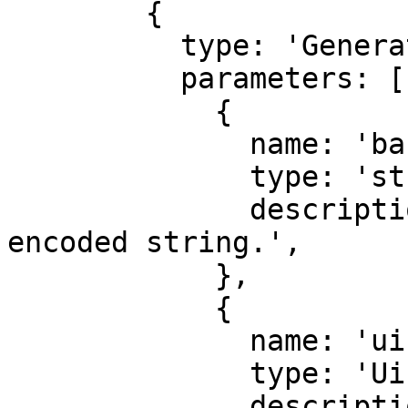
        {

          type: 'GeneratedAudioFile',

          parameters: [

            {

              name: 'base64',

              type: 'string',

              description: 'Audio as a base64 
encoded string.',

            },

            {

              name: 'uint8Array',

              type: 'Uint8Array',

              description: 'Audio as a 