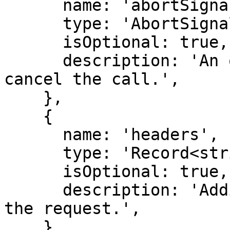
      name: 'abortSignal',

      type: 'AbortSignal',

      isOptional: true,

      description: 'An optional abort signal to 
cancel the call.',

    },

    {

      name: 'headers',

      type: 'Record<string, string>',

      isOptional: true,

      description: 'Additional HTTP headers for 
the request.',

    },
