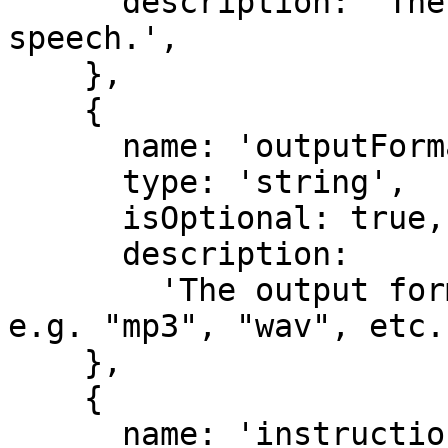
      description: 'The voice to use for the 
speech.',

    },

    {

      name: 'outputFormat',

      type: 'string',

      isOptional: true,

      description:

        'The output format to use for the speech 
e.g. "mp3", "wav", etc.'
    },

    {

      name: 'instructions',
