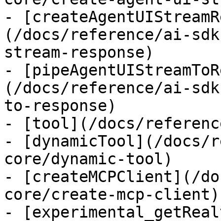
- [createAgentUIStreamR
(/docs/reference/ai-sdk
stream-response)

- [pipeAgentUIStreamToR
(/docs/reference/ai-sdk
to-response)

- [tool](/docs/referenc
- [dynamicTool](/docs/r
core/dynamic-tool)

- [createMCPClient](/do
core/create-mcp-client)

- [experimental_getReal