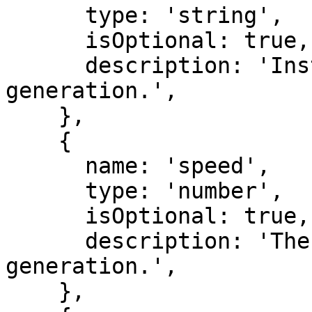
      type: 'string',

      isOptional: true,

      description: 'Instructions for the speech 
generation.',

    },

    {

      name: 'speed',

      type: 'number',

      isOptional: true,

      description: 'The speed of the speech 
generation.',

    },
