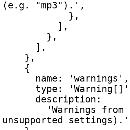
(e.g. "mp3").',

            },

          ],

        },

      ],

    },

    {

      name: 'warnings',

      type: 'Warning[]',

      description:

        'Warnings from the model provider (e.g. 
unsupported settings).',