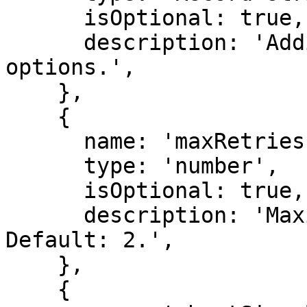
      isOptional: true,

      description: 'Additional provider-specific 
options.',

    },

    {

      name: 'maxRetries',

      type: 'number',

      isOptional: true,

      description: 'Maximum number of retries. 
Default: 2.',

    },

    {
