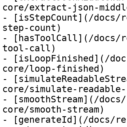
core/extract-json-middl
- [isStepCount](/docs/r
step-count)

- [hasToolCall](/docs/r
tool-call)

- [isLoopFinished](/doc
core/loop-finished)

- [simulateReadableStre
core/simulate-readable-
- [smoothStream](/docs/
core/smooth-stream)

- [generateId](/docs/re