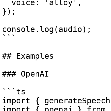
  voice: 'alloy',

});

console.log(audio);

```

## Examples

### OpenAI

```ts

import { generateSpeech
import { openai } from 