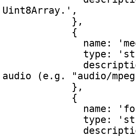
Uint8Array.',

            },

            {

              name: 'mediaType',

              type: 'string',

              description: 'Media type of the 
audio (e.g. "audio/mpeg
            },

            {

              name: 'format',

              type: 'string',

              description: 'Format of the audio 