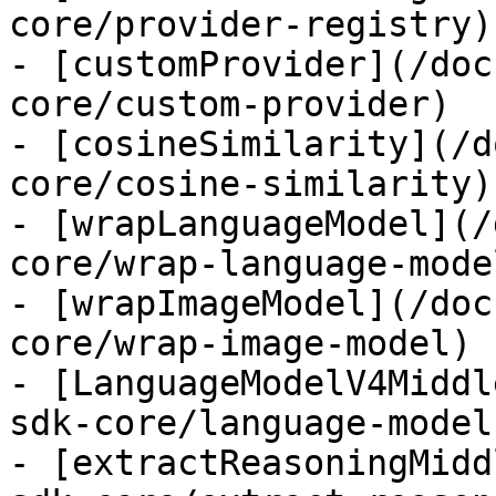
core/provider-registry)

- [customProvider](/doc
core/custom-provider)

- [cosineSimilarity](/d
core/cosine-similarity)

- [wrapLanguageModel](/
core/wrap-language-model
- [wrapImageModel](/doc
core/wrap-image-model)

- [LanguageModelV4Middl
sdk-core/language-model
- [extractReasoningMidd