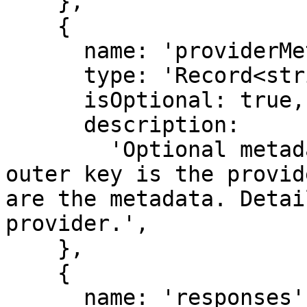
    },

    {

      name: 'providerMetadata',

      type: 'Record<string, JSONObject>',

      isOptional: true,

      description:

        'Optional metadata from the provider. The 
outer key is the provid
are the metadata. Detai
provider.',

    },

    {

      name: 'responses',
