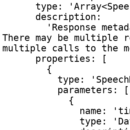
      type: 'Array<SpeechModelResponseMetadata>',

      description:

        'Response metadata from the provider. 
There may be multiple r
multiple calls to the m
      properties: [

        {

          type: 'SpeechModelResponseMetadata',

          parameters: [

            {

              name: 'timestamp',

              type: 'Date',
