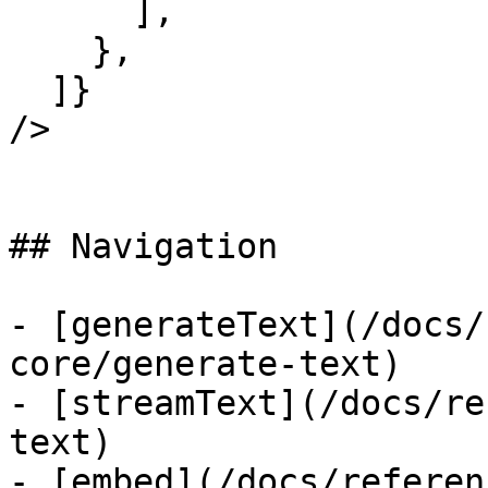
      ],

    },

  ]}

/>

## Navigation

- [generateText](/docs/
core/generate-text)

- [streamText](/docs/re
text)

- [embed](/docs/referen