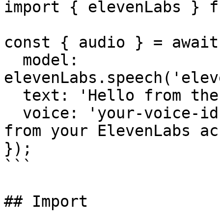
import { elevenLabs } f
const { audio } = await
  model: 
elevenLabs.speech('elev
  text: 'Hello from the AI SDK!',

  voice: 'your-voice-id', // Required: get this 
from your ElevenLabs ac
});

```

## Import
