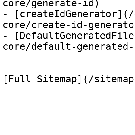
core/generate-id)

- [createIdGenerator](/
core/create-id-generator
- [DefaultGeneratedFile
core/default-generated-