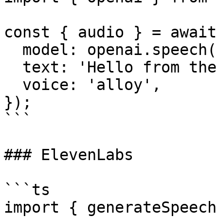
const { audio } = await
  model: openai.speech('tts-1'),

  text: 'Hello from the AI SDK!',

  voice: 'alloy',

});

```

### ElevenLabs

```ts

import { generateSpeech