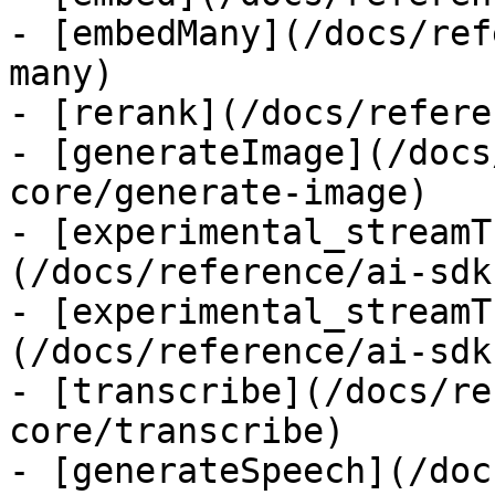
- [embedMany](/docs/ref
many)

- [rerank](/docs/refere
- [generateImage](/docs
core/generate-image)

- [experimental_streamT
(/docs/reference/ai-sdk
- [experimental_streamT
(/docs/reference/ai-sdk
- [transcribe](/docs/re
core/transcribe)

- [generateSpeech](/doc