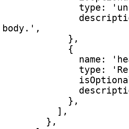
              type: 'unknown',

              description: 'Optional response 
body.',

            },

            {

              name: 'headers',

              type: 'Record<string, string>',

              isOptional: true,

              description: 'Response headers.',

            },

          ],

        },
