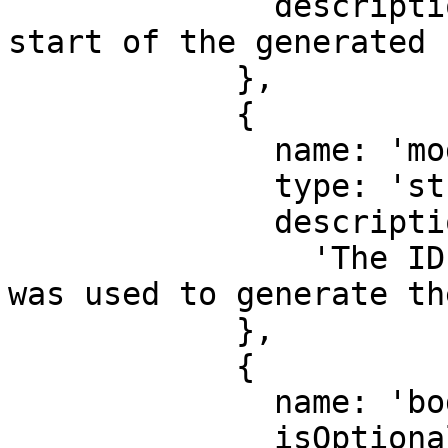
              description: 'Timestamp for the 
start of the generated 
            },

            {

              name: 'modelId',

              type: 'string',

              description:

                'The ID of the response model that 
was used to generate th
            },

            {

              name: 'body',

              isOptional: true,
