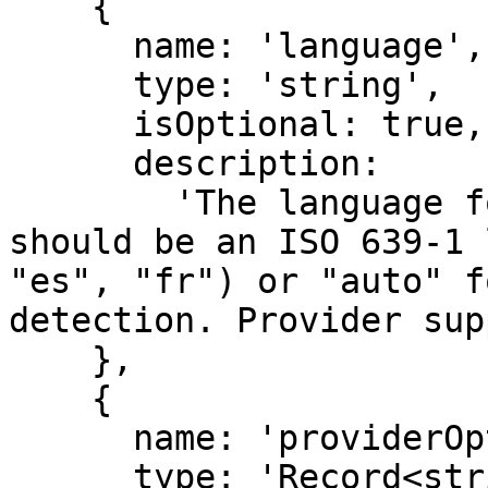
    {

      name: 'language',

      type: 'string',

      isOptional: true,

      description:

        'The language for speech generation. This 
should be an ISO 639-1 
"es", "fr") or "auto" f
detection. Provider sup
    },

    {

      name: 'providerOptions',

      type: 'Record<string, JSONObject>',
