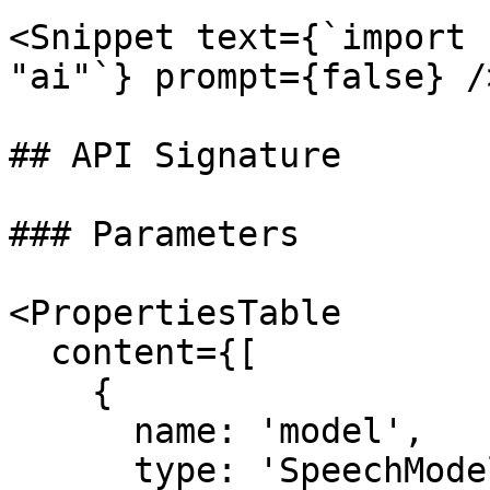
<Snippet text={`import 
"ai"`} prompt={false} />
## API Signature

### Parameters

<PropertiesTable

  content={[

    {

      name: 'model',

      type: 'SpeechModelV4',
