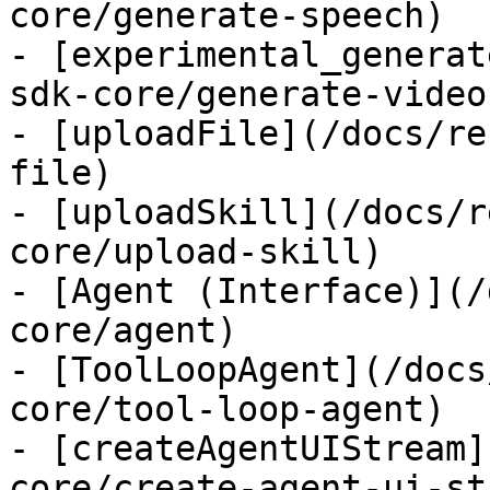
core/generate-speech)

- [experimental_generat
sdk-core/generate-video)
- [uploadFile](/docs/re
file)

- [uploadSkill](/docs/r
core/upload-skill)

- [Agent (Interface)](/
core/agent)

- [ToolLoopAgent](/docs
core/tool-loop-agent)

- [createAgentUIStream]
core/create-agent-ui-st