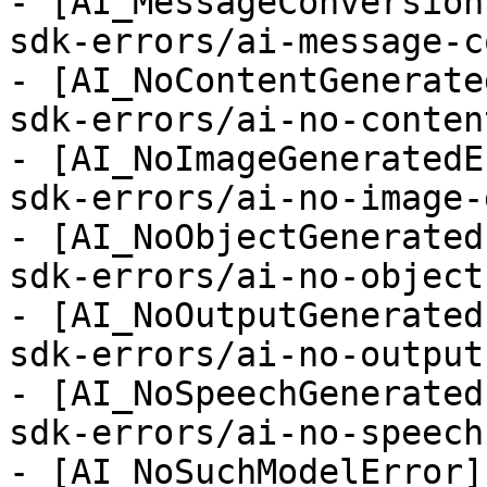
- [AI_MessageConversion
sdk-errors/ai-message-c
- [AI_NoContentGenerate
sdk-errors/ai-no-conten
- [AI_NoImageGeneratedE
sdk-errors/ai-no-image-
- [AI_NoObjectGenerated
sdk-errors/ai-no-object
- [AI_NoOutputGenerated
sdk-errors/ai-no-output
- [AI_NoSpeechGenerated
sdk-errors/ai-no-speech
- [AI_NoSuchModelError]