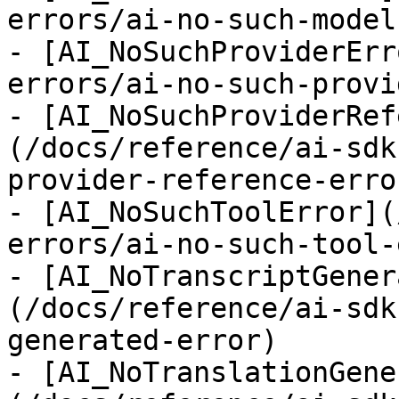
errors/ai-no-such-model
- [AI_NoSuchProviderErr
errors/ai-no-such-provi
- [AI_NoSuchProviderRef
(/docs/reference/ai-sdk
provider-reference-error
- [AI_NoSuchToolError](
errors/ai-no-such-tool-
- [AI_NoTranscriptGener
(/docs/reference/ai-sdk
generated-error)

- [AI_NoTranslationGene