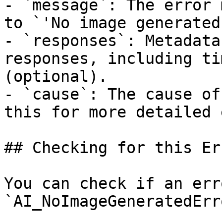
- `message`: The error 
to `'No image generated
- `responses`: Metadata
responses, including ti
(optional).

- `cause`: The cause of
this for more detailed 
## Checking for this Err
You can check if an err
`AI_NoImageGeneratedErr