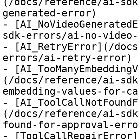
(/docs/reference/ai-sdk
generated-error)

- [AI_NoVideoGeneratedE
sdk-errors/ai-no-video-
- [AI_RetryError](/docs
errors/ai-retry-error)

- [AI_TooManyEmbeddingV
(/docs/reference/ai-sdk
embedding-values-for-ca
- [AI_ToolCallNotFoundF
(/docs/reference/ai-sdk
found-for-approval-error
- [ToolCallRepairError]