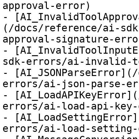
approval-error)

- [AI_InvalidToolApprov
(/docs/reference/ai-sdk
approval-signature-error
- [AI_InvalidToolInputE
sdk-errors/ai-invalid-t
- [AI_JSONParseError](/
errors/ai-json-parse-err
- [AI_LoadAPIKeyError](
errors/ai-load-api-key-
- [AI_LoadSettingError]
errors/ai-load-setting-