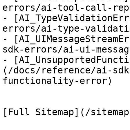
errors/ai-tool-call-rep
- [AI_TypeValidationErr
errors/ai-type-validati
- [AI_UIMessageStreamEr
sdk-errors/ai-ui-messag
- [AI_UnsupportedFuncti
(/docs/reference/ai-sdk
functionality-error)
