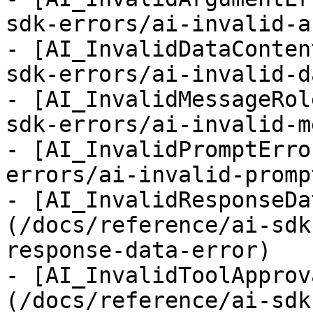
sdk-errors/ai-invalid-a
- [AI_InvalidDataConten
sdk-errors/ai-invalid-d
- [AI_InvalidMessageRol
sdk-errors/ai-invalid-m
- [AI_InvalidPromptErro
errors/ai-invalid-promp
- [AI_InvalidResponseDa
(/docs/reference/ai-sdk
response-data-error)

- [AI_InvalidToolApprov
(/docs/reference/ai-sdk