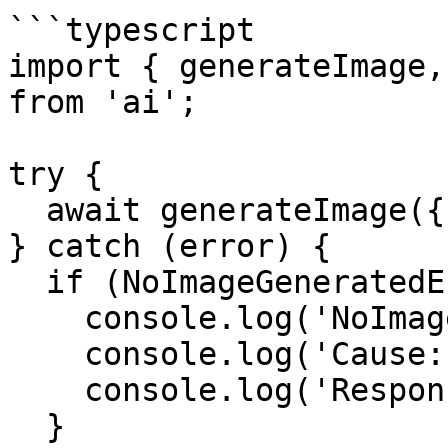
```typescript

import { generateImage,
from 'ai';

try {

  await generateImage({ model, prompt });

} catch (error) {

  if (NoImageGeneratedError.isInstance(error)) {

    console.log('NoImageGeneratedError');

    console.log('Cause:', error.cause);

    console.log('Responses:', error.responses);

  }
