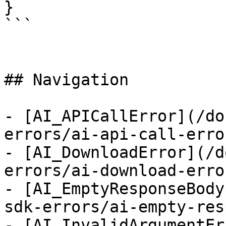
}

```

## Navigation

- [AI_APICallError](/do
errors/ai-api-call-error
- [AI_DownloadError](/d
errors/ai-download-error
- [AI_EmptyResponseBody
sdk-errors/ai-empty-res
- [AI_InvalidArgumentEr