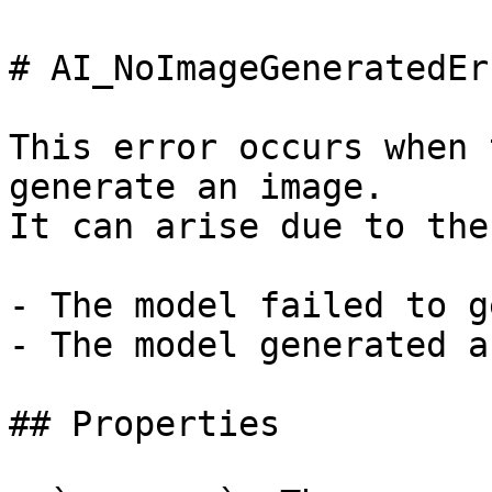
# AI_NoImageGeneratedErr
This error occurs when 
generate an image.

It can arise due to the
- The model failed to g
- The model generated a
## Properties
