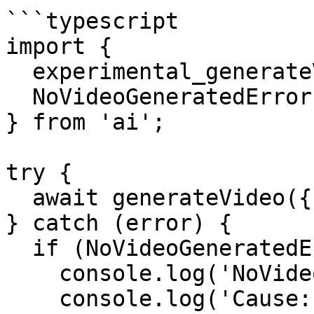
```typescript

import {

  experimental_generateVideo as generateVideo,

  NoVideoGeneratedError,

} from 'ai';

try {

  await generateVideo({ model, prompt });

} catch (error) {

  if (NoVideoGeneratedError.isInstance(error)) {

    console.log('NoVideoGeneratedError');

    console.log('Cause:', error.cause);
