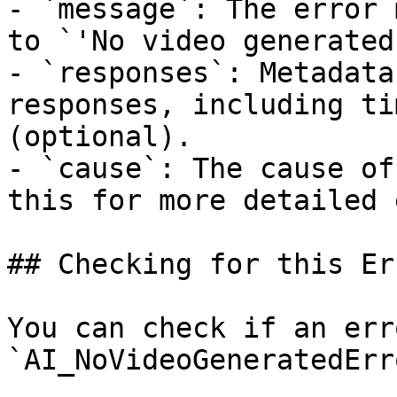
- `message`: The error 
to `'No video generated
- `responses`: Metadata
responses, including ti
(optional).

- `cause`: The cause of
this for more detailed 
## Checking for this Err
You can check if an err
`AI_NoVideoGeneratedErr