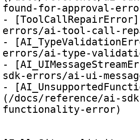
found-for-approval-error
- [ToolCallRepairError]
errors/ai-tool-call-rep
- [AI_TypeValidationErr
errors/ai-type-validati
- [AI_UIMessageStreamEr
sdk-errors/ai-ui-messag
- [AI_UnsupportedFuncti
(/docs/reference/ai-sdk
functionality-error)
