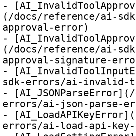
- [AI_InvalidToolApprov
(/docs/reference/ai-sdk
approval-error)

- [AI_InvalidToolApprov
(/docs/reference/ai-sdk
approval-signature-error
- [AI_InvalidToolInputE
sdk-errors/ai-invalid-t
- [AI_JSONParseError](/
errors/ai-json-parse-err
- [AI_LoadAPIKeyError](
errors/ai-load-api-key-