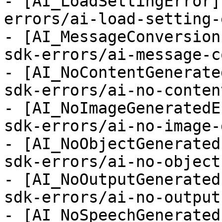
- [AI_LoadSettingError]
errors/ai-load-setting-
- [AI_MessageConversion
sdk-errors/ai-message-c
- [AI_NoContentGenerate
sdk-errors/ai-no-conten
- [AI_NoImageGeneratedE
sdk-errors/ai-no-image-
- [AI_NoObjectGenerated
sdk-errors/ai-no-object
- [AI_NoOutputGenerated
sdk-errors/ai-no-output
- [AI_NoSpeechGenerated