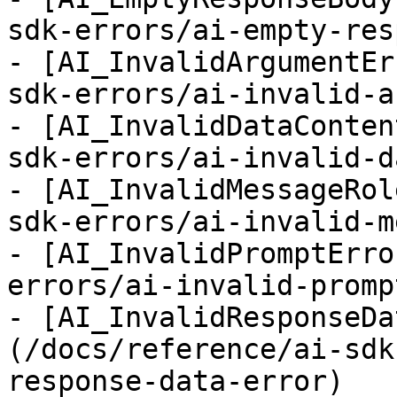
sdk-errors/ai-empty-res
- [AI_InvalidArgumentEr
sdk-errors/ai-invalid-a
- [AI_InvalidDataConten
sdk-errors/ai-invalid-d
- [AI_InvalidMessageRol
sdk-errors/ai-invalid-m
- [AI_InvalidPromptErro
errors/ai-invalid-promp
- [AI_InvalidResponseDa
(/docs/reference/ai-sdk
response-data-error)
