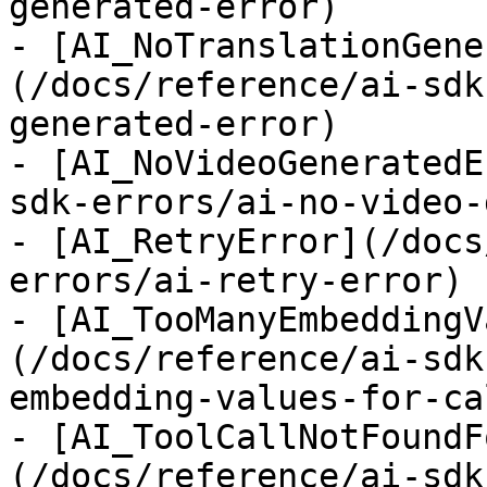
generated-error)

- [AI_NoTranslationGene
(/docs/reference/ai-sdk
generated-error)

- [AI_NoVideoGeneratedE
sdk-errors/ai-no-video-
- [AI_RetryError](/docs
errors/ai-retry-error)

- [AI_TooManyEmbeddingV
(/docs/reference/ai-sdk
embedding-values-for-ca
- [AI_ToolCallNotFoundF
(/docs/reference/ai-sdk