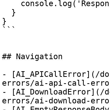
    console.log('Responses:', error.responses);

  }

}

```

## Navigation

- [AI_APICallError](/do
errors/ai-api-call-error
- [AI_DownloadError](/d
errors/ai-download-error
- [AI_EmptyResponseBody