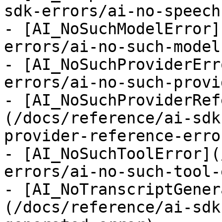
sdk-errors/ai-no-speech
- [AI_NoSuchModelError]
errors/ai-no-such-model
- [AI_NoSuchProviderErr
errors/ai-no-such-provi
- [AI_NoSuchProviderRef
(/docs/reference/ai-sdk
provider-reference-error
- [AI_NoSuchToolError](
errors/ai-no-such-tool-
- [AI_NoTranscriptGener
(/docs/reference/ai-sdk