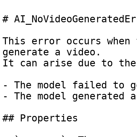
# AI_NoVideoGeneratedErr
This error occurs when 
generate a video.

It can arise due to the
- The model failed to g
- The model generated a
## Properties
