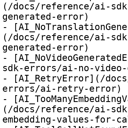
(/docs/reference/ai-sdk
generated-error)

- [AI_NoTranslationGene
(/docs/reference/ai-sdk
generated-error)

- [AI_NoVideoGeneratedE
sdk-errors/ai-no-video-
- [AI_RetryError](/docs
errors/ai-retry-error)

- [AI_TooManyEmbeddingV
(/docs/reference/ai-sdk
embedding-values-for-ca