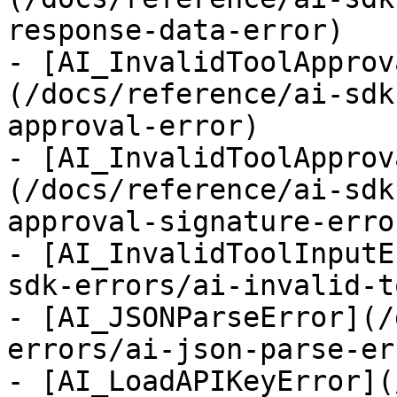
response-data-error)

- [AI_InvalidToolApprov
(/docs/reference/ai-sdk
approval-error)

- [AI_InvalidToolApprov
(/docs/reference/ai-sdk
approval-signature-error
- [AI_InvalidToolInputE
sdk-errors/ai-invalid-t
- [AI_JSONParseError](/
errors/ai-json-parse-err
- [AI_LoadAPIKeyError](