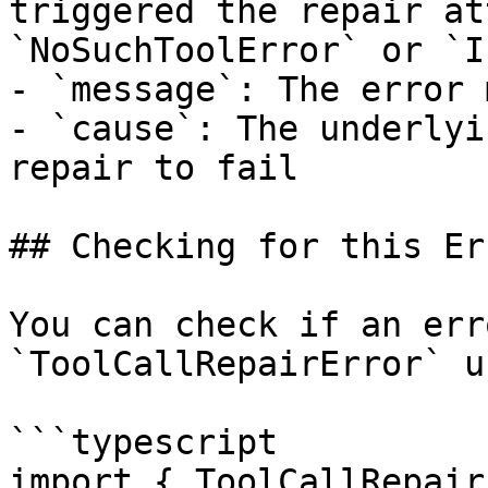
triggered the repair at
`NoSuchToolError` or `I
- `message`: The error 
- `cause`: The underlyi
repair to fail

## Checking for this Err
You can check if an err
`ToolCallRepairError` u
```typescript

import { ToolCallRepair