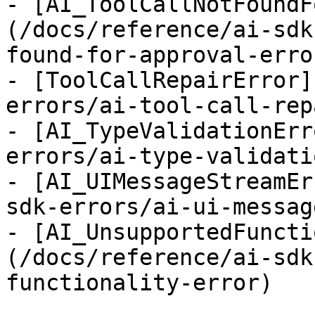
- [AI_ToolCallNotFoundF
(/docs/reference/ai-sdk
found-for-approval-error
- [ToolCallRepairError]
errors/ai-tool-call-rep
- [AI_TypeValidationErr
errors/ai-type-validati
- [AI_UIMessageStreamEr
sdk-errors/ai-ui-messag
- [AI_UnsupportedFuncti
(/docs/reference/ai-sdk
functionality-error)
