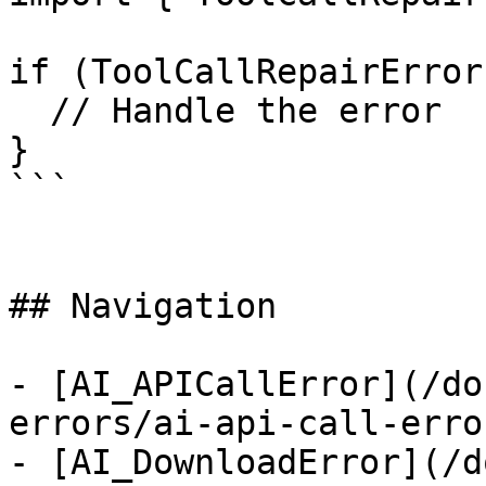
if (ToolCallRepairError
  // Handle the error

}

```

## Navigation

- [AI_APICallError](/do
errors/ai-api-call-error
- [AI_DownloadError](/d