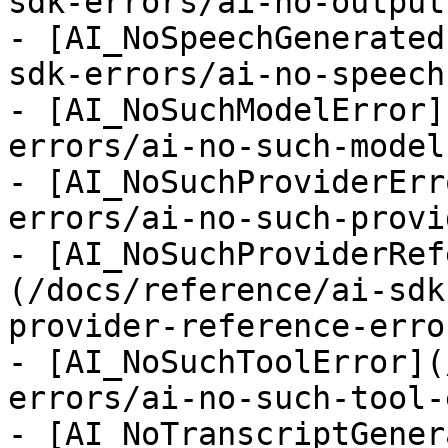
sdk-errors/ai-no-output
- [AI_NoSpeechGenerated
sdk-errors/ai-no-speech
- [AI_NoSuchModelError]
errors/ai-no-such-model
- [AI_NoSuchProviderErr
errors/ai-no-such-provi
- [AI_NoSuchProviderRef
(/docs/reference/ai-sdk
provider-reference-error
- [AI_NoSuchToolError](
errors/ai-no-such-tool-
- [AI_NoTranscriptGener