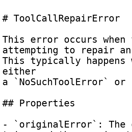
# ToolCallRepairError

This error occurs when 
attempting to repair an
This typically happens 
either

a `NoSuchToolError` or 
## Properties

- `originalError`: The 