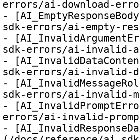
errors/ai-download-error
- [AI_EmptyResponseBody
sdk-errors/ai-empty-res
- [AI_InvalidArgumentEr
sdk-errors/ai-invalid-a
- [AI_InvalidDataConten
sdk-errors/ai-invalid-d
- [AI_InvalidMessageRol
sdk-errors/ai-invalid-m
- [AI_InvalidPromptErro
errors/ai-invalid-promp
- [AI_InvalidResponseDa
(/docs/reference/ai-sdk