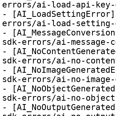
errors/ai-load-api-key-
- [AI_LoadSettingError]
errors/ai-load-setting-
- [AI_MessageConversion
sdk-errors/ai-message-c
- [AI_NoContentGenerate
sdk-errors/ai-no-conten
- [AI_NoImageGeneratedE
sdk-errors/ai-no-image-
- [AI_NoObjectGenerated
sdk-errors/ai-no-object
- [AI_NoOutputGenerated