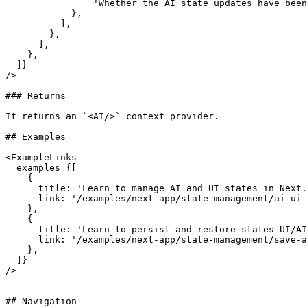
                'Whether the AI state updates have been finalized or not.',

            },

          ],

        },

      ],

    },

  ]}

/>

### Returns

It returns an `<AI/>` context provider.

## Examples

<ExampleLinks

  examples={[

    {

      title: 'Learn to manage AI and UI states in Next.js',

      link: '/examples/next-app/state-management/ai-ui-states',

    },

    {

      title: 'Learn to persist and restore states UI/AI states in Next.js',

      link: '/examples/next-app/state-management/save-and-restore-states',

    },

  ]}

/>

## Navigation
