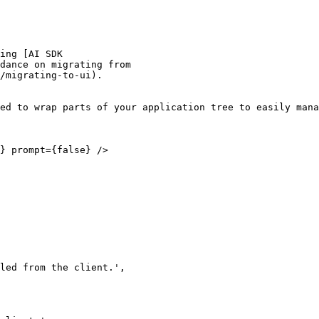
ed to wrap parts of your application tree to easily mana
} prompt={false} />
