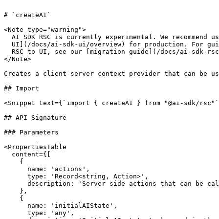
# `createAI`

<Note type="warning">

  AI SDK RSC is currently experimental. We recommend using [AI SDK

  UI](/docs/ai-sdk-ui/overview) for production. For guidance on migrating from

  RSC to UI, see our [migration guide](/docs/ai-sdk-rsc/migrating-to-ui).

</Note>

Creates a client-server context provider that can be us
## Import

<Snippet text={`import { createAI } from "@ai-sdk/rsc"`
## API Signature

### Parameters

<PropertiesTable

  content={[

    {

      name: 'actions',

      type: 'Record<string, Action>',

      description: 'Server side actions that can be called from the client.',

    },

    {

      name: 'initialAIState',

      type: 'any',
