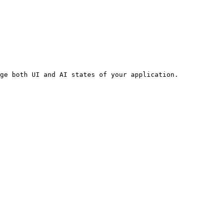
ge both UI and AI states of your application.
