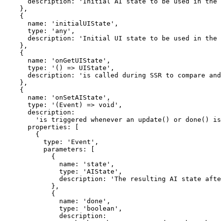
      description: 'Initial AI state to be used in the client.',

    },

    {

      name: 'initialUIState',

      type: 'any',

      description: 'Initial UI state to be used in the client.',

    },

    {

      name: 'onGetUIState',

      type: '() => UIState',

      description: 'is called during SSR to compare and update UI state.',

    },

    {

      name: 'onSetAIState',

      type: '(Event) => void',

      description:

        'is triggered whenever an update() or done() is called by the mutable AI state in your action, so you can safely store your AI state in the database.',

      properties: [

        {

          type: 'Event',

          parameters: [

            {

              name: 'state',

              type: 'AIState',

              description: 'The resulting AI state after the update.',

            },

            {

              name: 'done',

              type: 'boolean',

              description:
