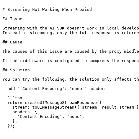
# Streaming Not Working When Proxied

## Issue

Streaming with the AI SDK doesn't work in local develop
Instead of streaming, only the full response is returne
## Cause

The causes of this issue are caused by the proxy middle
If the middleware is configured to compress the respons
## Solution

You can try the following, the solution only affects th
- add `'Content-Encoding': 'none'` headers

  ```tsx

  return createUIMessageStreamResponse({

    stream: toUIMessageStream({ stream: result.stream }),

    headers: {

      'Content-Encoding': 'none',

    },

  });

  ```
