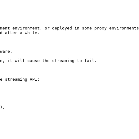
ment environment, or deployed in some proxy environments
d after a while.

ware.

e, it will cause the streaming to fail.

e streaming API:
