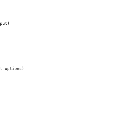
put)

t-options)
