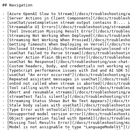
## Navigation

- [Azure OpenAI Slow to Stream](/docs/troubleshooting/a
- [Server Actions in Client Components](/docs/troublesh
- [useChat/useCompletion stream output contains 0:... i
- [Streamable UI Errors](/docs/troubleshooting/streamab
- [Tool Invocation Missing Result Error](/docs/troubles
- [Streaming Not Working When Deployed](/docs/troublesh
- [Streaming Not Working When Proxied](/docs/troublesho
- [Getting Timeouts When Deploying on Vercel](/docs/tro
- [Unclosed Streams](/docs/troubleshooting/unclosed-str
- [useChat Failed to Parse Stream](/docs/troubleshootin
- [Server Action Plain Objects Error](/docs/troubleshoo
- [useChat No Response](/docs/troubleshooting/use-chat-
- [Custom headers, body, and credentials not working wi
- [TypeScript performance issues with Zod and AI SDK 5]
- [useChat "An error occurred"](/docs/troubleshooting/u
- [Repeated assistant messages in useChat](/docs/troubl
- [onEnd not called when stream is aborted](/docs/troub
- [Tool calling with structured outputs](/docs/troubles
- [Abort and resumable streams](/docs/troubleshooting/a
- [streamText fails silently](/docs/troubleshooting/str
- [Streaming Status Shows But No Text Appears](/docs/tr
- [Stale body values with useChat](/docs/troubleshootin
- [Type Error with onToolCall](/docs/troubleshooting/on
- [Unsupported model version error](/docs/troubleshooti
- [Object generation failed with OpenAI](/docs/troubles
- [Missing Tool Results Error](/docs/troubleshooting/mi
- [Model is not assignable to type "LanguageModelV1"](/