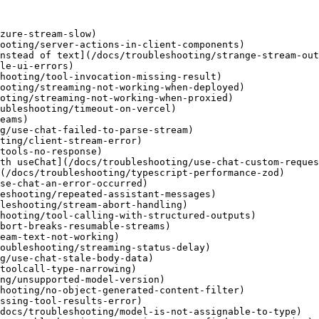
zure-stream-slow)

ooting/server-actions-in-client-components)

nstead of text](/docs/troubleshooting/strange-stream-out
le-ui-errors)

hooting/tool-invocation-missing-result)

ooting/streaming-not-working-when-deployed)

oting/streaming-not-working-when-proxied)

ubleshooting/timeout-on-vercel)

eams)

g/use-chat-failed-to-parse-stream)

ting/client-stream-error)

tools-no-response)

th useChat](/docs/troubleshooting/use-chat-custom-reques
(/docs/troubleshooting/typescript-performance-zod)

se-chat-an-error-occurred)

eshooting/repeated-assistant-messages)

leshooting/stream-abort-handling)

hooting/tool-calling-with-structured-outputs)

bort-breaks-resumable-streams)

eam-text-not-working)

oubleshooting/streaming-status-delay)

g/use-chat-stale-body-data)

toolcall-type-narrowing)

ng/unsupported-model-version)

hooting/no-object-generated-content-filter)

ssing-tool-results-error)

docs/troubleshooting/model-is-not-assignable-to-type)
