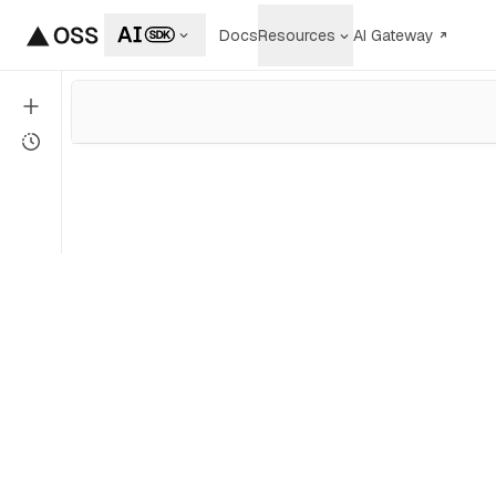
Docs
Resources
AI Gateway