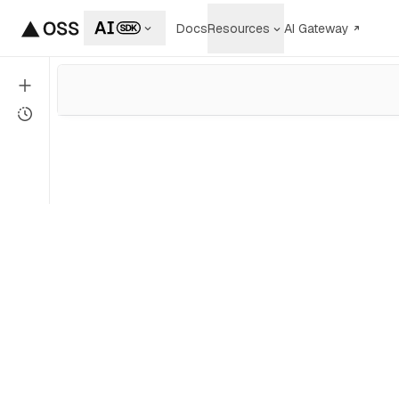
Docs
Resources
AI Gateway