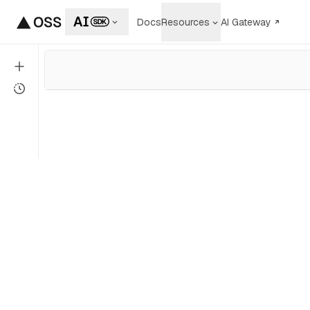
Docs
Resources
AI Gateway