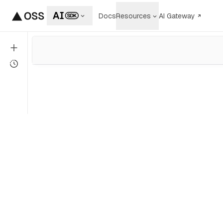
Docs
Resources
AI Gateway