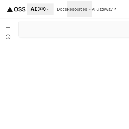
Docs
Resources
AI Gateway