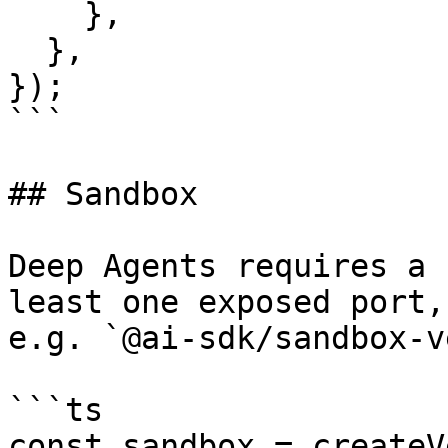
    },

  },

});

```

## Sandbox

Deep Agents requires a 
least one exposed port,

e.g. `@ai-sdk/sandbox-v
```ts

const sandbox = createV