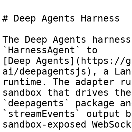
# Deep Agents Harness

The Deep Agents harness
`HarnessAgent` to

[Deep Agents](https://g
ai/deepagentsjs), a Lan
runtime. The adapter ru
sandbox that drives the

`deepagents` package an
`streamEvents` output b
sandbox-exposed WebSocke