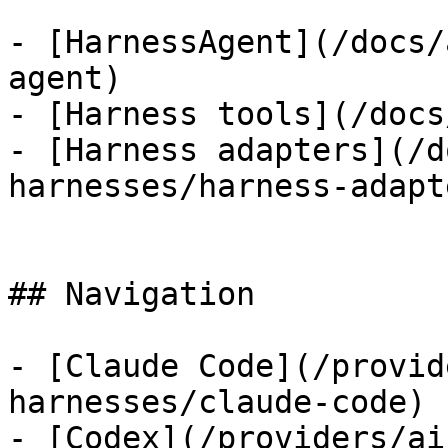
- [HarnessAgent](/docs/
agent)

- [Harness tools](/docs
- [Harness adapters](/d
harnesses/harness-adapte
## Navigation

- [Claude Code](/provid
harnesses/claude-code)

- [Codex](/providers/ai