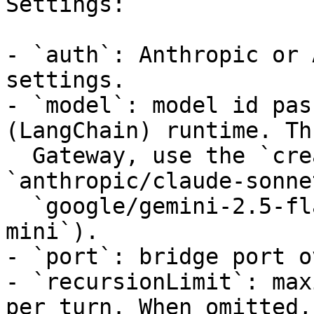
Settings:

- `auth`: Anthropic or 
settings.

- `model`: model id pas
(LangChain) runtime. Th
  Gateway, use the `creator/model` slug (e.g. 
`anthropic/claude-sonne
  `google/gemini-2.5-flash`, `openai/gpt-4.1-
mini`).

- `port`: bridge port o
- `recursionLimit`: max
per turn. When omitted, 