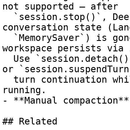
not supported — after

  `session.stop()`, Deep Agents' in-memory 
conversation state (Lan
  `MemorySaver`) is gone; only the sandbox 
workspace persists via 
  Use `session.detach()` for cross-process handoff 
or `session.suspendTurn
  turn continuation while keeping the live bridge 
running.

- **Manual compaction**
## Related
