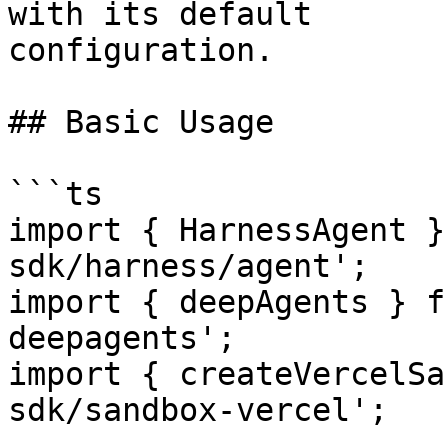
with its default

configuration.

## Basic Usage

```ts

import { HarnessAgent }
sdk/harness/agent';

import { deepAgents } f
deepagents';

import { createVercelSa
sdk/sandbox-vercel';
