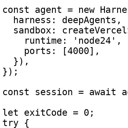
const agent = new Harne
  harness: deepAgents,

  sandbox: createVercelSandbox({

    runtime: 'node24',

    ports: [4000],

  }),

});

const session = await a
let exitCode = 0;

try {
