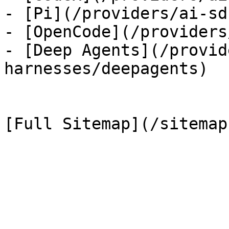
- [Pi](/providers/ai-sd
- [OpenCode](/providers
- [Deep Agents](/provid
harnesses/deepagents)
