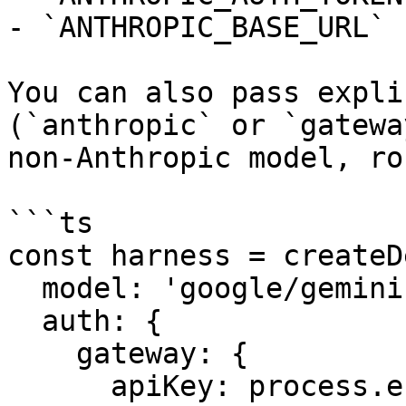
- `ANTHROPIC_BASE_URL`

You can also pass expli
(`anthropic` or `gatewa
non-Anthropic model, ro
```ts

const harness = createD
  model: 'google/gemini-2.5-flash',

  auth: {

    gateway: {

      apiKey: process.env.AI_GATEWAY_API_KEY,
