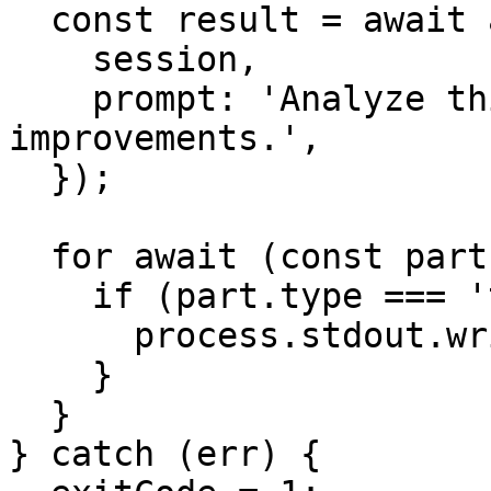
  const result = await agent.stream({

    session,

    prompt: 'Analyze this codebase and suggest 
improvements.',

  });

  for await (const part of result.stream) {

    if (part.type === 'text-delta') {

      process.stdout.write(part.text);

    }

  }

} catch (err) {
