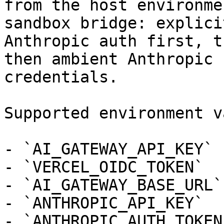
from the host environme
sandbox bridge: explicit
Anthropic auth first, t
then ambient Anthropic

credentials.

Supported environment v
- `AI_GATEWAY_API_KEY`

- `VERCEL_OIDC_TOKEN`

- `AI_GATEWAY_BASE_URL`

- `ANTHROPIC_API_KEY`

- `ANTHROPIC_AUTH_TOKEN`