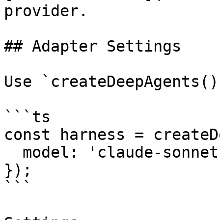
provider.

## Adapter Settings

Use `createDeepAgents()
```ts

const harness = createD
  model: 'claude-sonnet-4',

});

```
