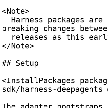
<Note>

  Harness packages are **experimental**. Expect 
breaking changes between
  releases as this early API gets further refined.

</Note>

## Setup

<InstallPackages packag
sdk/harness-deepagents 
The adapter bootstraps 