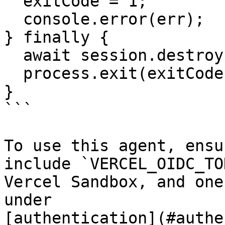
  exitCode = 1;

  console.error(err);

} finally {

  await session.destroy();

  process.exit(exitCode);

}

```

To use this agent, ensu
include `VERCEL_OIDC_TO
Vercel Sandbox, and one
under

[authentication](#authe