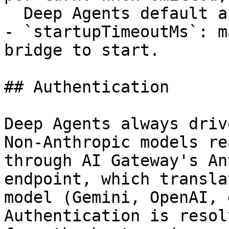
  Deep Agents default applies.

- `startupTimeoutMs`: m
bridge to start.

## Authentication

Deep Agents always driv
Non-Anthropic models re
through AI Gateway's An
endpoint, which transla
model (Gemini, OpenAI, 
Authentication is resolv