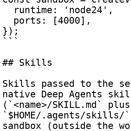
  runtime: 'node24',

  ports: [4000],

});

```

## Skills

Skills passed to the se
native Deep Agents skil
(`<name>/SKILL.md` plus
`$HOME/.agents/skills/`
sandbox (outside the wo