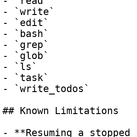
- `read`

- `write`

- `edit`

- `bash`

- `grep`

- `glob`

- `ls`

- `task`

- `write_todos`

## Known Limitations

- **Resuming a stopped 