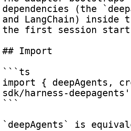
dependencies (the `deep
and LangChain) inside t
the first session starts
## Import

```ts

import { deepAgents, cr
sdk/harness-deepagents';
```

`deepAgents` is equival