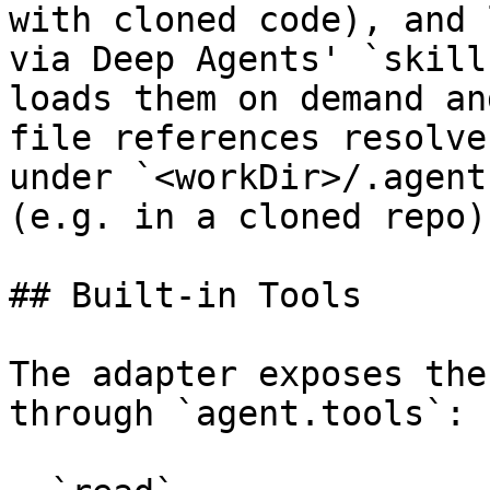
with cloned code), and 
via Deep Agents' `skill
loads them on demand an
file references resolve
under `<workDir>/.agent
(e.g. in a cloned repo)
## Built-in Tools

The adapter exposes the
through `agent.tools`:
