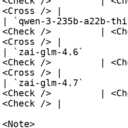
<Check />         | <Ch
<Cross /> |

| `qwen-3-235b-a22b-thi
<Check />         | <Ch
<Cross /> |

| `zai-glm-4.6`        
<Check />         | <Ch
<Cross /> |

| `zai-glm-4.7`        
<Check />         | <Ch
<Check /> |

<Note>
