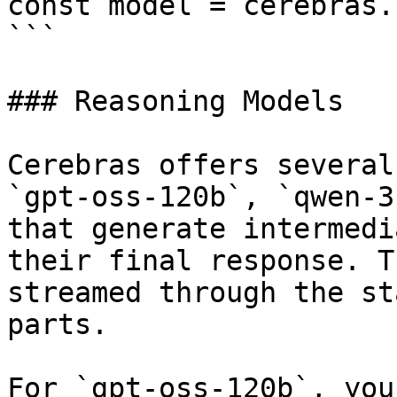
const model = cerebras.
```

### Reasoning Models

Cerebras offers several
`gpt-oss-120b`, `qwen-3
that generate intermedi
their final response. T
streamed through the st
parts.

For `gpt-oss-120b`, you