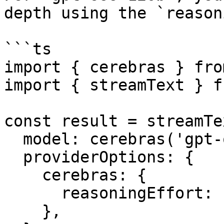
depth using the `reason
```ts

import { cerebras } fro
import { streamText } f
const result = streamTex
  model: cerebras('gpt-oss-120b'),

  providerOptions: {

    cerebras: {

      reasoningEffort: 'medium',

    },
