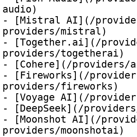
audio)

- [Mistral AI](/provide
providers/mistral)

- [Together.ai](/provid
providers/togetherai)

- [Cohere](/providers/a
- [Fireworks](/provider
providers/fireworks)

- [Voyage AI](/provider
- [DeepSeek](/providers
- [Moonshot AI](/provid
providers/moonshotai)
