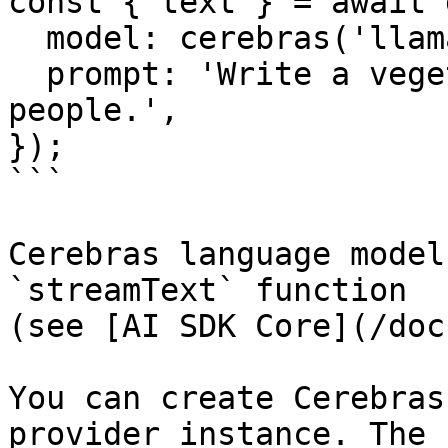
const { text } = await 
  model: cerebras('llama3.1-8b'),

  prompt: 'Write a vegetarian lasagna recipe for 4 
people.',

});

```

Cerebras language model
`streamText` function

(see [AI SDK Core](/doc
You can create Cerebras
provider instance. The 