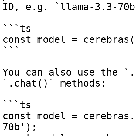
ID, e.g. `llama-3.3-70b`
```ts

const model = cerebras(
```

You can also use the `.
`.chat()` methods:

```ts

const model = cerebras.
70b');
