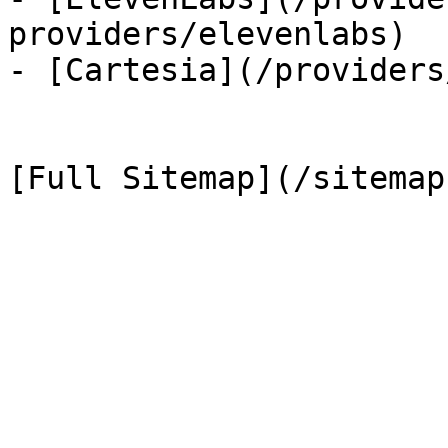
providers/elevenlabs)

- [Cartesia](/providers