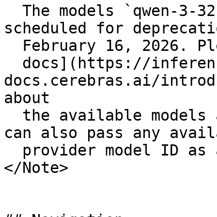
  The models `qwen-3-32b` and `llama-3.3-70b` are 
scheduled for deprecati
  February 16, 2026. Please see the [Cerebras

  docs](https://inference-
docs.cerebras.ai/introd
about

  the available models and migration guidance. You 
can also pass any availa
  provider model ID as a string if needed.

</Note>
