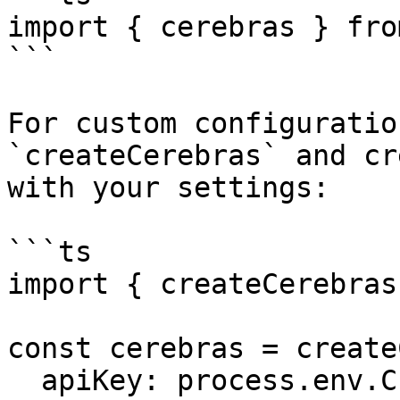
import { cerebras } fro
```

For custom configuratio
`createCerebras` and cr
with your settings:

```ts

import { createCerebras
const cerebras = create
  apiKey: process.env.CEREBRAS_API_KEY ?? '',
