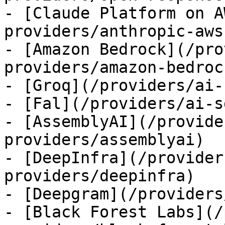
- [Claude Platform on A
providers/anthropic-aws)
- [Amazon Bedrock](/pro
providers/amazon-bedrock
- [Groq](/providers/ai-
- [Fal](/providers/ai-s
- [AssemblyAI](/provide
providers/assemblyai)

- [DeepInfra](/provider
providers/deepinfra)

- [Deepgram](/providers
- [Black Forest Labs](/