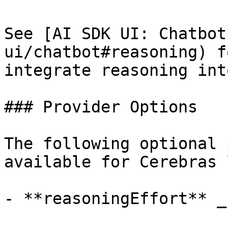
See [AI SDK UI: Chatbot
ui/chatbot#reasoning) f
integrate reasoning int
### Provider Options

The following optional 
available for Cerebras 
- **reasoningEffort** _