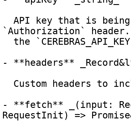
  API key that is being sent using the 
`Authorization` header.
  the `CEREBRAS_API_KEY` environment variable.

- **headers** _Record&l
  Custom headers to include in the requests.

- **fetch** _(input: Re
RequestInit) => Promise