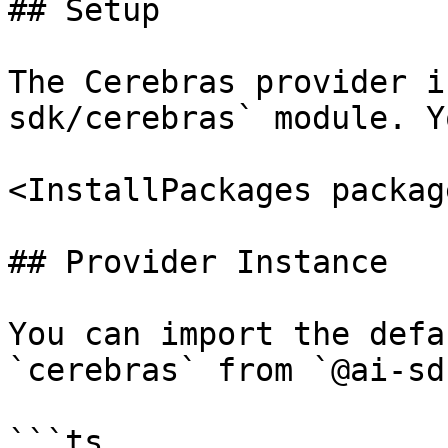
## Setup

The Cerebras provider i
sdk/cerebras` module. Y
<InstallPackages packag
## Provider Instance

You can import the defa
`cerebras` from `@ai-sd
```ts
