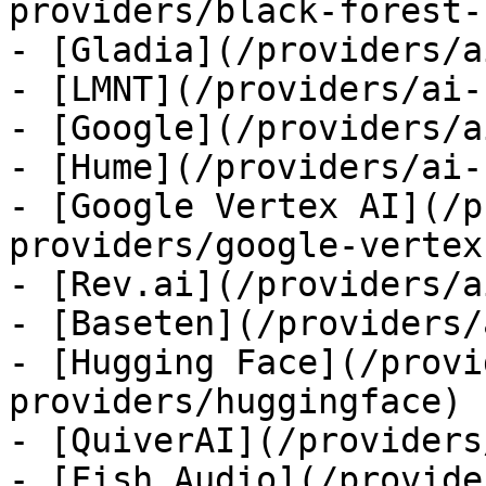
providers/black-forest-
- [Gladia](/providers/a
- [LMNT](/providers/ai-
- [Google](/providers/a
- [Hume](/providers/ai-
- [Google Vertex AI](/p
providers/google-vertex)
- [Rev.ai](/providers/a
- [Baseten](/providers/
- [Hugging Face](/provi
providers/huggingface)

- [QuiverAI](/providers
- [Fish Audio](/provide