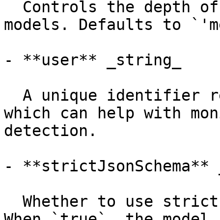
  Controls the depth of reasoning for GPT-OSS 
models. Defaults to `'m
- **user** _string_

  A unique identifier representing your end-user, 
which can help with mon
detection.

- **strictJsonSchema** 
  Whether to use strict JSON schema validation. 
When `true`, the model 