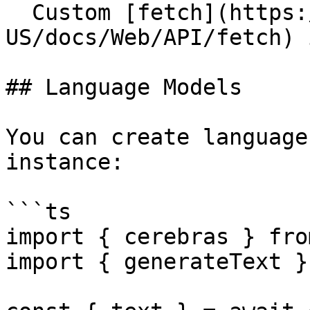
  Custom [fetch](https://developer.mozilla.org/en-
US/docs/Web/API/fetch) 
## Language Models

You can create language
instance:

```ts

import { cerebras } fro
import { generateText }