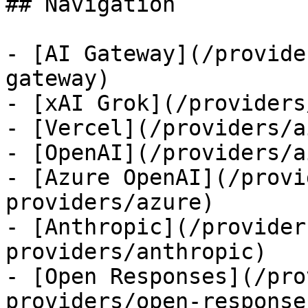
## Navigation

- [AI Gateway](/provide
gateway)

- [xAI Grok](/providers
- [Vercel](/providers/a
- [OpenAI](/providers/a
- [Azure OpenAI](/provi
providers/azure)

- [Anthropic](/provider
providers/anthropic)

- [Open Responses](/pro
providers/open-responses