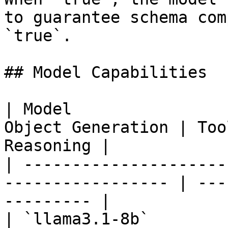
to guarantee schema com
`true`.

## Model Capabilities

| Model                
Object Generation | Too
Reasoning |

| ---------------------
----------------- | ---
--------- |

| `llama3.1-8b`        