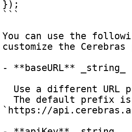
});

```

You can use the followi
customize the Cerebras 
- **baseURL** _string_

  Use a different URL prefix for API calls.

  The default prefix is 
`https://api.cerebras.a
- **apiKey** _string_
