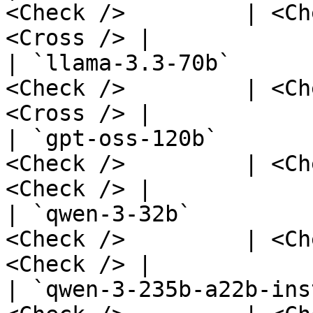
<Check />         | <Ch
<Cross /> |

| `llama-3.3-70b`      
<Check />         | <Ch
<Cross /> |

| `gpt-oss-120b`       
<Check />         | <Ch
<Check /> |

| `qwen-3-32b`         
<Check />         | <Ch
<Check /> |

| `qwen-3-235b-a22b-ins