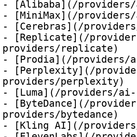
- [Alibaba](/providers/
- [MiniMax](/providers/
- [Cerebras](/providers
- [Replicate](/provider
providers/replicate)

- [Prodia](/providers/a
- [Perplexity](/provide
providers/perplexity)

- [Luma](/providers/ai-
- [ByteDance](/provider
providers/bytedance)

- [Kling AI](/providers
- [ElevenLabs](/provide