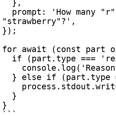
  },

  prompt: 'How many "r"s are in the word 
"strawberry"?',

});

for await (const part o
  if (part.type === 'reasoning') {

    console.log('Reasoning:', part.text);

  } else if (part.type === 'text-delta') {

    process.stdout.write(part.textDelta);

  }

}

```
