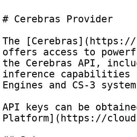
# Cerebras Provider

The [Cerebras](https://
offers access to powerf
the Cerebras API, inclu
inference capabilities 
Engines and CS-3 systems
API keys can be obtaine
Platform](https://cloud