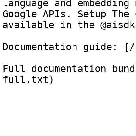
language and embedding 
Google APIs. Setup The 
available in the @aisdk
Documentation guide: [/
Full documentation bund