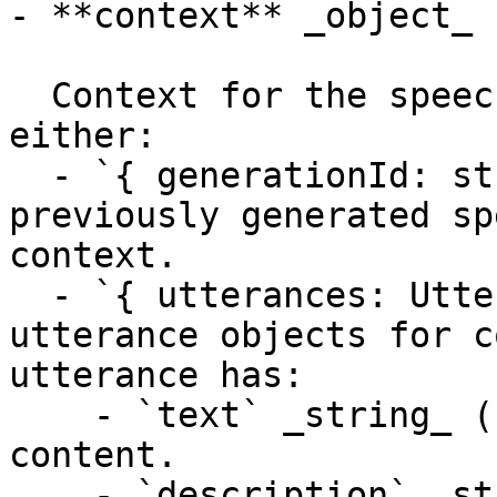
- **context** _object_

  Context for the speech synthesis request. Can be 
either:

  - `{ generationId: string }` - ID of a 
previously generated sp
context.

  - `{ utterances: Utterance[] }` - An array of 
utterance objects for c
utterance has:

    - `text` _string_ (required) - The text 
content.

    - `description` _string_ - Instructions for 