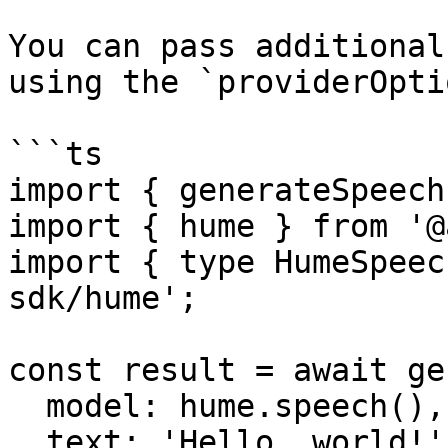
You can pass additional
using the `providerOpti
```ts

import { generateSpeech
import { hume } from '@
import { type HumeSpeec
sdk/hume';

const result = await ge
  model: hume.speech(),

  text: 'Hello, world!',
