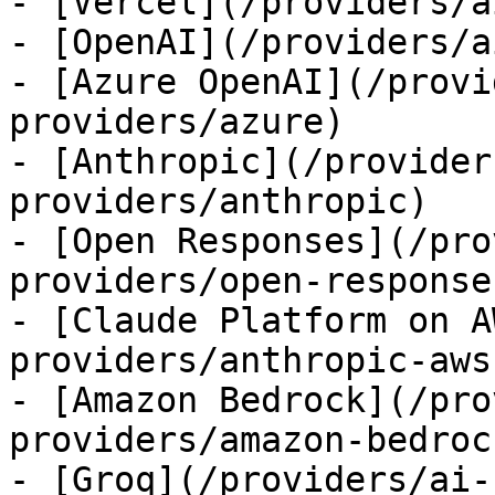
- [Vercel](/providers/a
- [OpenAI](/providers/a
- [Azure OpenAI](/provi
providers/azure)

- [Anthropic](/provider
providers/anthropic)

- [Open Responses](/pro
providers/open-responses
- [Claude Platform on A
providers/anthropic-aws)
- [Amazon Bedrock](/pro
providers/amazon-bedrock
- [Groq](/providers/ai-