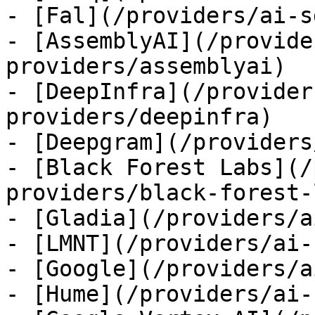
- [Fal](/providers/ai-s
- [AssemblyAI](/provide
providers/assemblyai)

- [DeepInfra](/provider
providers/deepinfra)

- [Deepgram](/providers
- [Black Forest Labs](/
providers/black-forest-
- [Gladia](/providers/a
- [LMNT](/providers/ai-
- [Google](/providers/a
- [Hume](/providers/ai-