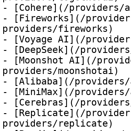
- [Cohere](/providers/a
- [Fireworks](/provider
providers/fireworks)

- [Voyage AI](/provider
- [DeepSeek](/providers
- [Moonshot AI](/provid
providers/moonshotai)

- [Alibaba](/providers/
- [MiniMax](/providers/
- [Cerebras](/providers
- [Replicate](/provider
providers/replicate)
