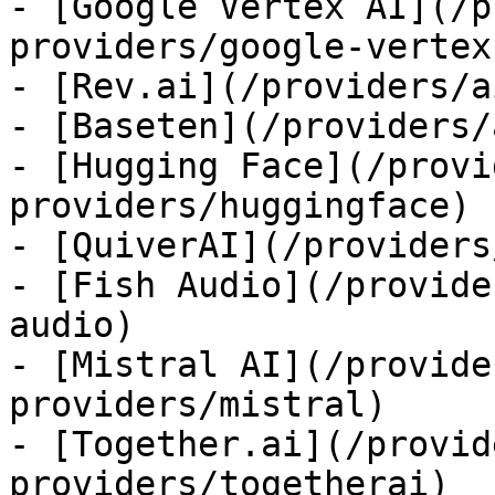
- [Google Vertex AI](/p
providers/google-vertex)
- [Rev.ai](/providers/a
- [Baseten](/providers/
- [Hugging Face](/provi
providers/huggingface)

- [QuiverAI](/providers
- [Fish Audio](/provide
audio)

- [Mistral AI](/provide
providers/mistral)

- [Together.ai](/provid
providers/togetherai)
