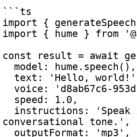
```ts

import { generateSpeech
import { hume } from '@
const result = await ge
  model: hume.speech(),

  text: 'Hello, world!',

  voice: 'd8ab67c6-953d-4bd8-9370-8fa53a0f1453',

  speed: 1.0,

  instructions: 'Speak in a friendly, 
conversational tone.',

  outputFormat: 'mp3',
