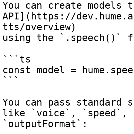
You can create models t
API](https://dev.hume.a
tts/overview)

using the `.speech()` f
```ts

const model = hume.spee
```

You can pass standard s
like `voice`, `speed`, 
`outputFormat`:
