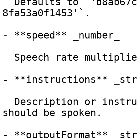
  Defaults to `'d8ab67c6-953d-4bd8-9370-
8fa53a0f1453'`.

- **speed** _number_

  Speech rate multiplier.

- **instructions** _stri
  Description or instructions for how the text 
should be spoken.

- **outputFormat** _stri