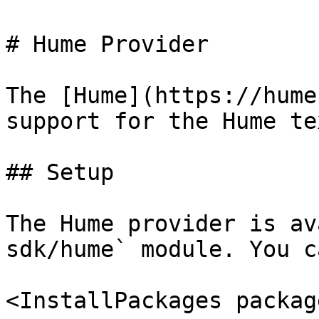
# Hume Provider

The [Hume](https://hume
support for the Hume te
## Setup

The Hume provider is av
sdk/hume` module. You c
<InstallPackages packag