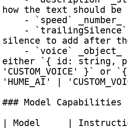
how the text should be 
    - `speed` _number_ - Speech rate multiplier.

    - `trailingSilence` _number_ - Duration of 
silence to add after th
    - `voice` _object_ - Voice configuration, 
either `{ id: string, p
'CUSTOM_VOICE' }` or `{
'HUME_AI' | 'CUSTOM_VOI
### Model Capabilities

| Model     | Instructi