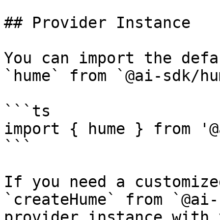
## Provider Instance

You can import the defa
`hume` from `@ai-sdk/hum
```ts

import { hume } from '@
```

If you need a customize
`createHume` from `@ai-
provider instance with 