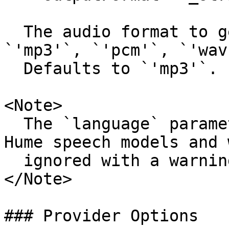
  The audio format to generate. Supported values: 
`'mp3'`, `'pcm'`, `'wav'
  Defaults to `'mp3'`.

<Note>

  The `language` parameter is not supported by 
Hume speech models and 
  ignored with a warning.

</Note>

### Provider Options
