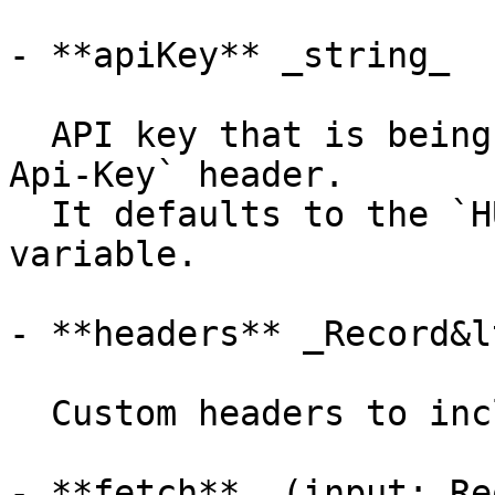
- **apiKey** _string_

  API key that is being sent using the `X-Hume-
Api-Key` header.

  It defaults to the `HUME_API_KEY` environment 
variable.

- **headers** _Record&l
  Custom headers to include in the requests.

- **fetch** _(input: Re