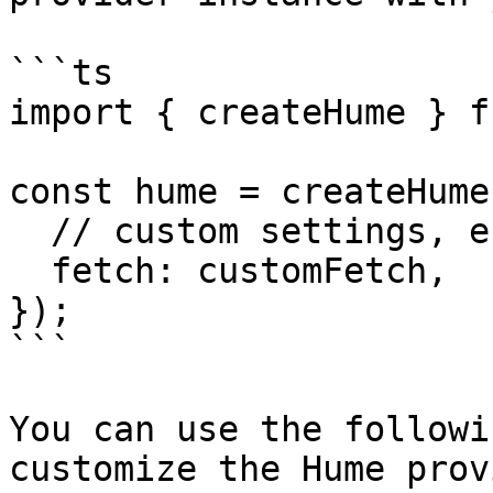
```ts

import { createHume } f
const hume = createHume(
  // custom settings, e.g.

  fetch: customFetch,

});

```

You can use the followi
customize the Hume prov