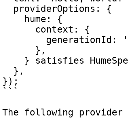
  providerOptions: {

    hume: {

      context: {

        generationId: 'previous-generation-id',

      },

    } satisfies HumeSpeechModelOptions,

  },

});

```

The following provider 