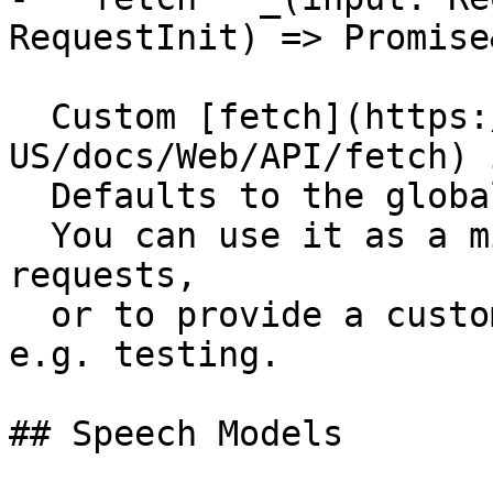
RequestInit) => Promise
  Custom [fetch](https://developer.mozilla.org/en-
US/docs/Web/API/fetch) 
  Defaults to the global `fetch` function.

  You can use it as a middleware to intercept 
requests,

  or to provide a custom fetch implementation for 
e.g. testing.

## Speech Models
