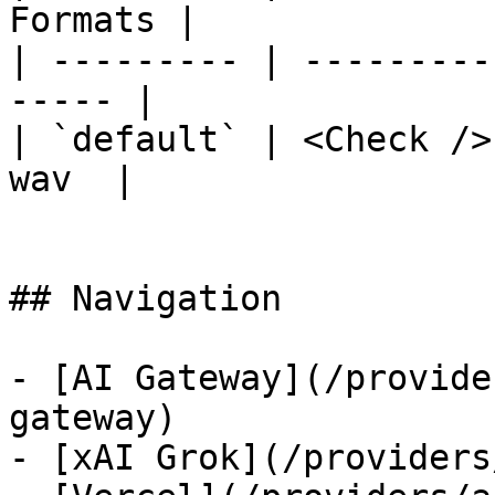
Formats |

| --------- | ---------
----- |

| `default` | <Check />
wav  |

## Navigation

- [AI Gateway](/provide
gateway)

- [xAI Grok](/providers