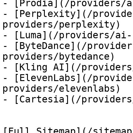
- [Prodia](/providers/a
- [Perplexity](/provide
providers/perplexity)

- [Luma](/providers/ai-
- [ByteDance](/provider
providers/bytedance)

- [Kling AI](/providers
- [ElevenLabs](/provide
providers/elevenlabs)

- [Cartesia](/providers