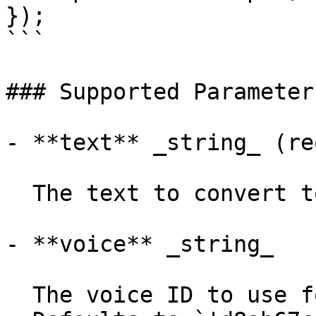
});

```

### Supported Parameters
- **text** _string_ (re
  The text to convert to speech.

- **voice** _string_

  The voice ID to use for the generated audio.
