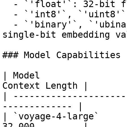
  - `'float'`: 32-bit floating-point numbers.

  - `'int8'`, `'uint8'`: 8-bit integer types.

  - `'binary'`, `'ubinary'`: Bit-packed, quantized 
single-bit embedding va
### Model Capabilities

| Model                
Context Length |

| ---------------------
------------- |

| `voyage-4-large`     
32,000         |
