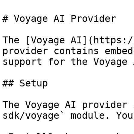
# Voyage AI Provider

The [Voyage AI](https:/
provider contains embed
support for the Voyage 
## Setup

The Voyage AI provider 
sdk/voyage` module. You