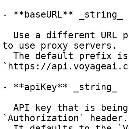
- **baseURL** _string_

  Use a different URL prefix for API calls, e.g. 
to use proxy servers.

  The default prefix is 
`https://api.voyageai.c
- **apiKey** _string_

  API key that is being sent using the 
`Authorization` header.

  It defaults to the `VOYAGE_API_KEY` environment 