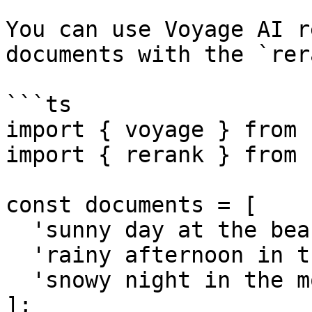
You can use Voyage AI r
documents with the `rer
```ts

import { voyage } from 
import { rerank } from 
const documents = [

  'sunny day at the beach',

  'rainy afternoon in the city',

  'snowy night in the mountains',

];
