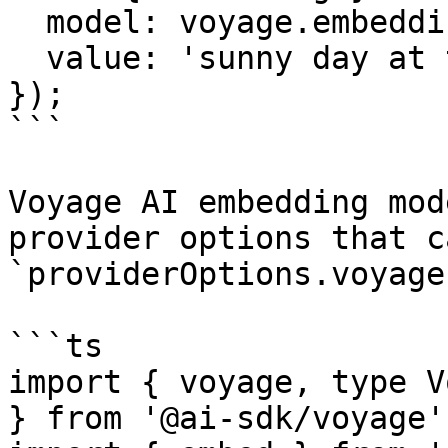
  model: voyage.embedding('voyage-3.5'),

  value: 'sunny day at the beach',

});

```

Voyage AI embedding mod
provider options that c
`providerOptions.voyage`
```ts

import { voyage, type V
} from '@ai-sdk/voyage';