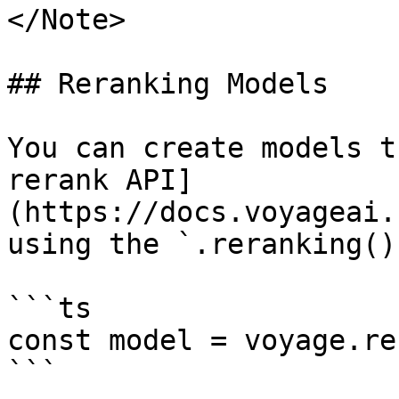
</Note>

## Reranking Models

You can create models t
rerank API]
(https://docs.voyageai.
using the `.reranking()
```ts

const model = voyage.re
```
