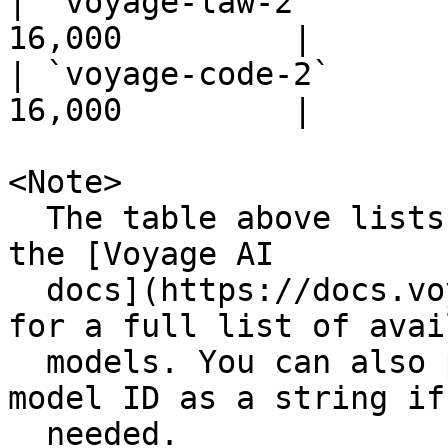
| `voyage-law-2`       
16,000         |

| `voyage-code-2`      
16,000         |

<Note>

  The table above lists popular models. Please see 
the [Voyage AI

  docs](https://docs.voyageai.com/docs/embeddings) 
for a full list of avai
  models. You can also pass any available provider 
model ID as a string if

  needed.
