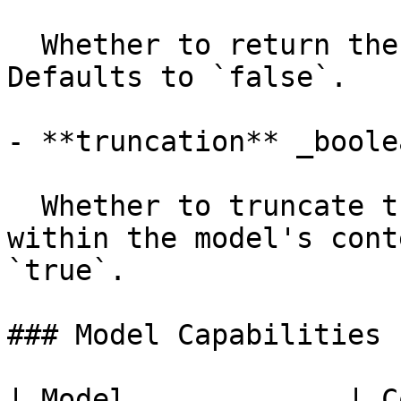
  Whether to return the documents in the response. 
Defaults to `false`.

- **truncation** _boolea
  Whether to truncate the input texts to fit 
within the model's cont
`true`.

### Model Capabilities

| Model             | C