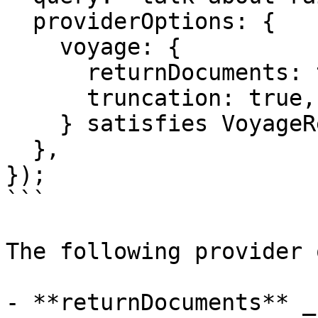
  providerOptions: {

    voyage: {

      returnDocuments: true,

      truncation: true,

    } satisfies VoyageRerankingModelOptions,

  },

});

```

The following provider 
- **returnDocuments** _