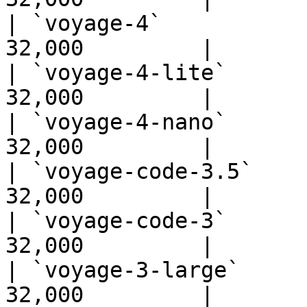
| `voyage-4`           
32,000         |

| `voyage-4-lite`      
32,000         |

| `voyage-4-nano`      
32,000         |

| `voyage-code-3.5`    
32,000         |

| `voyage-code-3`      
32,000         |

| `voyage-3-large`     
32,000         |
