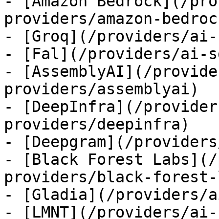
- [Amazon Bedrock](/pro
providers/amazon-bedrock
- [Groq](/providers/ai-
- [Fal](/providers/ai-s
- [AssemblyAI](/provide
providers/assemblyai)

- [DeepInfra](/provider
providers/deepinfra)

- [Deepgram](/providers
- [Black Forest Labs](/
providers/black-forest-
- [Gladia](/providers/a
- [LMNT](/providers/ai-