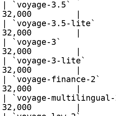
| `voyage-3.5`         
32,000         |

| `voyage-3.5-lite`    
32,000         |

| `voyage-3`           
32,000         |

| `voyage-3-lite`      
32,000         |

| `voyage-finance-2`   
32,000         |

| `voyage-multilingual-
32,000         |
