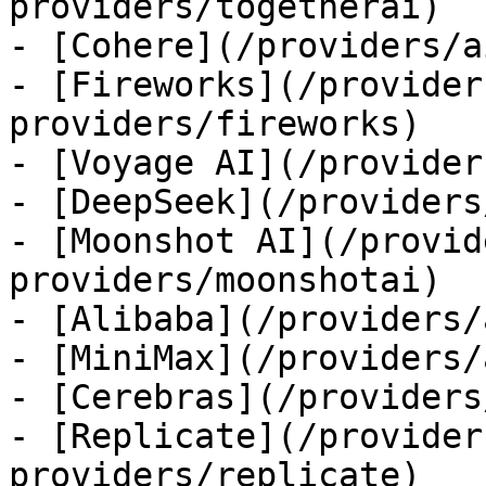
providers/togetherai)

- [Cohere](/providers/a
- [Fireworks](/provider
providers/fireworks)

- [Voyage AI](/provider
- [DeepSeek](/providers
- [Moonshot AI](/provid
providers/moonshotai)

- [Alibaba](/providers/
- [MiniMax](/providers/
- [Cerebras](/providers
- [Replicate](/provider
providers/replicate)
