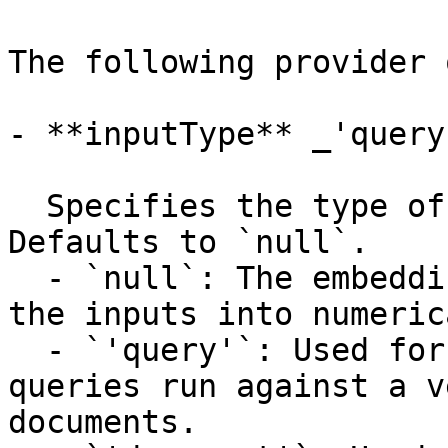
The following provider 
- **inputType** _'query
  Specifies the type of input passed to the model. 
Defaults to `null`.

  - `null`: The embedding model directly converts 
the inputs into numeric
  - `'query'`: Used for embeddings of search 
queries run against a v
documents.
