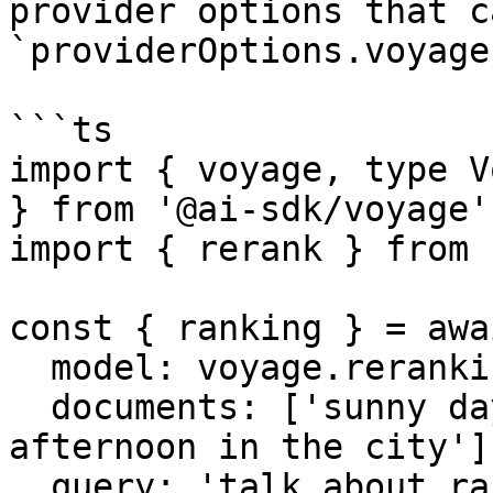
provider options that c
`providerOptions.voyage`
```ts

import { voyage, type V
} from '@ai-sdk/voyage';
import { rerank } from 
const { ranking } = awa
  model: voyage.reranking('rerank-2.5'),

  documents: ['sunny day at the beach', 'rainy 
afternoon in the city'],
  query: 'talk about rain',
