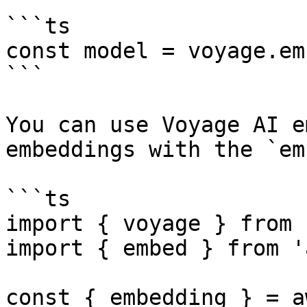
```ts

const model = voyage.em
```

You can use Voyage AI e
embeddings with the `em
```ts

import { voyage } from 
import { embed } from 'a
const { embedding } = a