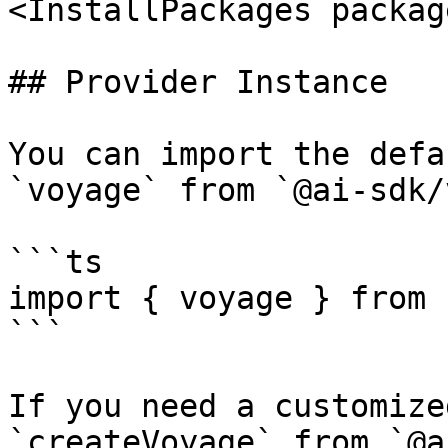
<InstallPackages packag
## Provider Instance

You can import the defa
`voyage` from `@ai-sdk/
```ts

import { voyage } from 
```

If you need a customize
`createVoyage` from `@a