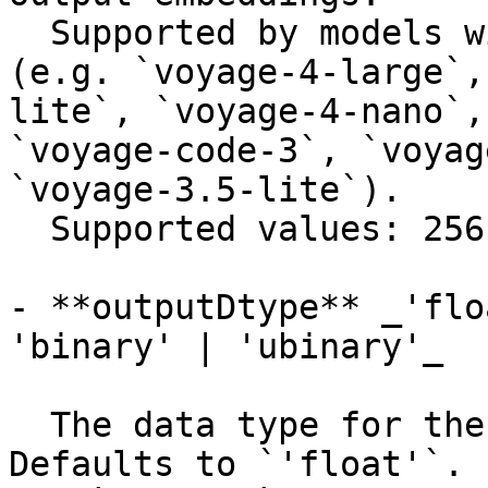
  Supported by models with flexible dimensions 
(e.g. `voyage-4-large`,
lite`, `voyage-4-nano`,
`voyage-code-3`, `voyag
`voyage-3.5-lite`).

  Supported values: 256, 512, 1024, 2048.

- **outputDtype** _'flo
'binary' | 'ubinary'_

  The data type for the output embeddings. 
Defaults to `'float'`.
