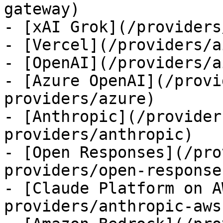
gateway)

- [xAI Grok](/providers
- [Vercel](/providers/a
- [OpenAI](/providers/a
- [Azure OpenAI](/provi
providers/azure)

- [Anthropic](/provider
providers/anthropic)

- [Open Responses](/pro
providers/open-responses
- [Claude Platform on A
providers/anthropic-aws)