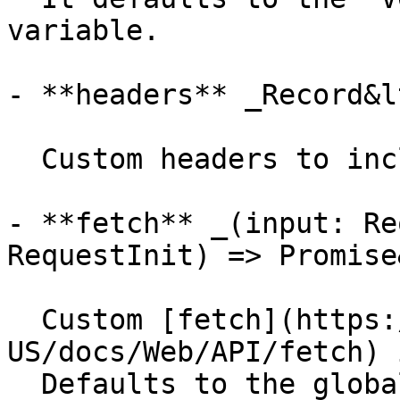
variable.

- **headers** _Record&l
  Custom headers to include in the requests.

- **fetch** _(input: Re
RequestInit) => Promise
  Custom [fetch](https://developer.mozilla.org/en-
US/docs/Web/API/fetch) 
  Defaults to the global `fetch` function.
