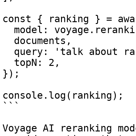
const { ranking } = awa
  model: voyage.reranking('rerank-2.5'),

  documents,

  query: 'talk about rain',

  topN: 2,

});

console.log(ranking);

```

Voyage AI reranking mod