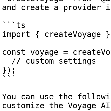
and create a provider i
```ts

import { createVoyage }
const voyage = createVo
  // custom settings

});

```

You can use the followi
customize the Voyage AI