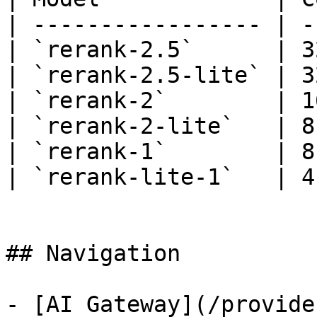
| ----------------- | -
| `rerank-2.5`      | 3
| `rerank-2.5-lite` | 3
| `rerank-2`        | 1
| `rerank-2-lite`   | 8
| `rerank-1`        | 8
| `rerank-lite-1`   | 4
## Navigation

- [AI Gateway](/provide