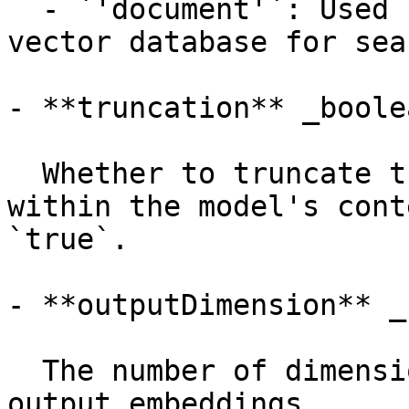
  - `'document'`: Used for embeddings stored in a 
vector database for sea
- **truncation** _boolea
  Whether to truncate the input texts to fit 
within the model's cont
`true`.

- **outputDimension** _
  The number of dimensions for the resulting 
output embeddings.
