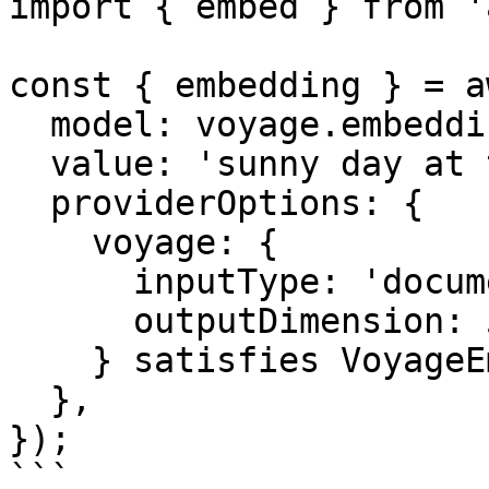
import { embed } from 'a
const { embedding } = a
  model: voyage.embedding('voyage-4-large'),

  value: 'sunny day at the beach',

  providerOptions: {

    voyage: {

      inputType: 'document',

      outputDimension: 512,

    } satisfies VoyageEmbeddingModelOptions,

  },

});

```
