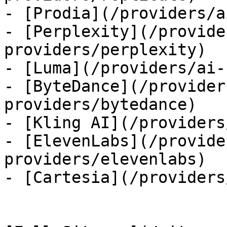
- [Prodia](/providers/a
- [Perplexity](/provide
providers/perplexity)

- [Luma](/providers/ai-
- [ByteDance](/provider
providers/bytedance)

- [Kling AI](/providers
- [ElevenLabs](/provide
providers/elevenlabs)

- [Cartesia](/providers