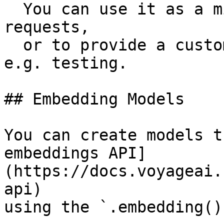
  You can use it as a middleware to intercept 
requests,

  or to provide a custom fetch implementation for 
e.g. testing.

## Embedding Models

You can create models t
embeddings API]
(https://docs.voyageai.
api)

using the `.embedding()