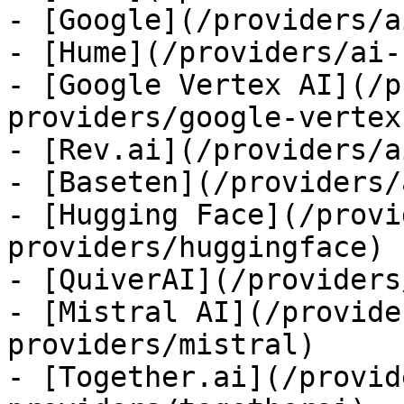
- [Google](/providers/a
- [Hume](/providers/ai-
- [Google Vertex AI](/p
providers/google-vertex)
- [Rev.ai](/providers/a
- [Baseten](/providers/
- [Hugging Face](/provi
providers/huggingface)

- [QuiverAI](/providers
- [Mistral AI](/provide
providers/mistral)

- [Together.ai](/provid