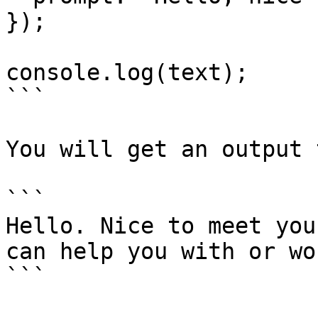
});

console.log(text);

```

You will get an output 
```

Hello. Nice to meet you
can help you with or wo
```
