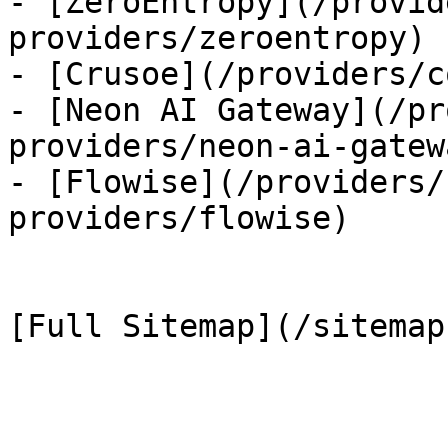
- [ZeroEntropy](/provid
providers/zeroentropy)

- [Crusoe](/providers/c
- [Neon AI Gateway](/pr
providers/neon-ai-gatewa
- [Flowise](/providers/
providers/flowise)
