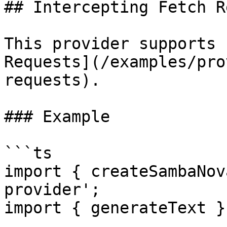
## Intercepting Fetch R
This provider supports 
Requests](/examples/pro
requests).

### Example

```ts

import { createSambaNov
provider';

import { generateText }