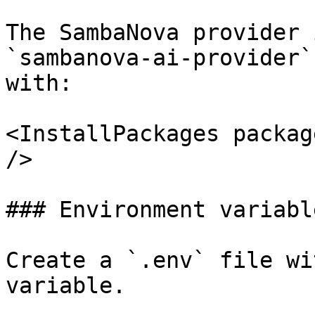
The SambaNova provider 
`sambanova-ai-provider`
with:

<InstallPackages packag
/>

### Environment variable
Create a `.env` file wi
variable.
