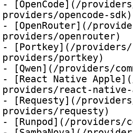
- [OpenCode](/providers
providers/opencode-sdk)

- [OpenRouter](/provide
providers/openrouter)

- [Portkey](/providers/
providers/portkey)

- [Qwen](/providers/com
- [React Native Apple](
providers/react-native-
- [Requesty](/providers
providers/requesty)

- [Runpod](/providers/c
- [SambaNova](/provider