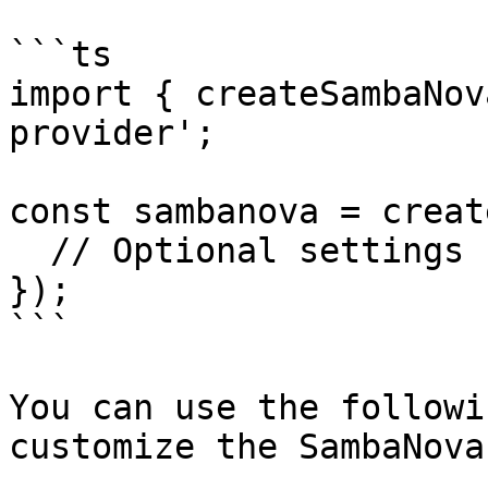
```ts

import { createSambaNov
provider';

const sambanova = creat
  // Optional settings

});

```

You can use the followi
customize the SambaNova