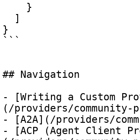
    }

  ]

}

```

## Navigation

- [Writing a Custom Pro
(/providers/community-p
- [A2A](/providers/comm
- [ACP (Agent Client Pr