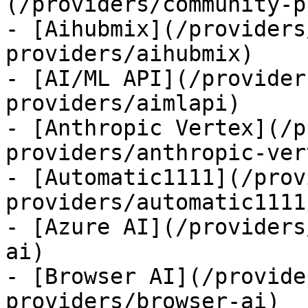
(/providers/community-p
- [Aihubmix](/providers
providers/aihubmix)

- [AI/ML API](/provider
providers/aimlapi)

- [Anthropic Vertex](/p
providers/anthropic-ver
- [Automatic1111](/prov
providers/automatic1111)
- [Azure AI](/providers
ai)

- [Browser AI](/provide
providers/browser-ai)
