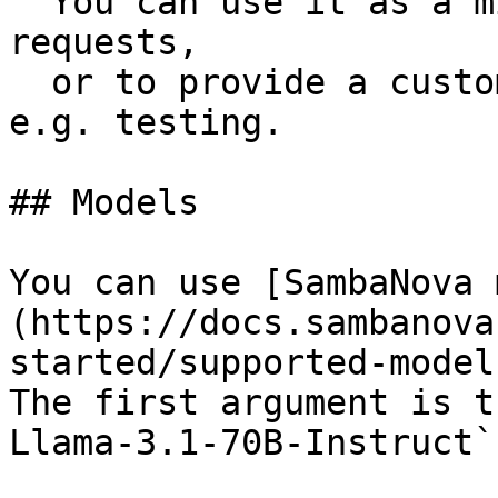
  You can use it as a middleware to intercept 
requests,

  or to provide a custom fetch implementation for 
e.g. testing.

## Models

You can use [SambaNova 
(https://docs.sambanova
started/supported-model
The first argument is t
Llama-3.1-70B-Instruct`.