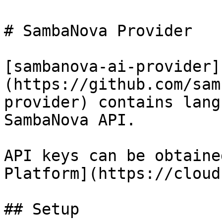
# SambaNova Provider

[sambanova-ai-provider]
(https://github.com/sam
provider) contains lang
SambaNova API.

API keys can be obtaine
Platform](https://cloud
## Setup
