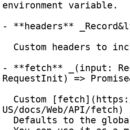
environment variable.

- **headers** _Record&l
  Custom headers to include in the requests.

- **fetch** _(input: Re
RequestInit) => Promise
  Custom [fetch](https://developer.mozilla.org/en-
US/docs/Web/API/fetch) 
  Defaults to the global `fetch` function.
