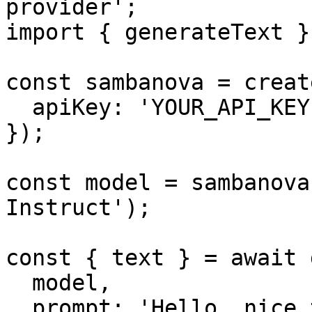
provider';

import { generateText }
const sambanova = creat
  apiKey: 'YOUR_API_KEY',

});

const model = sambanova
Instruct');

const { text } = await 
  model,

  prompt: 'Hello, nice to meet you.',
