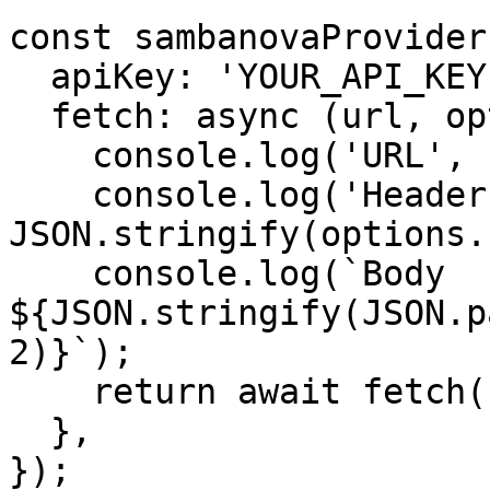
const sambanovaProvider
  apiKey: 'YOUR_API_KEY',

  fetch: async (url, options) => {

    console.log('URL', url);

    console.log('Headers', 
JSON.stringify(options.
    console.log(`Body 
${JSON.stringify(JSON.p
2)}`);

    return await fetch(url, options);

  },

});
