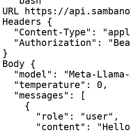
```bash

URL https://api.sambano
Headers {

  "Content-Type": "application/json",

  "Authorization": "Bearer YOUR_API_KEY"

}

Body {

  "model": "Meta-Llama-3.1-70B-Instruct",

  "temperature": 0,

  "messages": [

    {

      "role": "user",

      "content": "Hello, nice to meet you."
