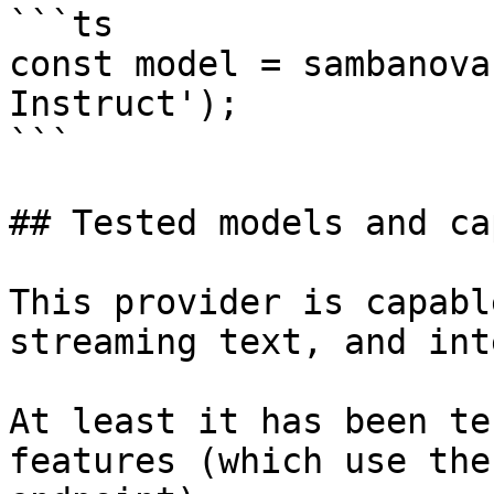
```ts

const model = sambanova
Instruct');

```

## Tested models and ca
This provider is capabl
streaming text, and int
At least it has been te
features (which use the