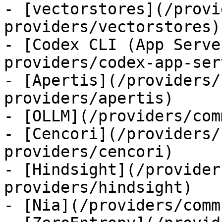
- [vectorstores](/provi
providers/vectorstores)

- [Codex CLI (App Serve
providers/codex-app-serv
- [Apertis](/providers/
providers/apertis)

- [OLLM](/providers/com
- [Cencori](/providers/
providers/cencori)

- [Hindsight](/provider
providers/hindsight)

- [Nia](/providers/comm