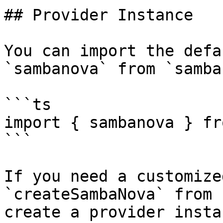
## Provider Instance

You can import the defa
`sambanova` from `samba
```ts

import { sambanova } fr
```

If you need a customize
`createSambaNova` from 
create a provider insta