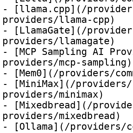
- [llama.cpp](/provider
providers/llama-cpp)

- [LlamaGate](/provider
providers/llamagate)

- [MCP Sampling AI Prov
providers/mcp-sampling)

- [Mem0](/providers/com
- [MiniMax](/providers/
providers/minimax)

- [Mixedbread](/provide
providers/mixedbread)

- [Ollama](/providers/c