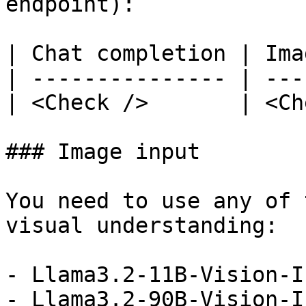
endpoint):

| Chat completion | Ima
| --------------- | ---
| <Check />       | <Ch
### Image input

You need to use any of 
visual understanding:

- Llama3.2-11B-Vision-I
- Llama3.2-90B-Vision-I