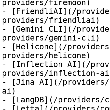
providers/firemoon)

- [FriendliAI](/provide
providers/friendliai)

- [Gemini CLI](/provide
providers/gemini-cli)

- [Helicone](/providers
providers/helicone)

- [Inflection AI](/prov
providers/inflection-ai)
- [Jina AI](/providers/
ai)

- [LangDB](/providers/c
- [Letta](/providers/co