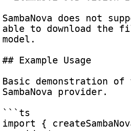
SambaNova does not supp
able to download the fi
model.

## Example Usage

Basic demonstration of 
SambaNova provider.

```ts

import { createSambaNov