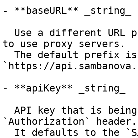
- **baseURL** _string_

  Use a different URL prefix for API calls, e.g. 
to use proxy servers.

  The default prefix is 
`https://api.sambanova.
- **apiKey** _string_

  API key that is being sent using the 
`Authorization` header.

  It defaults to the `SAMBANOVA_API_KEY` 