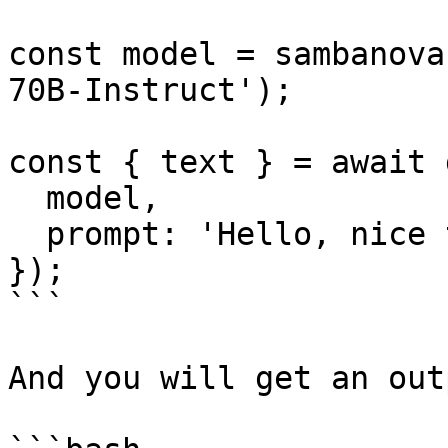
const model = sambanova
70B-Instruct');

const { text } = await 
  model,

  prompt: 'Hello, nice to meet you.',

});

```

And you will get an out