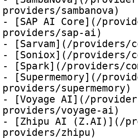
providers/sambanova)

- [SAP AI Core](/provid
providers/sap-ai)

- [Sarvam](/providers/c
- [Soniox](/providers/c
- [Spark](/providers/co
- [Supermemory](/provid
providers/supermemory)

- [Voyage AI](/provider
providers/voyage-ai)

- [Zhipu AI (Z.AI)](/pr
providers/zhipu)
