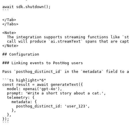
await sdk.shutdown();

```

</Tab>

</Tabs>

<Note>

  The integration supports streaming functions like `streamText`. Each streamed

  call will produce `ai.streamText` spans that are captured by PostHog.

</Note>

## Configuration

### Linking events to PostHog users

Pass `posthog_distinct_id` in the `metadata` field to a
```ts highlight="6"

const result = await generateText({

  model: openai('gpt-4o'),

  prompt: 'Write a short story about a cat.',

  telemetry: {

    metadata: {

      posthog_distinct_id: 'user_123',

    },

  },

});

```
