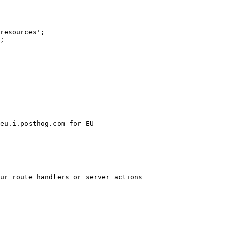
resources';

;

ur route handlers or server actions
