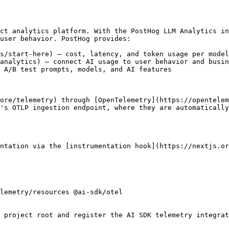
ct analytics platform. With the PostHog LLM Analytics in
user behavior. PostHog provides:

s/start-here) — cost, latency, and token usage per model
analytics) — connect AI usage to user behavior and busin
 A/B test prompts, models, and AI features

ore/telemetry) through [OpenTelemetry](https://opentelem
's OTLP ingestion endpoint, where they are automatically
ntation via the [instrumentation hook](https://nextjs.or
lemetry/resources @ai-sdk/otel

 project root and register the AI SDK telemetry integrat