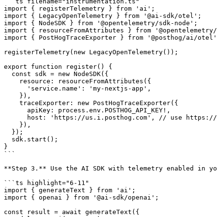
```ts filename="instrumentation.ts"

import { registerTelemetry } from 'ai';

import { LegacyOpenTelemetry } from '@ai-sdk/otel';

import { NodeSDK } from '@opentelemetry/sdk-node';

import { resourceFromAttributes } from '@opentelemetry/
import { PostHogTraceExporter } from '@posthog/ai/otel'
registerTelemetry(new LegacyOpenTelemetry());

export function register() {

  const sdk = new NodeSDK({

    resource: resourceFromAttributes({

      'service.name': 'my-nextjs-app',

    }),

    traceExporter: new PostHogTraceExporter({

      apiKey: process.env.POSTHOG_API_KEY!,

      host: 'https://us.i.posthog.com', // use https://eu.i.posthog.com for EU

    }),

  });

  sdk.start();

}

```

**Step 3.** Use the AI SDK with telemetry enabled in yo
```ts highlight="6-11"

import { generateText } from 'ai';

import { openai } from '@ai-sdk/openai';

const result = await generateText({
