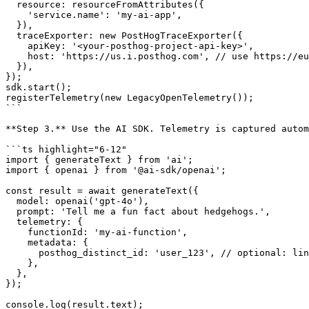
  resource: resourceFromAttributes({

    'service.name': 'my-ai-app',

  }),

  traceExporter: new PostHogTraceExporter({

    apiKey: '<your-posthog-project-api-key>',

    host: 'https://us.i.posthog.com', // use https://eu.i.posthog.com for EU

  }),

});

sdk.start();

registerTelemetry(new LegacyOpenTelemetry());

```

**Step 3.** Use the AI SDK. Telemetry is captured autom
```ts highlight="6-12"

import { generateText } from 'ai';

import { openai } from '@ai-sdk/openai';

const result = await generateText({

  model: openai('gpt-4o'),

  prompt: 'Tell me a fun fact about hedgehogs.',

  telemetry: {

    functionId: 'my-ai-function',

    metadata: {

      posthog_distinct_id: 'user_123', // optional: links events to a PostHog user

    },

  },

});

console.log(result.text);
