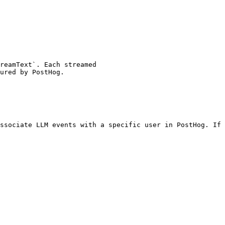
ssociate LLM events with a specific user in PostHog. If 