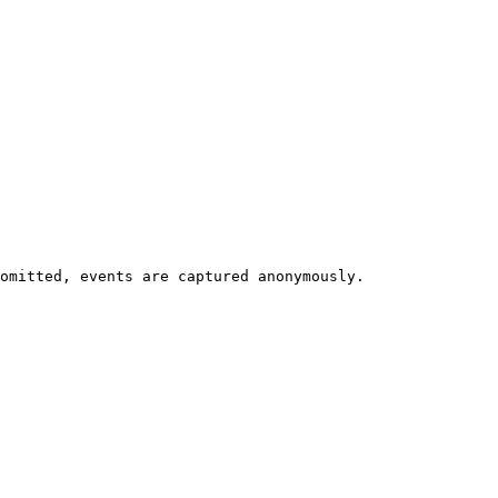
omitted, events are captured anonymously.
