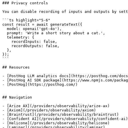
### Privacy controls

You can disable recording of inputs and outputs by sett
```ts highlight="5-6"

const result = await generateText({

  model: openai('gpt-4o'),

  prompt: 'Write a short story about a cat.',

  telemetry: {

    recordInputs: false,

    recordOutputs: false,

  },

});

```

## Resources

- [PostHog LLM analytics docs](https://posthog.com/docs
- [PostHog AI SDK package](https://www.npmjs.com/packag
- [PostHog](https://posthog.com/)

## Navigation

- [Arize AX](/providers/observability/arize-ax)

- [Axiom](/providers/observability/axiom)

- [Braintrust](/providers/observability/braintrust)

- [Confident AI](/providers/observability/confident-ai)

- [Helicone](/providers/observability/helicone)

- [Laminar](/providers/observability/laminar)
