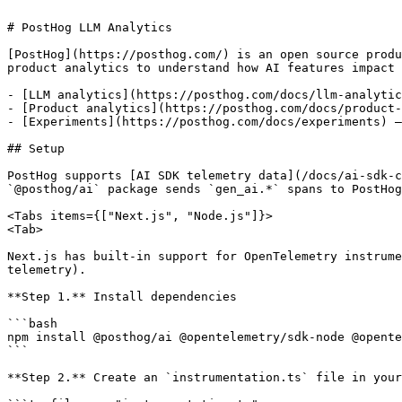
# PostHog LLM Analytics

[PostHog](https://posthog.com/) is an open source produ
product analytics to understand how AI features impact 
- [LLM analytics](https://posthog.com/docs/llm-analytic
- [Product analytics](https://posthog.com/docs/product-
- [Experiments](https://posthog.com/docs/experiments) —
## Setup

PostHog supports [AI SDK telemetry data](/docs/ai-sdk-c
`@posthog/ai` package sends `gen_ai.*` spans to PostHog
<Tabs items={["Next.js", "Node.js"]}>

<Tab>

Next.js has built-in support for OpenTelemetry instrume
telemetry).

**Step 1.** Install dependencies

```bash

npm install @posthog/ai @opentelemetry/sdk-node @opente
```

**Step 2.** Create an `instrumentation.ts` file in your