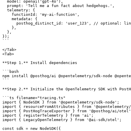
  model: openai('gpt-4o'),

  prompt: 'Tell me a fun fact about hedgehogs.',

  telemetry: {

    functionId: 'my-ai-function',

    metadata: {

      posthog_distinct_id: 'user_123', // optional: links events to a PostHog user

    },

  },

});

```

</Tab>

<Tab>

**Step 1.** Install dependencies

```bash

npm install @posthog/ai @opentelemetry/sdk-node @opente
```

**Step 2.** Initialize the OpenTelemetry SDK with PostH
```ts filename="tracing.ts"

import { NodeSDK } from '@opentelemetry/sdk-node';

import { resourceFromAttributes } from '@opentelemetry/
import { PostHogTraceExporter } from '@posthog/ai/otel'
import { registerTelemetry } from 'ai';

import { LegacyOpenTelemetry } from '@ai-sdk/otel';

const sdk = new NodeSDK({
