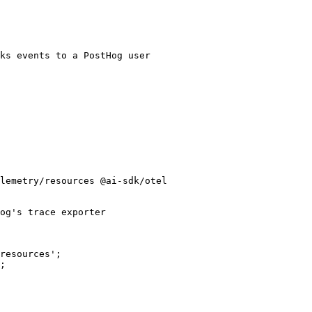
lemetry/resources @ai-sdk/otel

og's trace exporter

resources';

;
