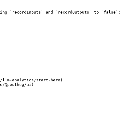
ing `recordInputs` and `recordOutputs` to `false`:

/llm-analytics/start-here)

e/@posthog/ai)
