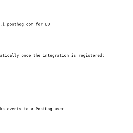
atically once the integration is registered:
