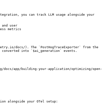
tegration, you can track LLM usage alongside your 
 and user

ess metrics

etry.io/docs/). The `PostHogTraceExporter` from the 
 converted into `$ai_generation` events.

g/docs/app/building-your-application/optimizing/open-
ion alongside your OTel setup:
