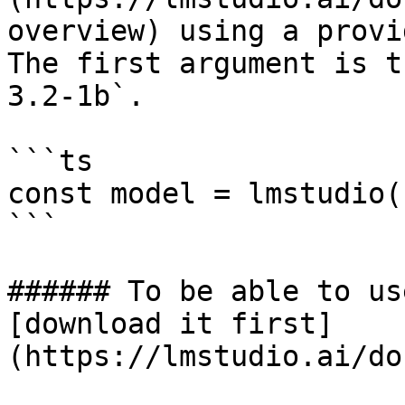
overview) using a provi
The first argument is t
3.2-1b`.

```ts

const model = lmstudio(
```

###### To be able to us
[download it first]
(https://lmstudio.ai/do