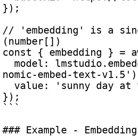
});

// 'embedding' is a sin
(number[])

const { embedding } = a
  model: lmstudio.embeddingModel('text-embedding-
nomic-embed-text-v1.5'),
  value: 'sunny day at the beach',

});

```

### Example - Embedding