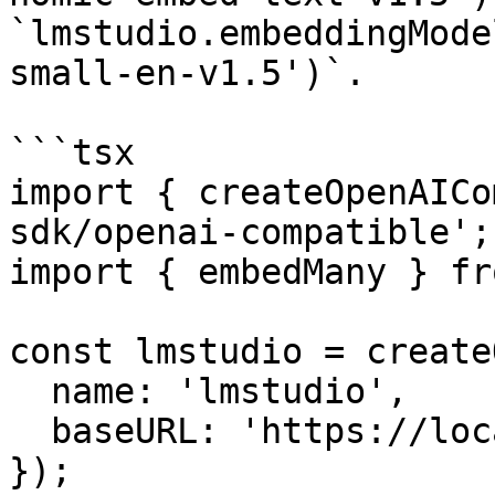
`lmstudio.embeddingMode
small-en-v1.5')`.

```tsx

import { createOpenAICo
sdk/openai-compatible';

import { embedMany } fr
const lmstudio = create
  name: 'lmstudio',

  baseURL: 'https://localhost:1234/v1',

});
