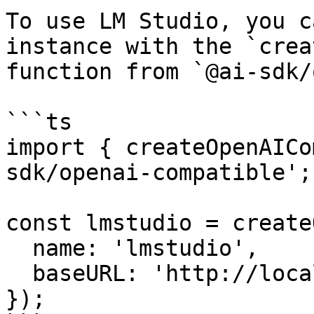
To use LM Studio, you c
instance with the `crea
function from `@ai-sdk/
```ts

import { createOpenAICo
sdk/openai-compatible';

const lmstudio = create
  name: 'lmstudio',

  baseURL: 'http://localhost:1234/v1',

});
