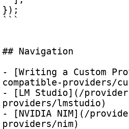
});

```

## Navigation

- [Writing a Custom Pro
compatible-providers/cu
- [LM Studio](/provider
providers/lmstudio)

- [NVIDIA NIM](/provide
providers/nim)
