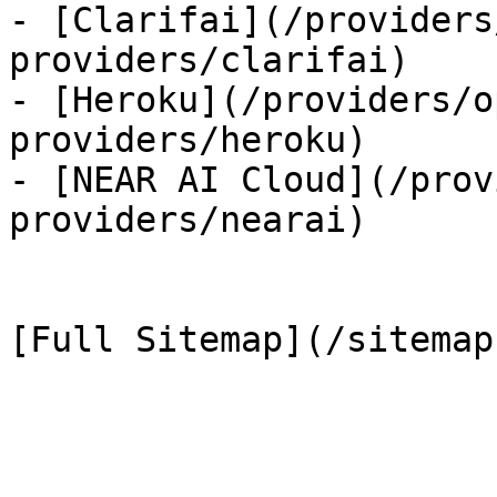
- [Clarifai](/providers
providers/clarifai)

- [Heroku](/providers/o
providers/heroku)

- [NEAR AI Cloud](/prov
providers/nearai)
