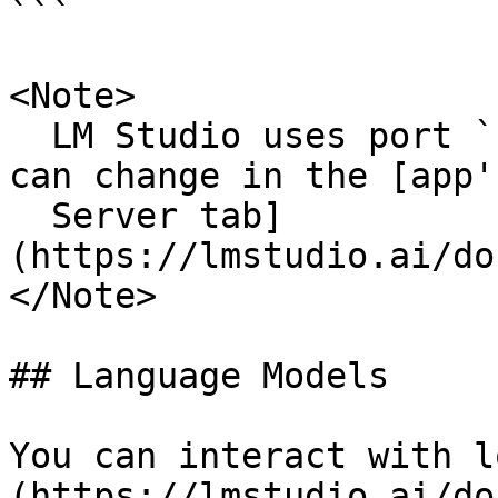
```

<Note>

  LM Studio uses port `1234` by default, but you 
can change in the [app'
  Server tab]
(https://lmstudio.ai/do
</Note>

## Language Models

You can interact with l
(https://lmstudio.ai/do