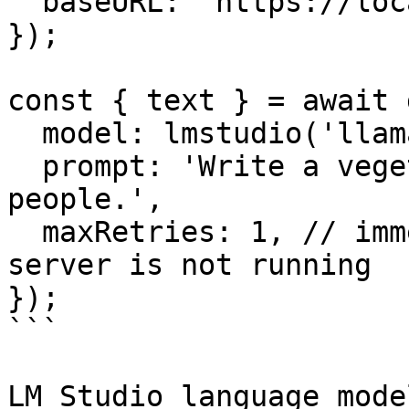
  baseURL: 'https://localhost:1234/v1',

});

const { text } = await 
  model: lmstudio('llama-3.2-1b'),

  prompt: 'Write a vegetarian lasagna recipe for 4 
people.',

  maxRetries: 1, // immediately error if the 
server is not running

});

```

LM Studio language mode