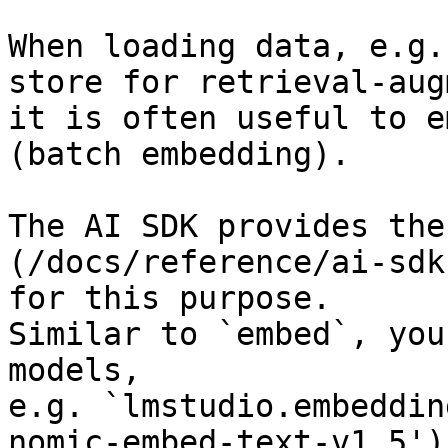
When loading data, e.g.
store for retrieval-aug
it is often useful to e
(batch embedding).

The AI SDK provides the
(/docs/reference/ai-sdk
for this purpose.

Similar to `embed`, you
models,

e.g. `lmstudio.embeddin
nomic-embed-text-v1.5')`