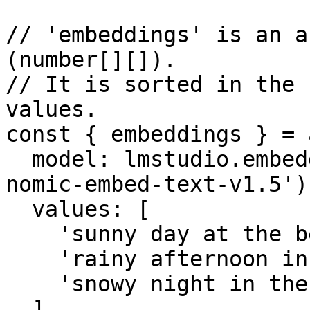
// 'embeddings' is an a
(number[][]).

// It is sorted in the 
values.

const { embeddings } = 
  model: lmstudio.embeddingModel('text-embedding-
nomic-embed-text-v1.5'),
  values: [

    'sunny day at the beach',

    'rainy afternoon in the city',

    'snowy night in the mountains',

  ],
