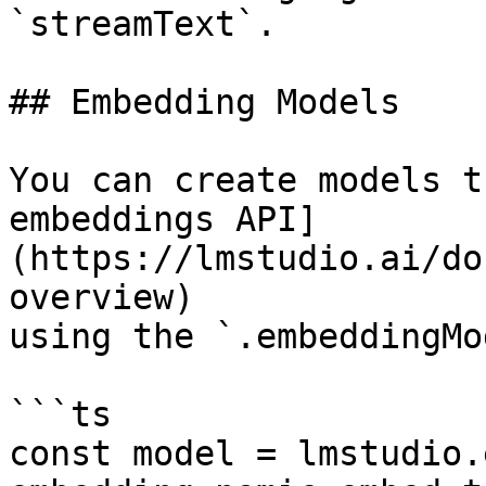
`streamText`.

## Embedding Models

You can create models t
embeddings API]
(https://lmstudio.ai/do
overview)

using the `.embeddingMo
```ts

const model = lmstudio.