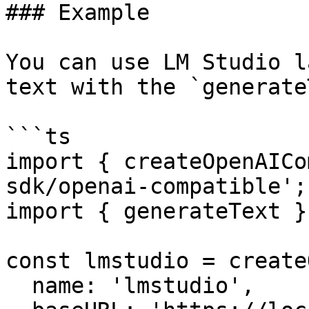
### Example

You can use LM Studio l
text with the `generate
```ts

import { createOpenAICo
sdk/openai-compatible';

import { generateText }
const lmstudio = create
  name: 'lmstudio',
