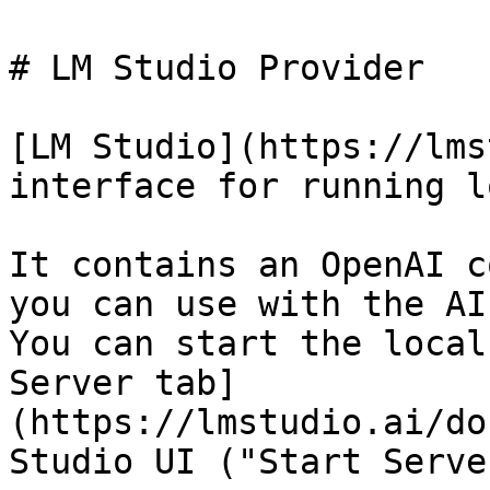
# LM Studio Provider

[LM Studio](https://lms
interface for running l
It contains an OpenAI c
you can use with the AI
You can start the local
Server tab]
(https://lmstudio.ai/do
Studio UI ("Start Serve