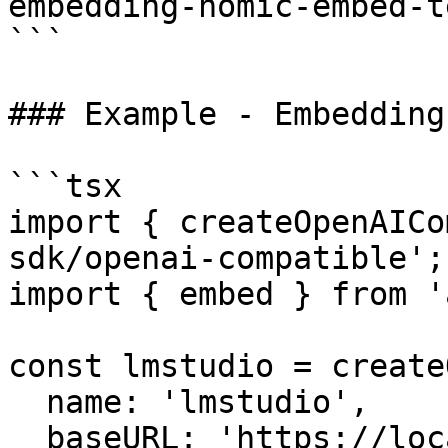
embedding-nomic-embed-t
```

### Example - Embedding
```tsx

import { createOpenAICo
sdk/openai-compatible';

import { embed } from 'a
const lmstudio = create
  name: 'lmstudio',

  baseURL: 'https://localhost:1234/v1',
