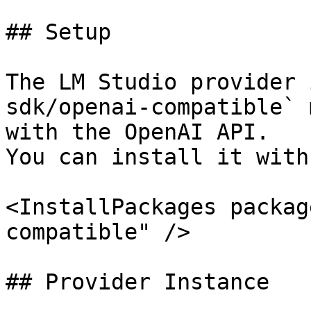
## Setup

The LM Studio provider 
sdk/openai-compatible` 
with the OpenAI API.

You can install it with

<InstallPackages packag
compatible" />

## Provider Instance
