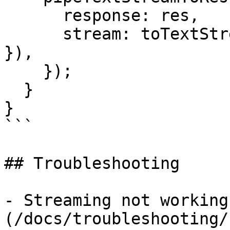
      response: res,

      stream: toTextStream({ stream: result.stream 
}),

    });

  }

}

```

## Troubleshooting

- Streaming not working
(/docs/troubleshooting/