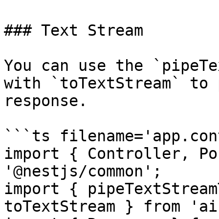
### Text Stream

You can use the `pipeTe
with `toTextStream` to 
response.

```ts filename='app.con
import { Controller, Po
'@nestjs/common';

import { pipeTextStream
toTextStream } from 'ai'