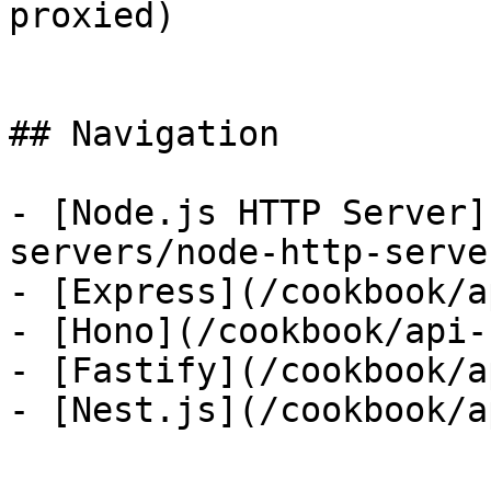
proxied)

## Navigation

- [Node.js HTTP Server]
servers/node-http-server
- [Express](/cookbook/a
- [Hono](/cookbook/api-
- [Fastify](/cookbook/a
- [Nest.js](/cookbook/a