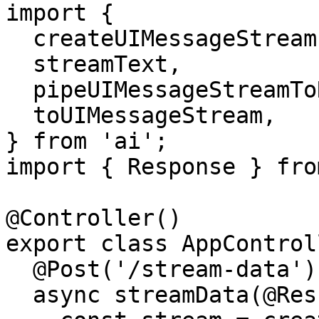
import {

  createUIMessageStream,

  streamText,

  pipeUIMessageStreamToResponse,

  toUIMessageStream,

} from 'ai';

import { Response } fro
@Controller()

export class AppControl
  @Post('/stream-data')

  async streamData(@Res() response: Response) {
