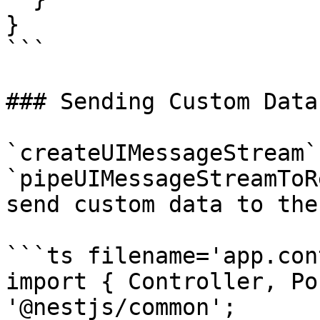
}

```

### Sending Custom Data

`createUIMessageStream` 
`pipeUIMessageStreamToR
send custom data to the
```ts filename='app.con
import { Controller, Po
'@nestjs/common';
