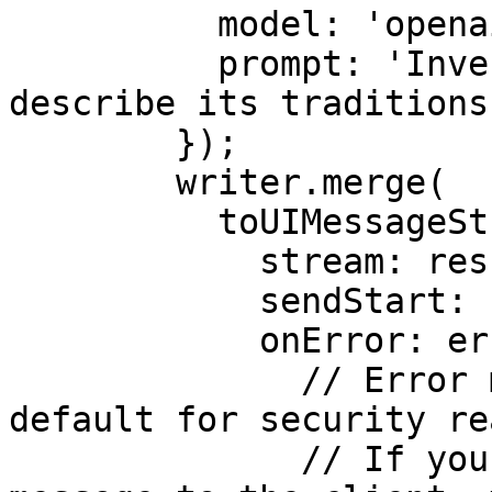
          model: 'openai/gpt-4o',

          prompt: 'Invent a new holiday and 
describe its traditions.
        });

        writer.merge(

          toUIMessageStream({

            stream: result.stream,

            sendStart: false,

            onError: error => {

              // Error messages are masked by 
default for security re
              // If you want to expose the error 