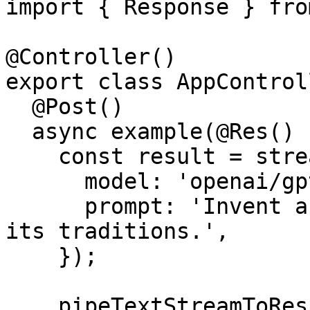
import { Response } fro
@Controller()

export class AppControl
  @Post()

  async example(@Res() res: Response) {

    const result = streamText({

      model: 'openai/gpt-4o',

      prompt: 'Invent a new holiday and describe 
its traditions.',

    });

    pipeTextStreamToResponse({
