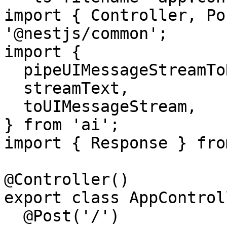
import { Controller, Po
'@nestjs/common';

import {

  pipeUIMessageStreamToResponse,

  streamText,

  toUIMessageStream,

} from 'ai';

import { Response } fro
@Controller()

export class AppControl
  @Post('/')
