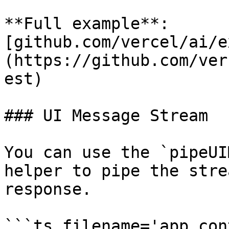
**Full example**: 
[github.com/vercel/ai/e
(https://github.com/ver
est)

### UI Message Stream

You can use the `pipeUI
helper to pipe the stre
response.

```ts filename='app.con