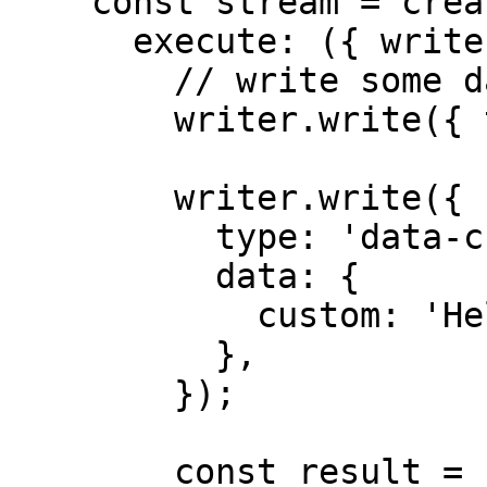
    const stream = createUIMessageStream({

      execute: ({ writer }) => {

        // write some data

        writer.write({ type: 'start' });

        writer.write({

          type: 'data-custom',

          data: {

            custom: 'Hello, world!',

          },

        });

        const result = streamText({
