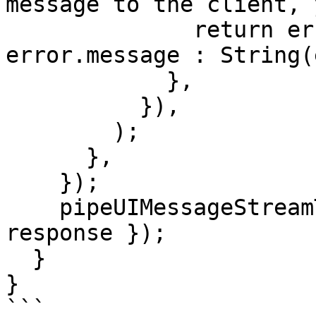
message to the client, 
              return error instanceof Error ? 
error.message : String(
            },

          }),

        );

      },

    });

    pipeUIMessageStreamToResponse({ stream, 
response });

  }

}

```
