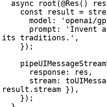
  async root(@Res() res: Response) {

    const result = streamText({

      model: 'openai/gpt-4o',

      prompt: 'Invent a new holiday and describe 
its traditions.',

    });

    pipeUIMessageStreamToResponse({

      response: res,

      stream: toUIMessageStream({ stream: 
result.stream }),

    });

  }
