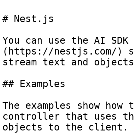
# Nest.js

You can use the AI SDK 
(https://nestjs.com/) s
stream text and objects
## Examples

The examples show how t
controller that uses th
objects to the client.
