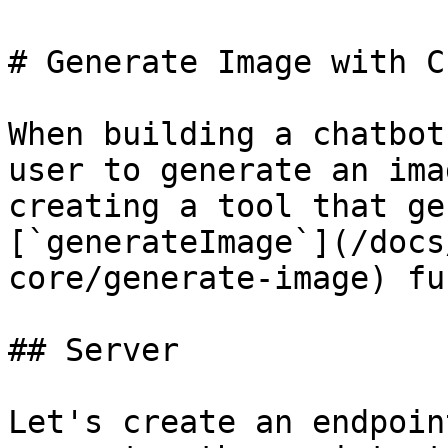
# Generate Image with C
When building a chatbot
user to generate an ima
creating a tool that ge
[`generateImage`](/docs
core/generate-image) fu
## Server

Let's create an endpoin