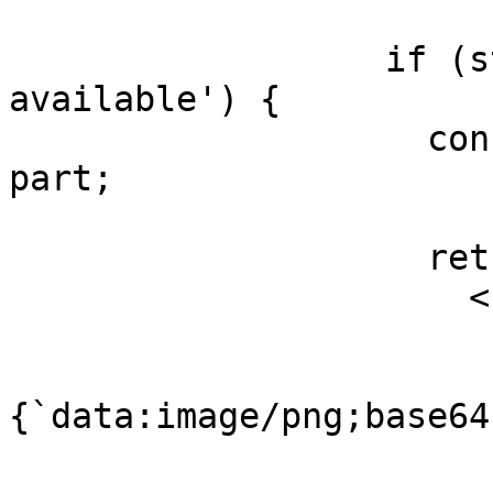
                  if (state === 'output-
available') {

                    const { input, output } = 
part;

                    return (

                      <Image

                        key={toolCallId
                        src
{`data:image/png;base64
                        alt={input.prompt