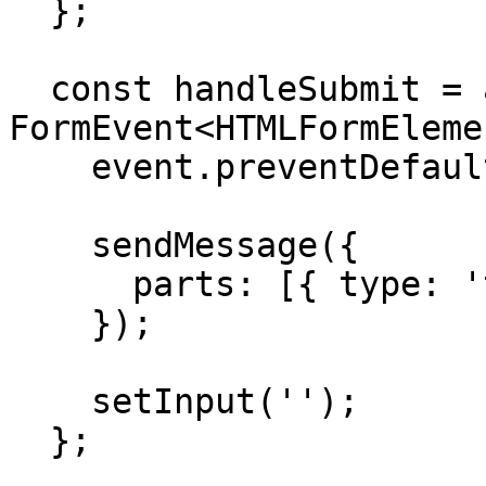
  };

  const handleSubmit = async (event: 
FormEvent<HTMLFormEleme
    event.preventDefault();

    sendMessage({

      parts: [{ type: 'text', text: input }],

    });

    setInput('');

  };
