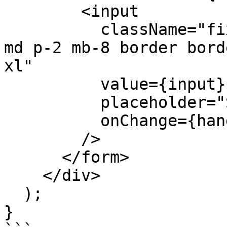
        <input

          className="fixed bottom-0 w-full max-w-
md p-2 mb-8 border bord
xl"

          value={input}

          placeholder="Say something..."

          onChange={handleInputChange}

        />

      </form>

    </div>

  );

}
