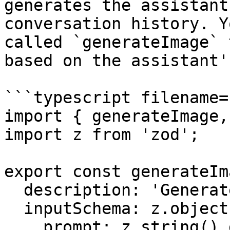
generates the assistant
conversation history. Y
called `generateImage` 
based on the assistant'
```typescript filename=
import { generateImage,
import z from 'zod';

export const generateIm
  description: 'Generate an image',

  inputSchema: z.object({

    prompt: z.string().describe('The prompt to 