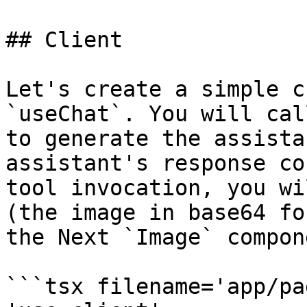
## Client

Let's create a simple c
`useChat`. You will cal
to generate the assista
assistant's response co
tool invocation, you wi
(the image in base64 fo
the Next `Image` compone
```tsx filename='app/pa