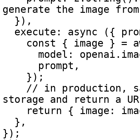
generate the image from'
  }),

  execute: async ({ prompt }) => {

    const { image } = await generateImage({

      model: openai.imageModel('dall-e-3'),

      prompt,

    });

    // in production, save this image to blob 
storage and return a URL
    return { image: image.base64, prompt };

  },

});
