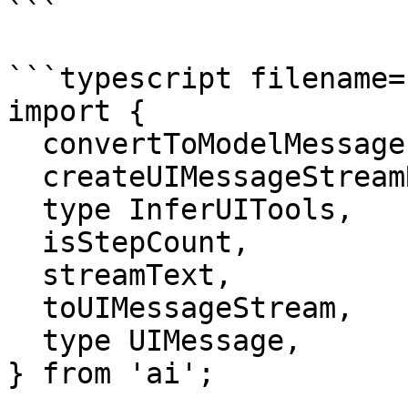
```

```typescript filename=
import {

  convertToModelMessages,

  createUIMessageStreamResponse,

  type InferUITools,

  isStepCount,

  streamText,

  toUIMessageStream,

  type UIMessage,

} from 'ai';
