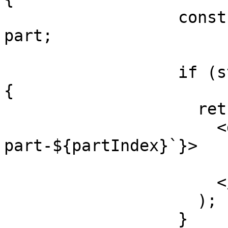
                  const { state, toolCallId } = 
part;

                  if (state === 'input-available') 
{

                    return (

                      <div key={`${message.id}-
part-${partIndex}`}>

                        Generating image..
                      </div>

                    );

                  }
