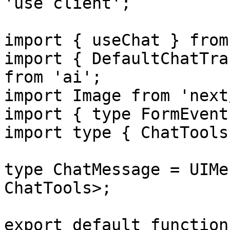
'use client';

import { useChat } from
import { DefaultChatTra
from 'ai';

import Image from 'next
import { type FormEvent
import type { ChatTools
type ChatMessage = UIMe
ChatTools>;

export default function