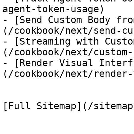
agent-token-usage)

- [Send Custom Body fro
(/cookbook/next/send-cu
- [Streaming with Custo
(/cookbook/next/custom-
- [Render Visual Interf
(/cookbook/next/render-