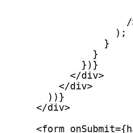
                        height={400
                        width={400
                      />

                    );

                  }

                }

              })}

            </div>

          </div>

        ))}

      </div>

      <form onSubmit={handleSubmit}>
