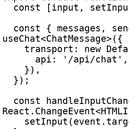
  const [input, setInput] = useState('');

  const { messages, sendMessage } = 
useChat<ChatMessage>({

    transport: new DefaultChatTransport({

      api: '/api/chat',

    }),

  });

  const handleInputChange = (event: 
React.ChangeEvent<HTMLI
    setInput(event.target.value);
