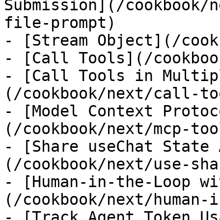
Submission](/cookbook/n
file-prompt)

- [Stream Object](/cook
- [Call Tools](/cookboo
- [Call Tools in Multip
(/cookbook/next/call-to
- [Model Context Protoc
(/cookbook/next/mcp-tool
- [Share useChat State 
(/cookbook/next/use-sha
- [Human-in-the-Loop wi
(/cookbook/next/human-i
- [Track Agent Token Us