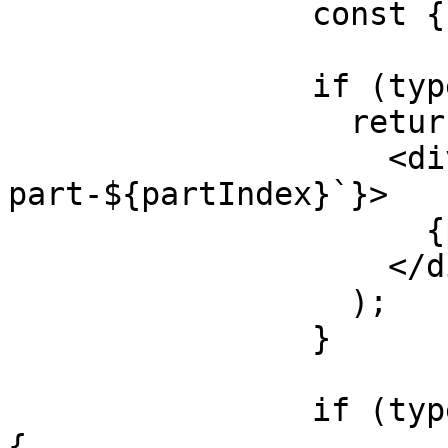
                const { type } = part;

                if (type === 'text') {

                  return (

                    <div key={`${message.id}-
part-${partIndex}`}>

                      {part.text}

                    </div>

                  );

                }

                if (type === 'tool-generateImage') 
{
