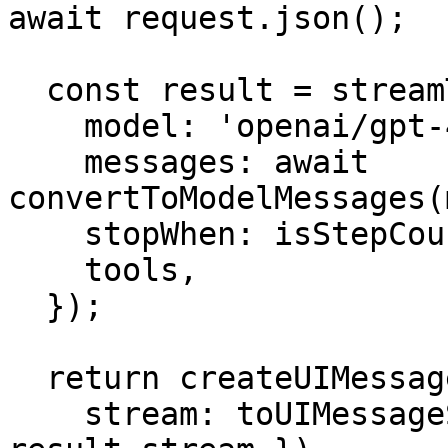
await request.json();

  const result = streamText({

    model: 'openai/gpt-4o',

    messages: await 
convertToModelMessages(
    stopWhen: isStepCount(5),

    tools,

  });

  return createUIMessageStreamResponse({

    stream: toUIMessageStream({ stream: 