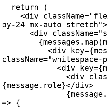
  return (

    <div className="flex flex-col w-full max-w-md 
py-24 mx-auto stretch">

      <div className="space-y-4">

        {messages.map(message => (

          <div key={message.id} 
className="whitespace-p
            <div key={message.id}>

              <div className="font-bold">
{message.role}</div>

              {message.parts.map((part, partIndex) 
=> {
