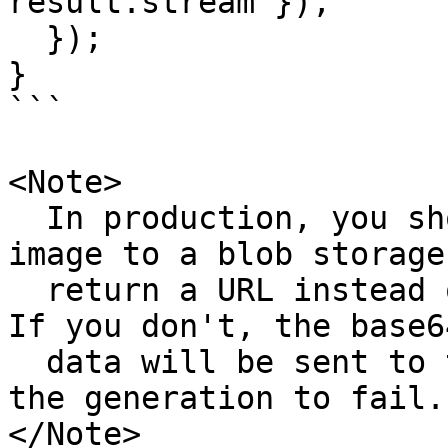
result.stream }),

  });

}

```

<Note>

  In production, you should save the generated 
image to a blob storage 
  return a URL instead of the base64 image data. 
If you don't, the base6
  data will be sent to the model which may cause 
the generation to fail.

</Note>
