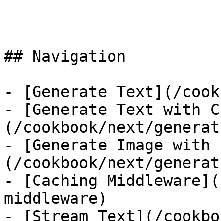
```

## Navigation

- [Generate Text](/cook
- [Generate Text with C
(/cookbook/next/generat
- [Generate Image with 
(/cookbook/next/generat
- [Caching Middleware](
middleware)

- [Stream Text](/cookbo