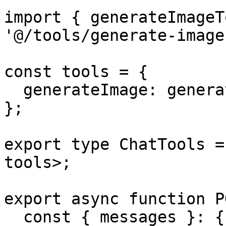
import { generateImageT
'@/tools/generate-image'
const tools = {

  generateImage: generateImageTool,

};

export type ChatTools =
tools>;

export async function P
  const { messages }: { messages: UIMessage[] } = 