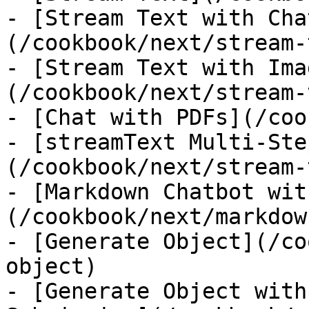
- [Stream Text with Cha
(/cookbook/next/stream-
- [Stream Text with Ima
(/cookbook/next/stream-
- [Chat with PDFs](/coo
- [streamText Multi-Ste
(/cookbook/next/stream-
- [Markdown Chatbot wit
(/cookbook/next/markdow
- [Generate Object](/co
object)

- [Generate Object with