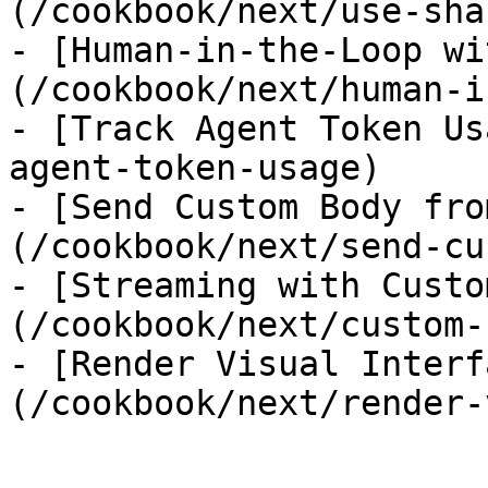
(/cookbook/next/use-sha
- [Human-in-the-Loop wi
(/cookbook/next/human-i
- [Track Agent Token Us
agent-token-usage)

- [Send Custom Body fro
(/cookbook/next/send-cu
- [Streaming with Custo
(/cookbook/next/custom-
- [Render Visual Interf
(/cookbook/next/render-