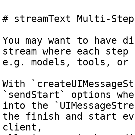
# streamText Multi-Step
You may want to have di
stream where each step 
e.g. models, tools, or 
With `createUIMessageSt
`sendStart` options whe
into the `UIMessageStre
the finish and start ev
client,
