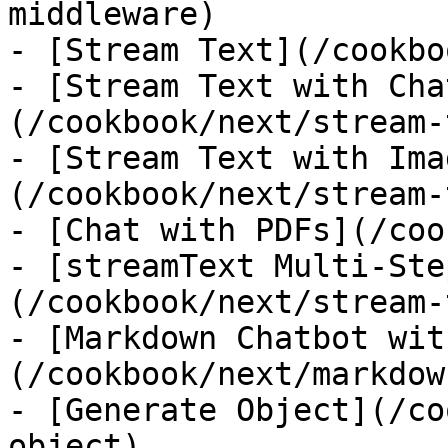
middleware)

- [Stream Text](/cookbo
- [Stream Text with Cha
(/cookbook/next/stream-
- [Stream Text with Ima
(/cookbook/next/stream-
- [Chat with PDFs](/coo
- [streamText Multi-Ste
(/cookbook/next/stream-
- [Markdown Chatbot wit
(/cookbook/next/markdow
- [Generate Object](/co
object)
