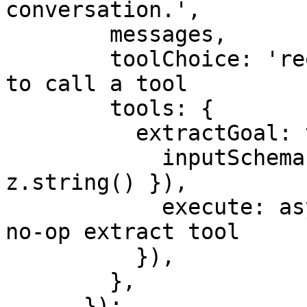
conversation.',

        messages,

        toolChoice: 'required', // force the model 
to call a tool

        tools: {

          extractGoal: tool({

            inputSchema: z.object({ goal: 
z.string() }),

            execute: async ({ goal }) => goal, // 
no-op extract tool

          }),

        },

      });
