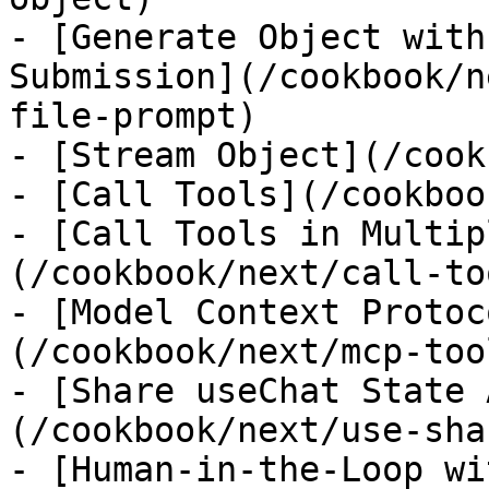
- [Generate Object with
Submission](/cookbook/n
file-prompt)

- [Stream Object](/cook
- [Call Tools](/cookboo
- [Call Tools in Multip
(/cookbook/next/call-to
- [Model Context Protoc
(/cookbook/next/mcp-tool
- [Share useChat State 
(/cookbook/next/use-sha
- [Human-in-the-Loop wi