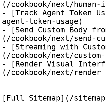
(/cookbook/next/human-i
- [Track Agent Token Us
agent-token-usage)

- [Send Custom Body fro
(/cookbook/next/send-cu
- [Streaming with Custo
(/cookbook/next/custom-
- [Render Visual Interf
(/cookbook/next/render-