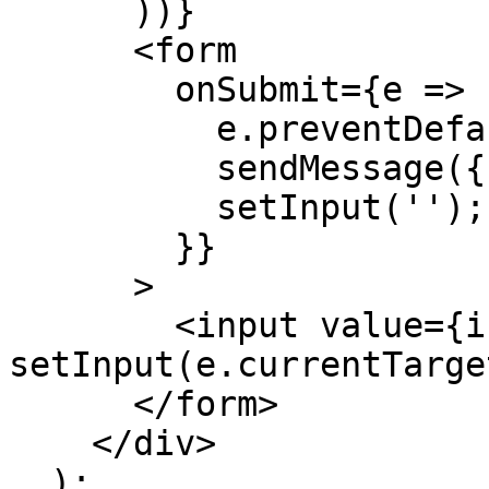
      ))}

      <form

        onSubmit={e => {

          e.preventDefault();

          sendMessage({ text: input });

          setInput('');

        }}

      >

        <input value={input} onChange={e => 
setInput(e.currentTarge
      </form>

    </div>

  );
