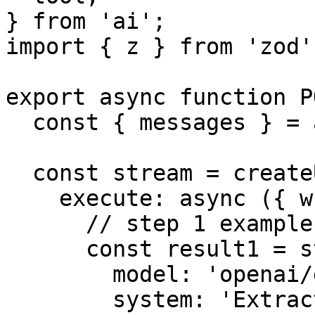
} from 'ai';

import { z } from 'zod';
export async function P
  const { messages } = await req.json();

  const stream = createUIMessageStream({

    execute: async ({ writer }) => {

      // step 1 example: forced tool call

      const result1 = streamText({

        model: 'openai/gpt-4o-mini',

        system: 'Extract the user goal from the 