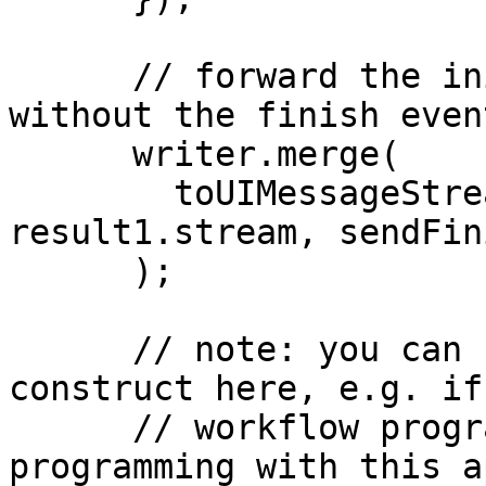
      // forward the initial result to the client 
without the finish event
      writer.merge(

        toUIMessageStream({ stream: 
result1.stream, sendFin
      );

      // note: you can use any programming 
construct here, e.g. if
      // workflow programming is normal 
programming with this a