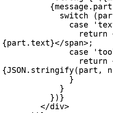
          {message.parts.map((part, index) => {

            switch (part.type) {

              case 'text':

                return <span key={index}>
{part.text}</span>;

              case 'tool-extractGoal': {

                return <pre key={index}>
{JSON.stringify(part, n
              }

            }

          })}

        </div>
