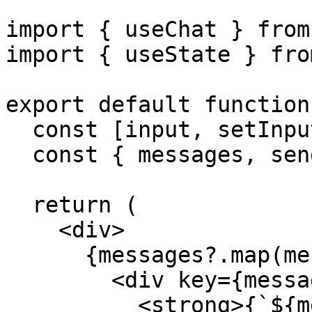
import { useChat } from
import { useState } fro
export default function
  const [input, setInput] = useState('');

  const { messages, sendMessage } = useChat();

  return (

    <div>

      {messages?.map(message => (

        <div key={message.id}>

          <strong>{`${message.role}: `}</strong>
