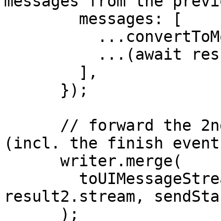
messages from the previ
        messages: [

          ...convertToModelMessages(messages),

          ...(await result1.response).messages,

        ],

      });

      // forward the 2nd result to the client 
(incl. the finish event)
      writer.merge(

        toUIMessageStream({ stream: 
result2.stream, sendSta
      );
