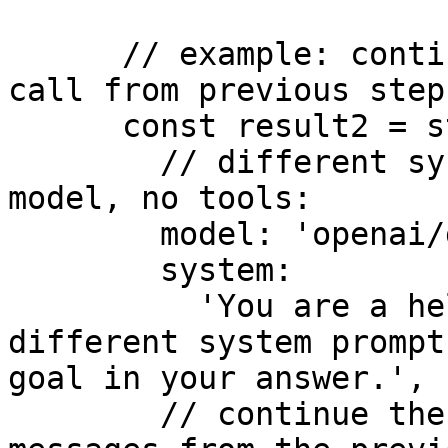
      // example: continue stream with forced tool 
call from previous step

      const result2 = streamText({

        // different system prompt, different 
model, no tools:

        model: 'openai/gpt-4o',

        system:

          'You are a helpful assistant with a 
different system prompt
goal in your answer.',

        // continue the workflow stream with the 