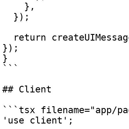
    },

  });

  return createUIMessageStreamResponse({ stream 
});

}

```

## Client

```tsx filename="app/pa
'use client';
