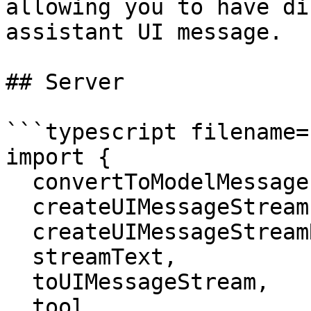
allowing you to have di
assistant UI message.

## Server

```typescript filename=
import {

  convertToModelMessages,

  createUIMessageStream,

  createUIMessageStreamResponse,

  streamText,

  toUIMessageStream,

  tool,
