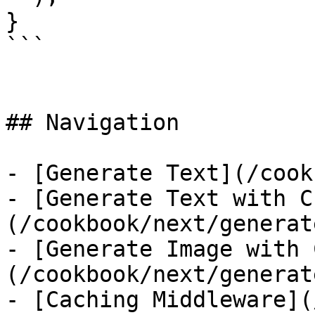
}

```

## Navigation

- [Generate Text](/cook
- [Generate Text with C
(/cookbook/next/generat
- [Generate Image with 
(/cookbook/next/generat
- [Caching Middleware](