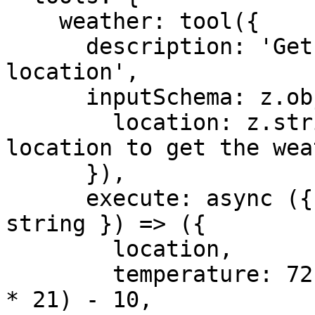
    weather: tool({

      description: 'Get the weather in a 
location',

      inputSchema: z.object({

        location: z.string().describe('The 
location to get the wea
      }),

      execute: async ({ location }: { location: 
string }) => ({

        location,

        temperature: 72 + Math.floor(Math.random() 
* 21) - 10,
