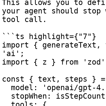
This allows you to defi
your agent should stop 
tool call.

```ts highlight={"7"}

import { generateText, 
'ai';

import { z } from 'zod';
const { text, steps } =
  model: 'openai/gpt-4.1',

  stopWhen: isStepCount(5),

  tools: {
