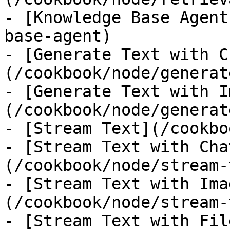
- [Knowledge Base Agent
base-agent)

- [Generate Text with C
(/cookbook/node/generat
- [Generate Text with I
(/cookbook/node/generat
- [Stream Text](/cookbo
- [Stream Text with Cha
(/cookbook/node/stream-
- [Stream Text with Ima
(/cookbook/node/stream-
- [Stream Text with Fil