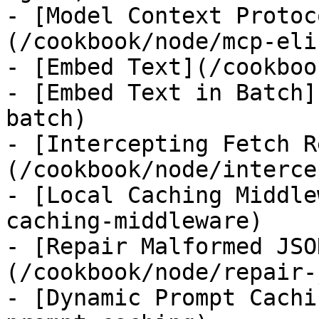
- [Model Context Protoc
(/cookbook/node/mcp-eli
- [Embed Text](/cookboo
- [Embed Text in Batch]
batch)

- [Intercepting Fetch R
(/cookbook/node/interce
- [Local Caching Middle
caching-middleware)

- [Repair Malformed JSO
(/cookbook/node/repair-
- [Dynamic Prompt Cachi