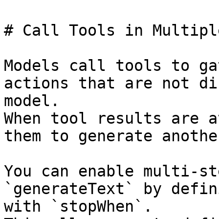
# Call Tools in Multipl
Models call tools to ga
actions that are not di
model.

When tool results are a
them to generate anothe
You can enable multi-st
`generateText` by defin
with `stopWhen`.
