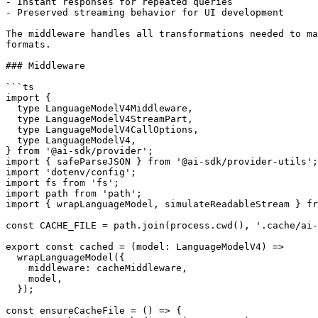
- Instant responses for repeated queries

- Preserved streaming behavior for UI development

The middleware handles all transformations needed to ma
formats.

### Middleware

```ts

import {

  type LanguageModelV4Middleware,

  type LanguageModelV4StreamPart,

  type LanguageModelV4CallOptions,

  type LanguageModelV4,

} from '@ai-sdk/provider';

import { safeParseJSON } from '@ai-sdk/provider-utils';

import 'dotenv/config';

import fs from 'fs';

import path from 'path';

import { wrapLanguageModel, simulateReadableStream } fr
const CACHE_FILE = path.join(process.cwd(), '.cache/ai-
export const cached = (model: LanguageModelV4) =>

  wrapLanguageModel({

    middleware: cacheMiddleware,

    model,

  });

const ensureCacheFile = () => {
