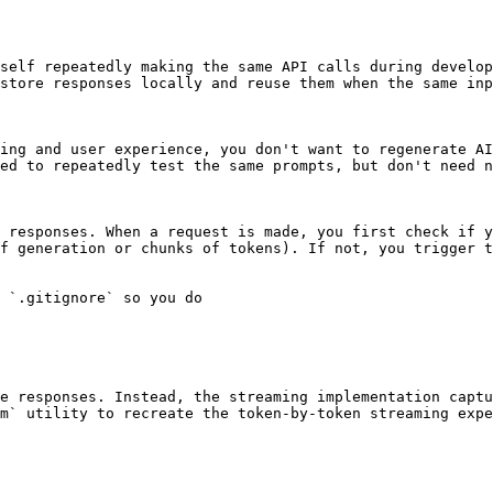
self repeatedly making the same API calls during develop
store responses locally and reuse them when the same inp
ing and user experience, you don't want to regenerate AI
ed to repeatedly test the same prompts, but don't need n
 responses. When a request is made, you first check if y
f generation or chunks of tokens). If not, you trigger t
e responses. Instead, the streaming implementation captu
m` utility to recreate the token-by-token streaming expe