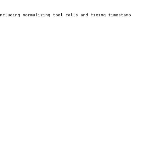
ncluding normalizing tool calls and fixing timestamp 