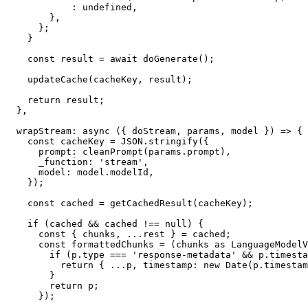
            : undefined,

        },

      };

    }

    const result = await doGenerate();

    updateCache(cacheKey, result);

    return result;

  },

  wrapStream: async ({ doStream, params, model }) => {

    const cacheKey = JSON.stringify({

      prompt: cleanPrompt(params.prompt),

      _function: 'stream',

      model: model.modelId,

    });

    const cached = getCachedResult(cacheKey);

    if (cached && cached !== null) {

      const { chunks, ...rest } = cached;

      const formattedChunks = (chunks as LanguageModelV4StreamPart[]).map(p => {

        if (p.type === 'response-metadata' && p.timestamp) {

          return { ...p, timestamp: new Date(p.timestamp) };

        }

        return p;

      });
