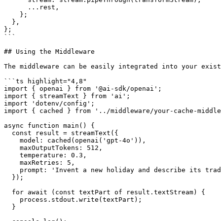
      ...rest,

    };

  },

};

```

## Using the Middleware

The middleware can be easily integrated into your exist
```ts highlight="4,8"

import { openai } from '@ai-sdk/openai';

import { streamText } from 'ai';

import 'dotenv/config';

import { cached } from '../middleware/your-cache-middle
async function main() {

  const result = streamText({

    model: cached(openai('gpt-4o')),

    maxOutputTokens: 512,

    temperature: 0.3,

    maxRetries: 5,

    prompt: 'Invent a new holiday and describe its traditions.',

  });

  for await (const textPart of result.textStream) {

    process.stdout.write(textPart);

  }
