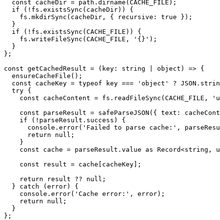
  const cacheDir = path.dirname(CACHE_FILE);

  if (!fs.existsSync(cacheDir)) {

    fs.mkdirSync(cacheDir, { recursive: true });

  }

  if (!fs.existsSync(CACHE_FILE)) {

    fs.writeFileSync(CACHE_FILE, '{}');

  }

};

const getCachedResult = (key: string | object) => {

  ensureCacheFile();

  const cacheKey = typeof key === 'object' ? JSON.stringify(key) : key;

  try {

    const cacheContent = fs.readFileSync(CACHE_FILE, 'utf-8');

    const parseResult = safeParseJSON({ text: cacheContent });

    if (!parseResult.success) {

      console.error('Failed to parse cache:', parseResult.error);

      return null;

    }

    const cache = parseResult.value as Record<string, unknown>;

    const result = cache[cacheKey];

    return result ?? null;

  } catch (error) {

    console.error('Cache error:', error);

    return null;

  }

};
