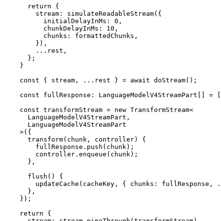
      return {

        stream: simulateReadableStream({

          initialDelayInMs: 0,

          chunkDelayInMs: 10,

          chunks: formattedChunks,

        }),

        ...rest,

      };

    }

    const { stream, ...rest } = await doStream();

    const fullResponse: LanguageModelV4StreamPart[] = [];

    const transformStream = new TransformStream<

      LanguageModelV4StreamPart,

      LanguageModelV4StreamPart

    >({

      transform(chunk, controller) {

        fullResponse.push(chunk);

        controller.enqueue(chunk);

      },

      flush() {

        updateCache(cacheKey, { chunks: fullResponse, ...rest });

      },

    });

    return {

      stream: stream.pipeThrough(transformStream),
