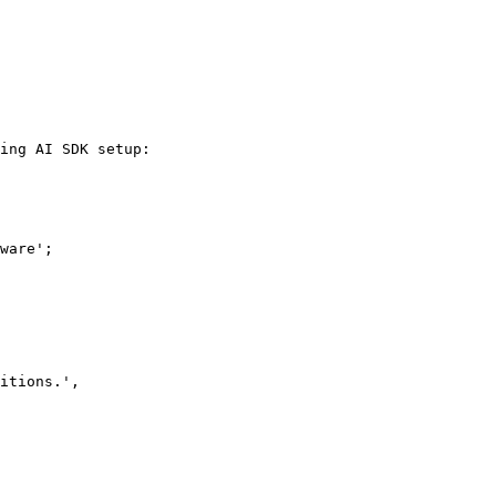
ing AI SDK setup:

ware';
