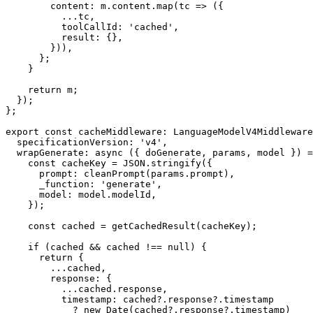
        content: m.content.map(tc => ({

          ...tc,

          toolCallId: 'cached',

          result: {},

        })),

      };

    }

    return m;

  });

};

export const cacheMiddleware: LanguageModelV4Middleware
  specificationVersion: 'v4',

  wrapGenerate: async ({ doGenerate, params, model }) => {

    const cacheKey = JSON.stringify({

      prompt: cleanPrompt(params.prompt),

      _function: 'generate',

      model: model.modelId,

    });

    const cached = getCachedResult(cacheKey);

    if (cached && cached !== null) {

      return {

        ...cached,

        response: {

          ...cached.response,

          timestamp: cached?.response?.timestamp

            ? new Date(cached?.response?.timestamp)
