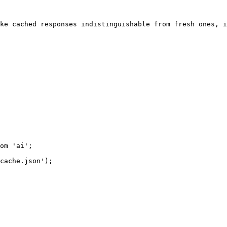
ke cached responses indistinguishable from fresh ones, i
om 'ai';

cache.json');
