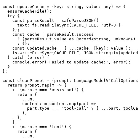
const updateCache = (key: string, value: any) => {

  ensureCacheFile();

  try {

    const parseResult = safeParseJSON({

      text: fs.readFileSync(CACHE_FILE, 'utf-8'),

    });

    const cache = parseResult.success

      ? (parseResult.value as Record<string, unknown>)

      : {};

    const updatedCache = { ...cache, [key]: value };

    fs.writeFileSync(CACHE_FILE, JSON.stringify(updatedCache, null, 2));

  } catch (error) {

    console.error('Failed to update cache:', error);

  }

};

const cleanPrompt = (prompt: LanguageModelV4CallOptions
  return prompt.map(m => {

    if (m.role === 'assistant') {

      return {

        ...m,

        content: m.content.map(part =>

          part.type === 'tool-call' ? { ...part, toolCallId: 'cached' } : part,

        ),

      };

    }

    if (m.role === 'tool') {

      return {

        ...m,
