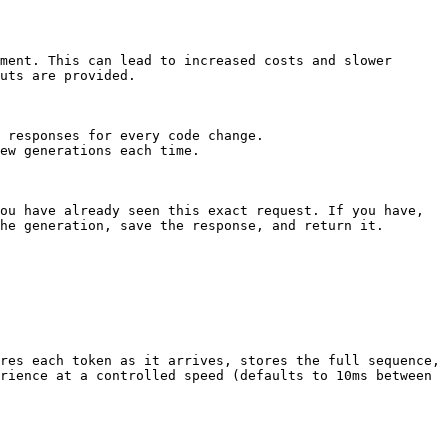
ment. This can lead to increased costs and slower 
uts are provided.

 responses for every code change.

ew generations each time.

ou have already seen this exact request. If you have, 
he generation, save the response, and return it.

res each token as it arrives, stores the full sequence, 
rience at a controlled speed (defaults to 10ms between 