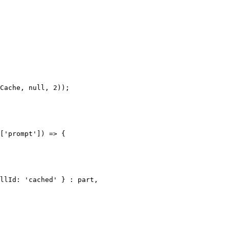
['prompt']) => {
