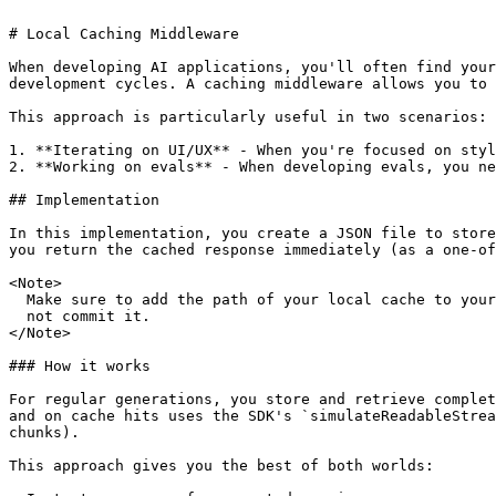
# Local Caching Middleware

When developing AI applications, you'll often find your
development cycles. A caching middleware allows you to 
This approach is particularly useful in two scenarios:

1. **Iterating on UI/UX** - When you're focused on styl
2. **Working on evals** - When developing evals, you ne
## Implementation

In this implementation, you create a JSON file to store
you return the cached response immediately (as a one-of
<Note>

  Make sure to add the path of your local cache to your `.gitignore` so you do

  not commit it.

</Note>

### How it works

For regular generations, you store and retrieve complet
and on cache hits uses the SDK's `simulateReadableStrea
chunks).

This approach gives you the best of both worlds:
