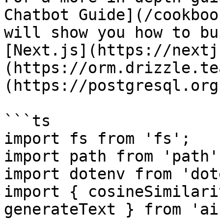
Chatbot Guide](/cookboo
will show you how to bu
[Next.js](https://nextj
(https://orm.drizzle.te
(https://postgresql.org)
```ts

import fs from 'fs';

import path from 'path';
import dotenv from 'dot
import { cosineSimilari
generateText } from 'ai'