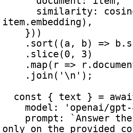
      document: item,

      similarity: cosineSimilarity(embedding, 
item.embedding),

    }))

    .sort((a, b) => b.similarity - a.similarity)

    .slice(0, 3)

    .map(r => r.document.value)

    .join('\n');

  const { text } = await generateText({

    model: 'openai/gpt-4o',

    prompt: `Answer the following question based 
only on the provided co