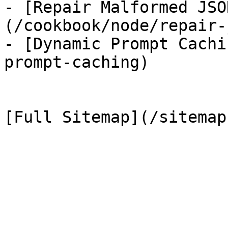
- [Repair Malformed JSO
(/cookbook/node/repair-
- [Dynamic Prompt Cachi
prompt-caching)
