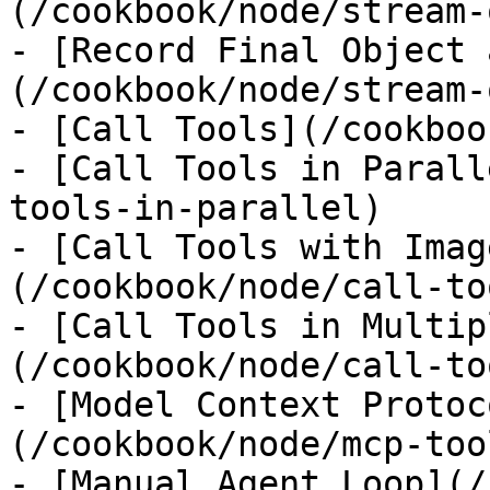
(/cookbook/node/stream-
- [Record Final Object 
(/cookbook/node/stream-
- [Call Tools](/cookboo
- [Call Tools in Parall
tools-in-parallel)

- [Call Tools with Imag
(/cookbook/node/call-to
- [Call Tools in Multip
(/cookbook/node/call-to
- [Model Context Protoc
(/cookbook/node/mcp-tool
- [Manual Agent Loop](/