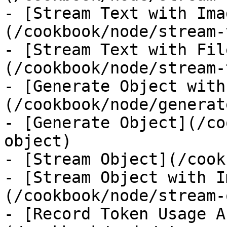
- [Stream Text with Ima
(/cookbook/node/stream-
- [Stream Text with Fil
(/cookbook/node/stream-
- [Generate Object with
(/cookbook/node/generat
- [Generate Object](/co
object)

- [Stream Object](/cook
- [Stream Object with I
(/cookbook/node/stream-
- [Record Token Usage A