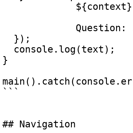
             ${context}

             Question: ${input}`,

  });

  console.log(text);

}

main().catch(console.er
```

## Navigation
