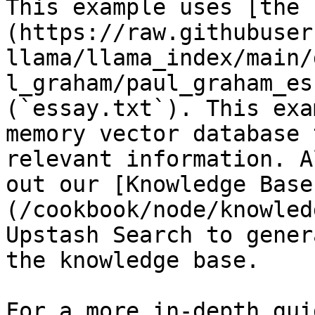
This example uses [the 
(https://raw.githubuser
llama/llama_index/main/
l_graham/paul_graham_es
(`essay.txt`). This exa
memory vector database 
relevant information. A
out our [Knowledge Base
(/cookbook/node/knowled
Upstash Search to gener
the knowledge base.

For a more in-depth gui