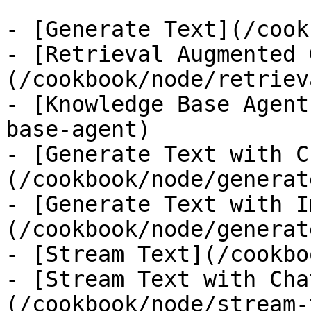
- [Generate Text](/cook
- [Retrieval Augmented 
(/cookbook/node/retriev
- [Knowledge Base Agent
base-agent)

- [Generate Text with C
(/cookbook/node/generat
- [Generate Text with I
(/cookbook/node/generat
- [Stream Text](/cookbo
- [Stream Text with Cha
(/cookbook/node/stream-