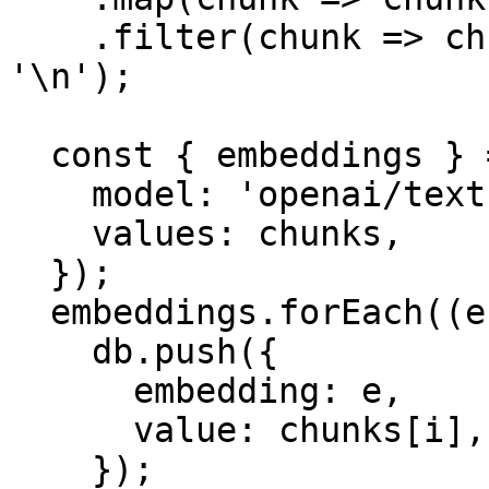
    .filter(chunk => chunk.length > 0 && chunk !== 
'\n');

  const { embeddings } = await embedMany({

    model: 'openai/text-embedding-3-small',

    values: chunks,

  });

  embeddings.forEach((e, i) => {

    db.push({

      embedding: e,

      value: chunks[i],

    });
