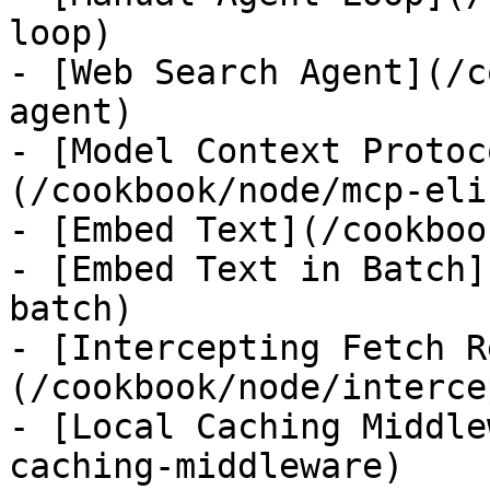
loop)

- [Web Search Agent](/c
agent)

- [Model Context Protoc
(/cookbook/node/mcp-eli
- [Embed Text](/cookboo
- [Embed Text in Batch]
batch)

- [Intercepting Fetch R
(/cookbook/node/interce
- [Local Caching Middle
caching-middleware)
