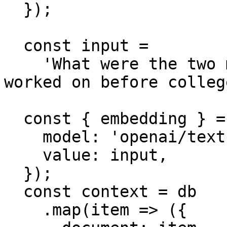
  });

  const input =

    'What were the two main things the author 
worked on before college
  const { embedding } = await embed({

    model: 'openai/text-embedding-3-small',

    value: input,

  });

  const context = db

    .map(item => ({
