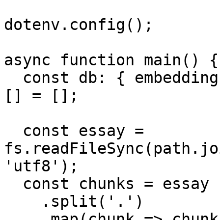
dotenv.config();

async function main() {

  const db: { embedding: number[]; value: string }
[] = [];

  const essay = 
fs.readFileSync(path.jo
'utf8');

  const chunks = essay

    .split('.')

    .map(chunk => chunk.trim())
