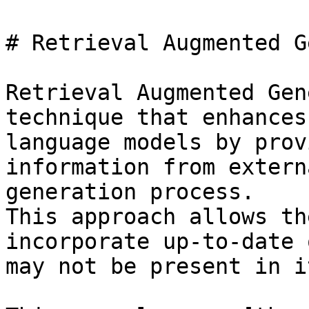
# Retrieval Augmented G
Retrieval Augmented Gen
technique that enhances
language models by prov
information from extern
generation process.

This approach allows th
incorporate up-to-date 
may not be present in i