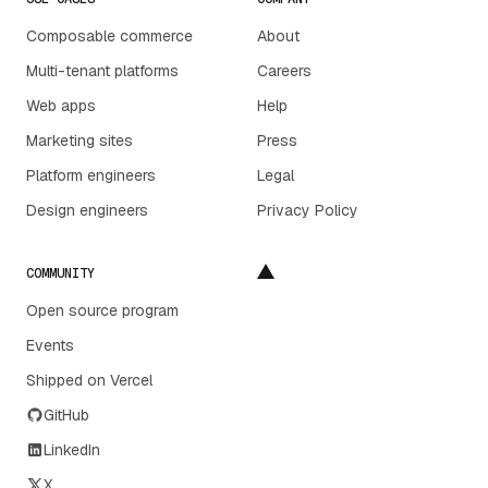
Composable commerce
About
Multi-tenant platforms
Careers
Web apps
Help
Marketing sites
Press
Platform engineers
Legal
Design engineers
Privacy Policy
COMMUNITY
Open source program
Events
Shipped on Vercel
GitHub
LinkedIn
X