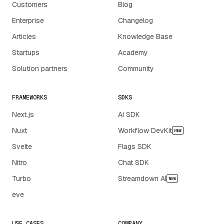
Customers
Blog
Enterprise
Changelog
Articles
Knowledge Base
Startups
Academy
Solution partners
Community
FRAMEWORKS
SDKS
Next.js
AI SDK
Nuxt
Workflow DevKit
NEW
Svelte
Flags SDK
Nitro
Chat SDK
Turbo
Streamdown AI
NEW
eve
USE CASES
COMPANY