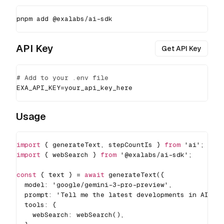
pnpm
add
 @exalabs/ai-sdk
API Key
Get API Key
# Add to your .env file
EXA_API_KEY
=
your_api_key_here
Usage
import
{
 generateText
,
 stepCountIs 
}
from
'ai'
;
import
{
 webSearch 
}
from
'@exalabs/ai-sdk'
;
const
{
 text 
}
=
await
generateText
(
{
  model
:
'google/gemini-3-pro-preview'
,
  prompt
:
'Tell me the latest developments in AI'
,
  tools
:
{
    webSearch
:
webSearch
(
)
,