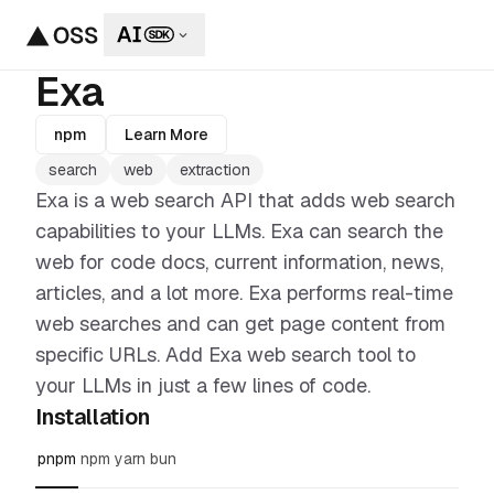
Exa
npm
Learn More
search
web
extraction
Exa is a web search API that adds web search
capabilities to your LLMs. Exa can search the
web for code docs, current information, news,
articles, and a lot more. Exa performs real-time
web searches and can get page content from
specific URLs. Add Exa web search tool to
your LLMs in just a few lines of code.
Installation
pnpm
npm
yarn
bun