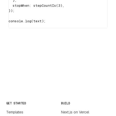
}
,
  stopWhen
:
stepCountIs
(
3
)
,
}
)
;
console
.
log
(
text
)
;
GET STARTED
BUILD
Templates
Next.js on Vercel