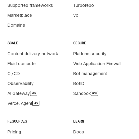
Supported frameworks
Turborepo
Marketplace
v0
Domains
SCALE
SECURE
Content delivery network
Platform security
Fluid compute
Web Application Firewall
CI/CD
Bot management
Observability
BotID
AI Gateway
Sandbox
NEW
NEW
Vercel Agent
NEW
RESOURCES
LEARN
Pricing
Docs