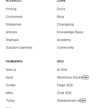
RESOURCES
LEARN
Pricing
Docs
Customers
Blog
Enterprise
Changelog
Articles
Knowledge Base
Startups
Academy
Solution partners
Community
FRAMEWORKS
SDKS
Next.js
AI SDK
Nuxt
Workflow DevKit
NEW
Svelte
Flags SDK
Nitro
Chat SDK
Turbo
Streamdown AI
NEW