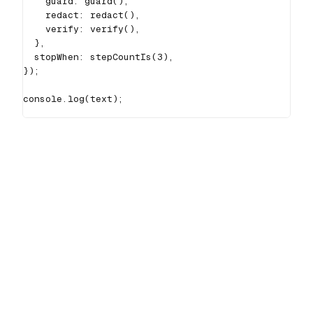
    guard
:
guard
(
)
,
    redact
:
redact
(
)
,
    verify
:
verify
(
)
,
}
,
  stopWhen
:
stepCountIs
(
3
)
,
}
)
;
console
.
log
(
text
)
;