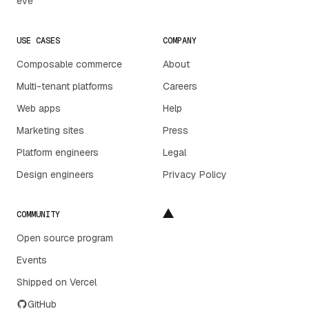
eve
USE CASES
COMPANY
Composable commerce
About
Multi-tenant platforms
Careers
Web apps
Help
Marketing sites
Press
Platform engineers
Legal
Design engineers
Privacy Policy
COMMUNITY
Open source program
Events
Shipped on Vercel
GitHub