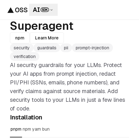
Superagent
npm
Learn More
security
guardrails
pii
prompt-injection
verification
AI security guardrails for your LLMs. Protect
your AI apps from prompt injection, redact
PII/PHI (SSNs, emails, phone numbers), and
verify claims against source materials. Add
security tools to your LLMs in just a few lines
of code.
Installation
pnpm
npm
yarn
bun