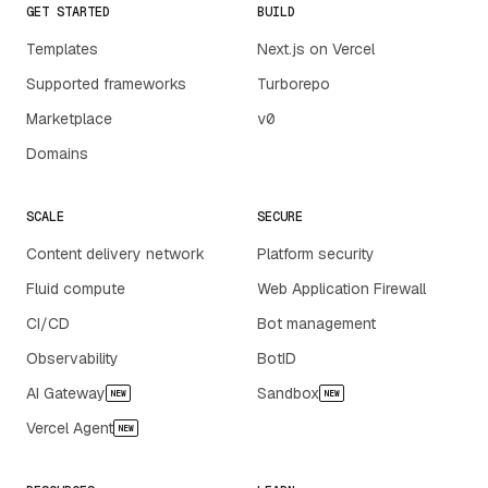
GET STARTED
BUILD
Templates
Next.js on Vercel
Supported frameworks
Turborepo
Marketplace
v0
Domains
SCALE
SECURE
Content delivery network
Platform security
Fluid compute
Web Application Firewall
CI/CD
Bot management
Observability
BotID
AI Gateway
Sandbox
NEW
NEW
Vercel Agent
NEW