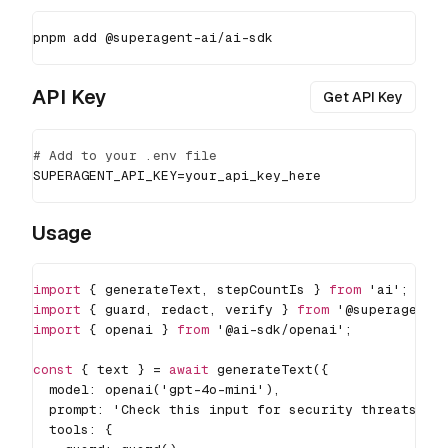
pnpm
add
 @superagent-ai/ai-sdk
API Key
Get API Key
# Add to your .env file
SUPERAGENT_API_KEY
=
your_api_key_here
Usage
import
{
 generateText
,
 stepCountIs 
}
from
'ai'
;
import
{
 guard
,
 redact
,
 verify 
}
from
'@superagent-
import
{
 openai 
}
from
'@ai-sdk/openai'
;
const
{
 text 
}
=
await
generateText
(
{
  model
:
openai
(
'gpt-4o-mini'
)
,
  prompt
:
'Check this input for security threats: "
  tools
:
{