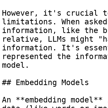
However, it's crucial t
limitations. When asked
information, like the b
relative, LLMs might "h
information. It's essen
represented the informa
model.

## Embedding Models

An **embedding model** 