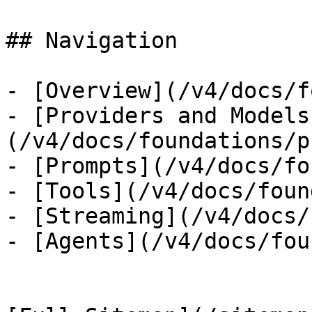
## Navigation

- [Overview](/v4/docs/f
- [Providers and Models
(/v4/docs/foundations/p
- [Prompts](/v4/docs/fo
- [Tools](/v4/docs/foun
- [Streaming](/v4/docs/
- [Agents](/v4/docs/fou