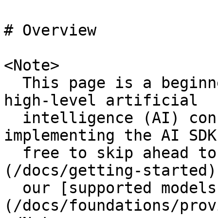
# Overview

<Note>

  This page is a beginner-friendly introduction to 
high-level artificial

  intelligence (AI) concepts. To dive right into 
implementing the AI SDK
  free to skip ahead to our [quickstarts]
(/docs/getting-started)
  our [supported models and providers]
(/docs/foundations/prov