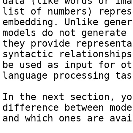
data (like words or ima
list of numbers) repres
embedding. Unlike gener
models do not generate 
they provide representa
syntactic relationships
be used as input for ot
language processing task
In the next section, yo
difference between mode
and which ones are avai