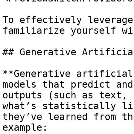
To effectively leverage
familiarize yourself wi
## Generative Artificia
**Generative artificial
models that predict and
outputs (such as text, 
what’s statistically li
they’ve learned from th
example:
