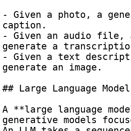
- Given a photo, a gene
caption.

- Given an audio file, 
generate a transcription
- Given a text descript
generate an image.

## Large Language Models
A **large language mode
generative models focus
An LLM takes a sequence