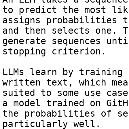
to predict the most lik
assigns probabilities t
and then selects one. T
generate sequences unti
stopping criterion.

LLMs learn by training 
written text, which mea
suited to some use case
a model trained on GitH
the probabilities of se
particularly well.
