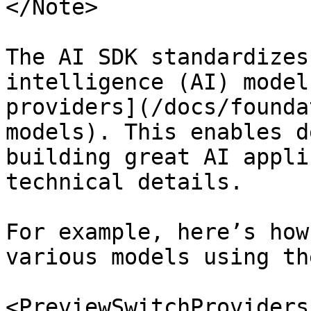
</Note>

The AI SDK standardizes
intelligence (AI) model
providers](/docs/founda
models). This enables d
building great AI appli
technical details.

For example, here’s how
various models using th
<PreviewSwitchProviders 