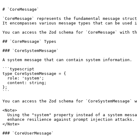
# `CoreMessage`

`CoreMessage` represents the fundamental message struct
It encompasses various message types that can be used i
You can access the Zod schema for `CoreMessage` with th
## `CoreMessage` Types

### `CoreSystemMessage`

A system message that can contain system information.

```typescript

type CoreSystemMessage = {

  role: 'system';

  content: string;

};

```

You can access the Zod schema for `CoreSystemMessage` w
<Note>

  Using the "system" property instead of a system message is recommended to

  enhance resilience against prompt injection attacks.

</Note>

### `CoreUserMessage`
