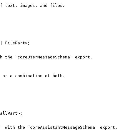
f text, images, and files.

| FilePart>;

h the `coreUserMessageSchema` export.

 or a combination of both.

allPart>;

` with the `coreAssistantMessageSchema` export.
