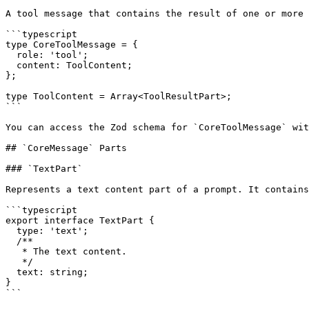
A tool message that contains the result of one or more 
```typescript

type CoreToolMessage = {

  role: 'tool';

  content: ToolContent;

};

type ToolContent = Array<ToolResultPart>;

```

You can access the Zod schema for `CoreToolMessage` wit
## `CoreMessage` Parts

### `TextPart`

Represents a text content part of a prompt. It contains
```typescript

export interface TextPart {

  type: 'text';

  /**

   * The text content.

   */

  text: string;

}

```
