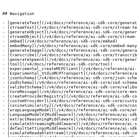
## Navigation

- [generateText](/v4/docs/reference/ai-sdk-core/generat
- [streamText](/v4/docs/reference/ai-sdk-core/stream-te
- [generateObject](/v4/docs/reference/ai-sdk-core/gener
- [streamObject](/v4/docs/reference/ai-sdk-core/stream-
- [embed](/v4/docs/reference/ai-sdk-core/embed)

- [embedMany](/v4/docs/reference/ai-sdk-core/embed-many
- [generateImage](/v4/docs/reference/ai-sdk-core/genera
- [transcribe](/v4/docs/reference/ai-sdk-core/transcrib
- [generateSpeech](/v4/docs/reference/ai-sdk-core/gener
- [tool](/v4/docs/reference/ai-sdk-core/tool)

- [experimental_createMCPClient](/v4/docs/reference/ai-
- [Experimental_StdioMCPTransport](/v4/docs/reference/a
- [jsonSchema](/v4/docs/reference/ai-sdk-core/json-sche
- [zodSchema](/v4/docs/reference/ai-sdk-core/zod-schema
- [valibotSchema](/v4/docs/reference/ai-sdk-core/valibo
- [CoreMessage](/v4/docs/reference/ai-sdk-core/core-mes
- [createProviderRegistry](/v4/docs/reference/ai-sdk-co
- [customProvider](/v4/docs/reference/ai-sdk-core/custo
- [cosineSimilarity](/v4/docs/reference/ai-sdk-core/cos
- [wrapLanguageModel](/v4/docs/reference/ai-sdk-core/wr
- [LanguageModelV1Middleware](/v4/docs/reference/ai-sdk
- [extractReasoningMiddleware](/v4/docs/reference/ai-sd
- [simulateStreamingMiddleware](/v4/docs/reference/ai-s
- [defaultSettingsMiddleware](/v4/docs/reference/ai-sdk
- [simulateReadableStream](/v4/docs/reference/ai-sdk-co