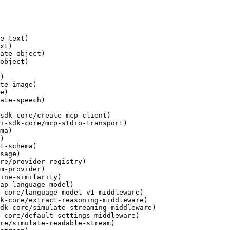
e-text)

xt)

ate-object)

object)

)

te-image)

e)

ate-speech)

sdk-core/create-mcp-client)

i-sdk-core/mcp-stdio-transport)

ma)

)

t-schema)

sage)

re/provider-registry)

m-provider)

ine-similarity)

ap-language-model)

-core/language-model-v1-middleware)

k-core/extract-reasoning-middleware)

dk-core/simulate-streaming-middleware)

-core/default-settings-middleware)

re/simulate-readable-stream)
