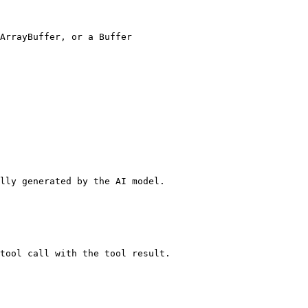
lly generated by the AI model.
