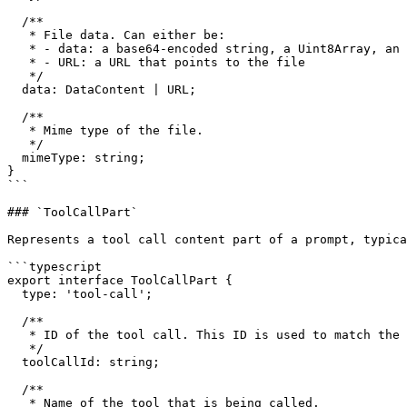
  /**

   * File data. Can either be:

   * - data: a base64-encoded string, a Uint8Array, an ArrayBuffer, or a Buffer

   * - URL: a URL that points to the file

   */

  data: DataContent | URL;

  /**

   * Mime type of the file.

   */

  mimeType: string;

}

```

### `ToolCallPart`

Represents a tool call content part of a prompt, typica
```typescript

export interface ToolCallPart {

  type: 'tool-call';

  /**

   * ID of the tool call. This ID is used to match the tool call with the tool result.

   */

  toolCallId: string;

  /**

   * Name of the tool that is being called.
