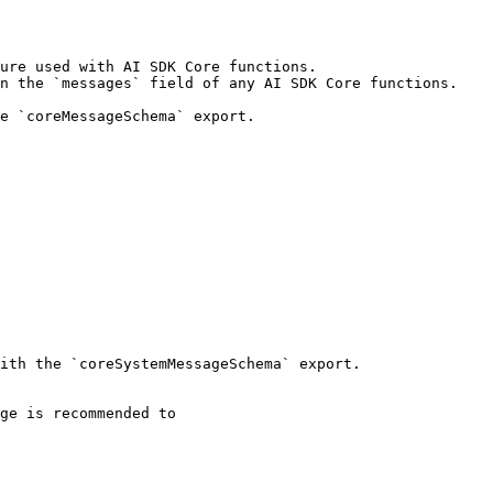
ure used with AI SDK Core functions.

n the `messages` field of any AI SDK Core functions.

e `coreMessageSchema` export.

ith the `coreSystemMessageSchema` export.
