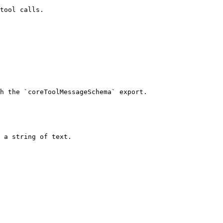
tool calls.

h the `coreToolMessageSchema` export.

 a string of text.
