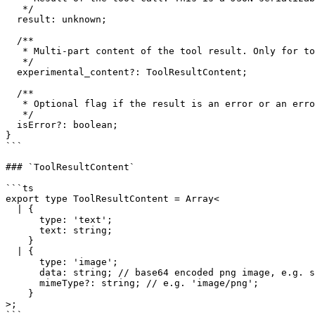
   */

  result: unknown;

  /**

   * Multi-part content of the tool result. Only for tools that support multipart results.

   */

  experimental_content?: ToolResultContent;

  /**

   * Optional flag if the result is an error or an error message.

   */

  isError?: boolean;

}

```

### `ToolResultContent`

```ts

export type ToolResultContent = Array<

  | {

      type: 'text';

      text: string;

    }

  | {

      type: 'image';

      data: string; // base64 encoded png image, e.g. screenshot

      mimeType?: string; // e.g. 'image/png';

    }

>;

```
