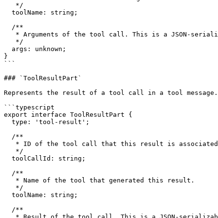
   */

  toolName: string;

  /**

   * Arguments of the tool call. This is a JSON-serializable object that matches the tool's input schema.

   */

  args: unknown;

}

```

### `ToolResultPart`

Represents the result of a tool call in a tool message.

```typescript

export interface ToolResultPart {

  type: 'tool-result';

  /**

   * ID of the tool call that this result is associated with.

   */

  toolCallId: string;

  /**

   * Name of the tool that generated this result.

   */

  toolName: string;

  /**

   * Result of the tool call. This is a JSON-serializable object.
