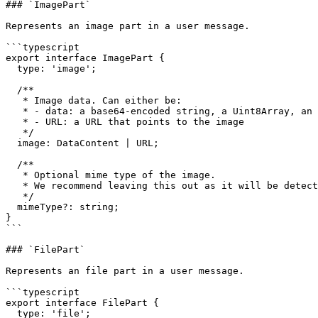
### `ImagePart`

Represents an image part in a user message.

```typescript

export interface ImagePart {

  type: 'image';

  /**

   * Image data. Can either be:

   * - data: a base64-encoded string, a Uint8Array, an ArrayBuffer, or a Buffer

   * - URL: a URL that points to the image

   */

  image: DataContent | URL;

  /**

   * Optional mime type of the image.

   * We recommend leaving this out as it will be detected automatically.

   */

  mimeType?: string;

}

```

### `FilePart`

Represents an file part in a user message.

```typescript

export interface FilePart {

  type: 'file';
