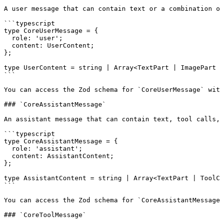
A user message that can contain text or a combination o
```typescript

type CoreUserMessage = {

  role: 'user';

  content: UserContent;

};

type UserContent = string | Array<TextPart | ImagePart 
```

You can access the Zod schema for `CoreUserMessage` wit
### `CoreAssistantMessage`

An assistant message that can contain text, tool calls,
```typescript

type CoreAssistantMessage = {

  role: 'assistant';

  content: AssistantContent;

};

type AssistantContent = string | Array<TextPart | ToolC
```

You can access the Zod schema for `CoreAssistantMessage
### `CoreToolMessage`
