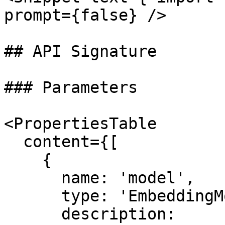
prompt={false} />

## API Signature

### Parameters

<PropertiesTable

  content={[

    {

      name: 'model',

      type: 'EmbeddingModel',

      description:
