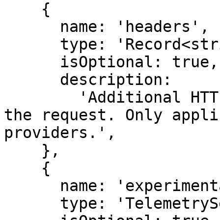
    {

      name: 'headers',

      type: 'Record<string, string>',

      isOptional: true,

      description:

        'Additional HTTP headers to be sent with 
the request. Only appli
providers.',

    },

    {

      name: 'experimental_telemetry',

      type: 'TelemetrySettings',
