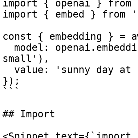
import { openai } from 
import { embed } from 'a
const { embedding } = a
  model: openai.embedding('text-embedding-3-
small'),

  value: 'sunny day at the beach',

});

```

## Import

<Snippet text={`import 