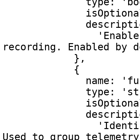
              type: 'boolean',

              isOptional: true,

              description:

                'Enable or disable output 
recording. Enabled by d
            },

            {

              name: 'functionId',

              type: 'string',

              isOptional: true,

              description:

                'Identifier for this function. 
Used to group telemetry