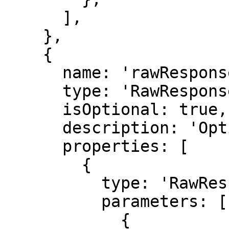
      ],

    },

    {

      name: 'rawResponse',

      type: 'RawResponse',

      isOptional: true,

      description: 'Optional raw response data.',

      properties: [

        {

          type: 'RawResponse',

          parameters: [

            {
