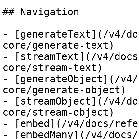
## Navigation

- [generateText](/v4/do
core/generate-text)

- [streamText](/v4/docs
core/stream-text)

- [generateObject](/v4/
core/generate-object)

- [streamObject](/v4/do
core/stream-object)

- [embed](/v4/docs/refe
- [embedMany](/v4/docs/