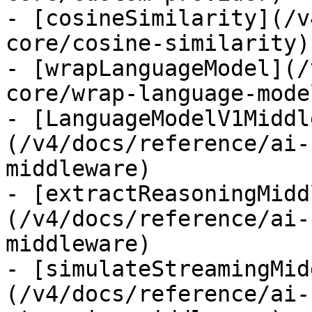
- [cosineSimilarity](/v
core/cosine-similarity)

- [wrapLanguageModel](/
core/wrap-language-model
- [LanguageModelV1Middl
(/v4/docs/reference/ai-
middleware)

- [extractReasoningMidd
(/v4/docs/reference/ai-
middleware)

- [simulateStreamingMid
(/v4/docs/reference/ai-