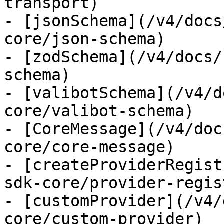
transport)

- [jsonSchema](/v4/docs
core/json-schema)

- [zodSchema](/v4/docs/
schema)

- [valibotSchema](/v4/d
core/valibot-schema)

- [CoreMessage](/v4/doc
core/core-message)

- [createProviderRegist
sdk-core/provider-regist
- [customProvider](/v4/
core/custom-provider)
