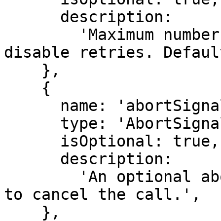
      description:

        'Maximum number of retries. Set to 0 to 
disable retries. Defaul
    },

    {

      name: 'abortSignal',

      type: 'AbortSignal',

      isOptional: true,

      description:

        'An optional abort signal that can be used 
to cancel the call.',

    },
