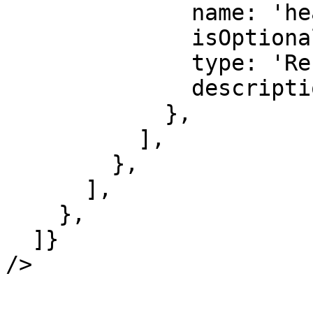
              name: 'headers',

              isOptional: true,

              type: 'Record<string, string>',

              description: 'Response headers.',

            },

          ],

        },

      ],

    },

  ]}

/>
