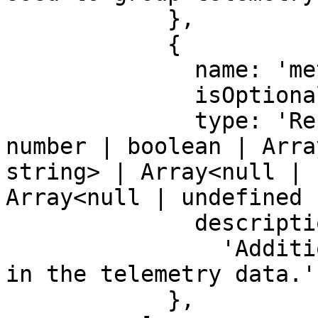
            },

            {

              name: 'metadata',

              isOptional: true,

              type: 'Record<string, string | 
number | boolean | Arra
string> | Array<null | 
Array<null | undefined 
              description:

                'Additional information to include 
in the telemetry data.',
            },
