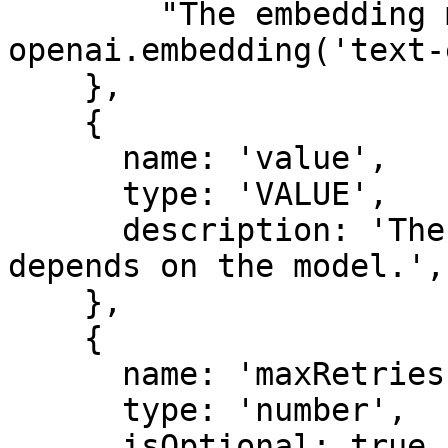
        "The embedding model to use. Example: 
openai.embedding('text-
    },

    {

      name: 'value',

      type: 'VALUE',

      description: 'The value to embed. The type 
depends on the model.',

    },

    {

      name: 'maxRetries',

      type: 'number',

      isOptional: true,
