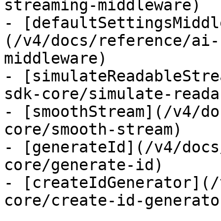
streaming-middleware)

- [defaultSettingsMiddl
(/v4/docs/reference/ai-
middleware)

- [simulateReadableStre
sdk-core/simulate-reada
- [smoothStream](/v4/do
core/smooth-stream)

- [generateId](/v4/docs
core/generate-id)

- [createIdGenerator](/
core/create-id-generator