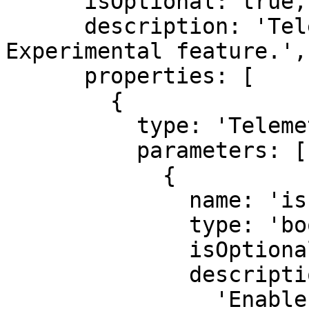
      isOptional: true,

      description: 'Telemetry configuration. 
Experimental feature.',

      properties: [

        {

          type: 'TelemetrySettings',

          parameters: [

            {

              name: 'isEnabled',

              type: 'boolean',

              isOptional: true,

              description:

                'Enable or disable telemetry. 