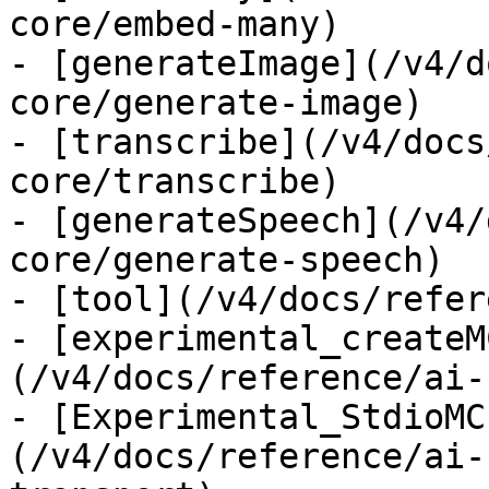
core/embed-many)

- [generateImage](/v4/d
core/generate-image)

- [transcribe](/v4/docs
core/transcribe)

- [generateSpeech](/v4/
core/generate-speech)

- [tool](/v4/docs/refer
- [experimental_createM
(/v4/docs/reference/ai-
- [Experimental_StdioMC
(/v4/docs/reference/ai-