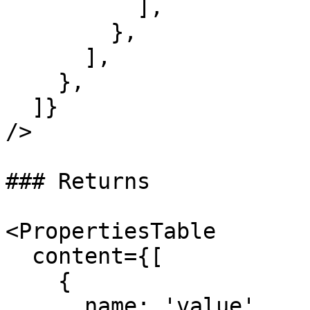
          ],

        },

      ],

    },

  ]}

/>

### Returns

<PropertiesTable

  content={[

    {

      name: 'value',
