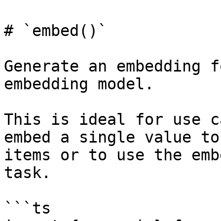
# `embed()`

Generate an embedding f
embedding model.

This is ideal for use c
embed a single value to
items or to use the emb
task.

```ts
