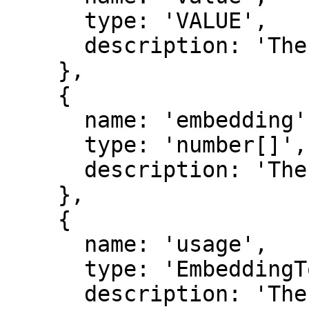
      type: 'VALUE',

      description: 'The value that was embedded.',

    },

    {

      name: 'embedding',

      type: 'number[]',

      description: 'The embedding of the value.',

    },

    {

      name: 'usage',

      type: 'EmbeddingTokenUsage',

      description: 'The token usage for generating 