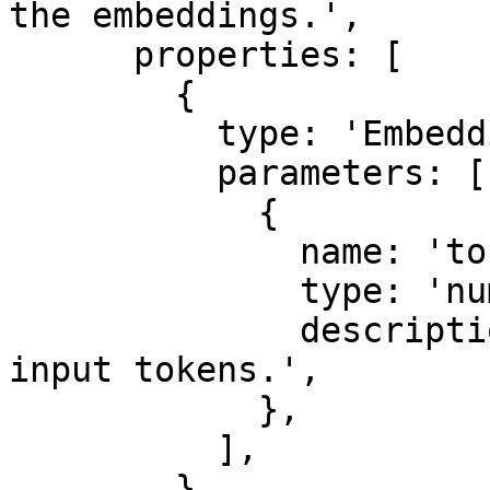
the embeddings.',

      properties: [

        {

          type: 'EmbeddingTokenUsage',

          parameters: [

            {

              name: 'tokens',

              type: 'number',

              description: 'The total number of 
input tokens.',

            },

          ],

        },
