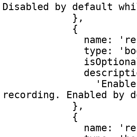
Disabled by default whi
            },

            {

              name: 'recordInputs',

              type: 'boolean',

              isOptional: true,

              description:

                'Enable or disable input 
recording. Enabled by d
            },

            {

              name: 'recordOutputs',
