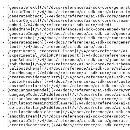
- [generateText](/v4/docs/reference/ai-sdk-core/generat
- [streamText](/v4/docs/reference/ai-sdk-core/stream-te
- [generateObject](/v4/docs/reference/ai-sdk-core/gener
- [streamObject](/v4/docs/reference/ai-sdk-core/stream-
- [embed](/v4/docs/reference/ai-sdk-core/embed)

- [embedMany](/v4/docs/reference/ai-sdk-core/embed-many
- [generateImage](/v4/docs/reference/ai-sdk-core/genera
- [transcribe](/v4/docs/reference/ai-sdk-core/transcrib
- [generateSpeech](/v4/docs/reference/ai-sdk-core/gener
- [tool](/v4/docs/reference/ai-sdk-core/tool)

- [experimental_createMCPClient](/v4/docs/reference/ai-
- [Experimental_StdioMCPTransport](/v4/docs/reference/a
- [jsonSchema](/v4/docs/reference/ai-sdk-core/json-sche
- [zodSchema](/v4/docs/reference/ai-sdk-core/zod-schema
- [valibotSchema](/v4/docs/reference/ai-sdk-core/valibo
- [CoreMessage](/v4/docs/reference/ai-sdk-core/core-mes
- [createProviderRegistry](/v4/docs/reference/ai-sdk-co
- [customProvider](/v4/docs/reference/ai-sdk-core/custo
- [cosineSimilarity](/v4/docs/reference/ai-sdk-core/cos
- [wrapLanguageModel](/v4/docs/reference/ai-sdk-core/wr
- [LanguageModelV1Middleware](/v4/docs/reference/ai-sdk
- [extractReasoningMiddleware](/v4/docs/reference/ai-sd
- [simulateStreamingMiddleware](/v4/docs/reference/ai-s
- [defaultSettingsMiddleware](/v4/docs/reference/ai-sdk
- [simulateReadableStream](/v4/docs/reference/ai-sdk-co
- [smoothStream](/v4/docs/reference/ai-sdk-core/smooth-
- [generateId](/v4/docs/reference/ai-sdk-core/generate-
- [createIdGenerator](/v4/docs/reference/ai-sdk-core/cr