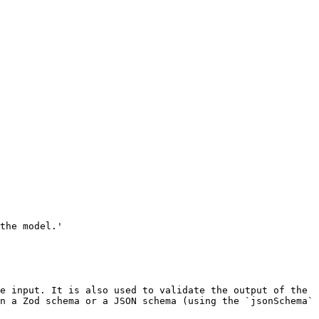
n a Zod schema or a JSON schema (using the `jsonSchema` 