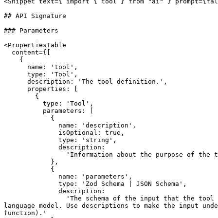
<Snippet text={`import { tool } from "ai"`} prompt={fal
## API Signature

### Parameters

<PropertiesTable

  content={[

    {

      name: 'tool',

      type: 'Tool',

      description: 'The tool definition.',

      properties: [

        {

          type: 'Tool',

          parameters: [

            {

              name: 'description',

              isOptional: true,

              type: 'string',

              description:

                'Information about the purpose of the tool including details on how and when it can be used by the model.'

            },

            {

              name: 'parameters',

              type: 'Zod Schema | JSON Schema',

              description:

                'The schema of the input that the tool expects. The language model will use this to generate the input. It is also used to validate the output of the 
language model. Use descriptions to make the input unde
function).'
