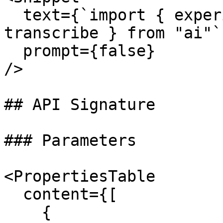
  text={`import { experimental_transcribe as 
transcribe } from "ai"`}
  prompt={false}

/>

## API Signature

### Parameters

<PropertiesTable

  content={[

    {
