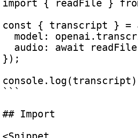
import { readFile } fro
const { transcript } = 
  model: openai.transcription('whisper-1'),

  audio: await readFile('audio.mp3'),

});

console.log(transcript);
```

## Import

<Snippet
