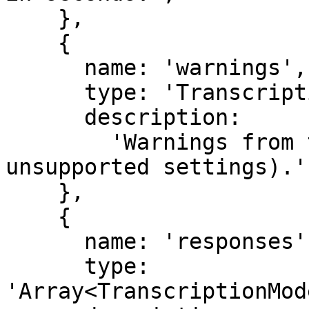
    },

    {

      name: 'warnings',

      type: 'TranscriptionWarning[]',

      description:

        'Warnings from the model provider (e.g. 
unsupported settings).',
    },

    {

      name: 'responses',

      type: 
'Array<TranscriptionMod