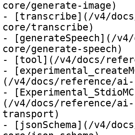
core/generate-image)

- [transcribe](/v4/docs
core/transcribe)

- [generateSpeech](/v4/
core/generate-speech)

- [tool](/v4/docs/refer
- [experimental_createM
(/v4/docs/reference/ai-
- [Experimental_StdioMC
(/v4/docs/reference/ai-
transport)

- [jsonSchema](/v4/docs