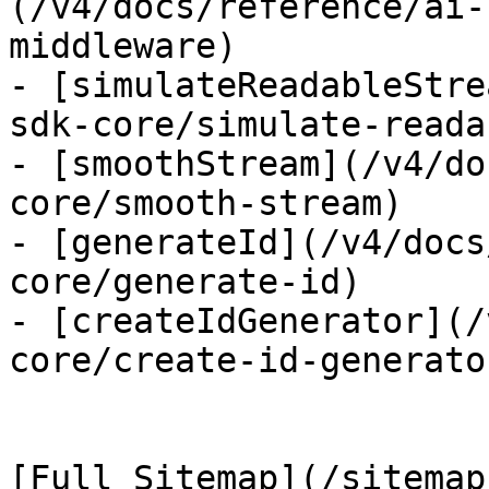
(/v4/docs/reference/ai-
middleware)

- [simulateReadableStre
sdk-core/simulate-reada
- [smoothStream](/v4/do
core/smooth-stream)

- [generateId](/v4/docs
core/generate-id)

- [createIdGenerator](/
core/create-id-generator