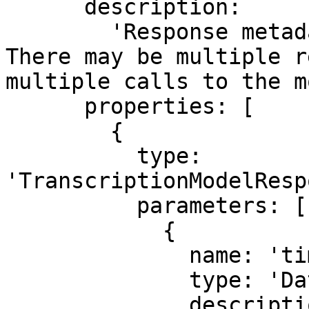
      description:

        'Response metadata from the provider. 
There may be multiple r
multiple calls to the m
      properties: [

        {

          type: 
'TranscriptionModelResp
          parameters: [

            {

              name: 'timestamp',

              type: 'Date',

              description: 'Timestamp for the 