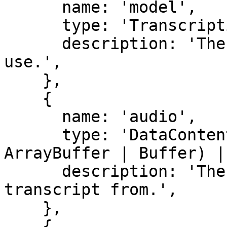
      name: 'model',

      type: 'TranscriptionModelV1',

      description: 'The transcription model to 
use.',

    },

    {

      name: 'audio',

      type: 'DataContent (string | Uint8Array | 
ArrayBuffer | Buffer) |
      description: 'The audio file to generate the 
transcript from.',

    },

    {
