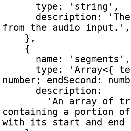
      type: 'string',

      description: 'The complete transcribed text 
from the audio input.',

    },

    {

      name: 'segments',

      type: 'Array<{ text: string; startSecond: 
number; endSecond: numb
      description:

        'An array of transcript segments, each 
containing a portion of
with its start and end 