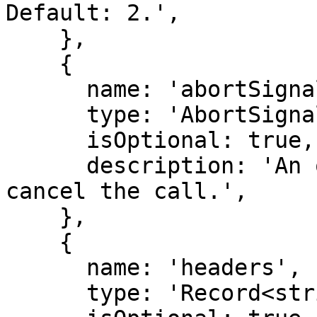
Default: 2.',

    },

    {

      name: 'abortSignal',

      type: 'AbortSignal',

      isOptional: true,

      description: 'An optional abort signal to 
cancel the call.',

    },

    {

      name: 'headers',

      type: 'Record<string, string>',
