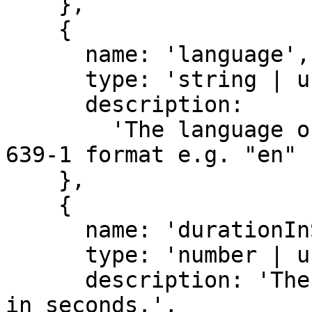
    },

    {

      name: 'language',

      type: 'string | undefined',

      description:

        'The language of the transcript in ISO-
639-1 format e.g. "en" 
    },

    {

      name: 'durationInSeconds',

      type: 'number | undefined',

      description: 'The duration of the transcript 
in seconds.',
