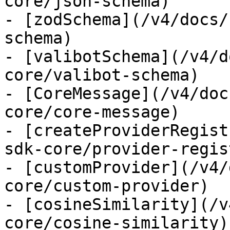
core/json-schema)

- [zodSchema](/v4/docs/
schema)

- [valibotSchema](/v4/d
core/valibot-schema)

- [CoreMessage](/v4/doc
core/core-message)

- [createProviderRegist
sdk-core/provider-regist
- [customProvider](/v4/
core/custom-provider)

- [cosineSimilarity](/v
core/cosine-similarity)
