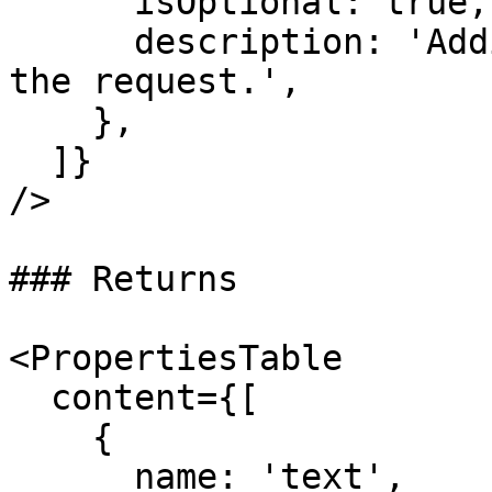
      isOptional: true,

      description: 'Additional HTTP headers for 
the request.',

    },

  ]}

/>

### Returns

<PropertiesTable

  content={[

    {

      name: 'text',
