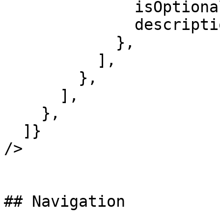
              isOptional: true,

              description: 'Response headers.',

            },

          ],

        },

      ],

    },

  ]}

/>

## Navigation
