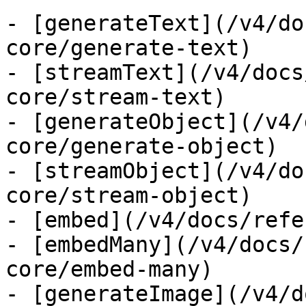
- [generateText](/v4/do
core/generate-text)

- [streamText](/v4/docs
core/stream-text)

- [generateObject](/v4/
core/generate-object)

- [streamObject](/v4/do
core/stream-object)

- [embed](/v4/docs/refe
- [embedMany](/v4/docs/
core/embed-many)

- [generateImage](/v4/d