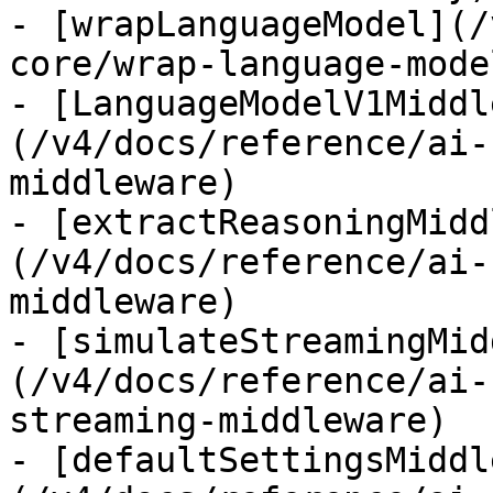
- [wrapLanguageModel](/
core/wrap-language-model
- [LanguageModelV1Middl
(/v4/docs/reference/ai-
middleware)

- [extractReasoningMidd
(/v4/docs/reference/ai-
middleware)

- [simulateStreamingMid
(/v4/docs/reference/ai-
streaming-middleware)

- [defaultSettingsMiddl