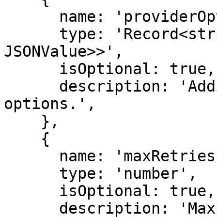
      name: 'providerOptions',

      type: 'Record<string, Record<string, 
JSONValue>>',

      isOptional: true,

      description: 'Additional provider-specific 
options.',

    },

    {

      name: 'maxRetries',

      type: 'number',

      isOptional: true,

      description: 'Maximum number of retries. 