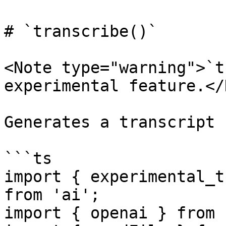
# `transcribe()`

<Note type="warning">`t
experimental feature.</
Generates a transcript 
```ts

import { experimental_t
from 'ai';

import { openai } from 