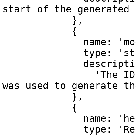
start of the generated 
            },

            {

              name: 'modelId',

              type: 'string',

              description:

                'The ID of the response model that 
was used to generate th
            },

            {

              name: 'headers',

              type: 'Record<string, string>',
