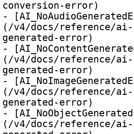
conversion-error)

- [AI_NoAudioGeneratedE
(/v4/docs/reference/ai-
generated-error)

- [AI_NoContentGenerate
(/v4/docs/reference/ai-
generated-error)

- [AI_NoImageGeneratedE
(/v4/docs/reference/ai-
generated-error)

- [AI_NoObjectGenerated
(/v4/docs/reference/ai-