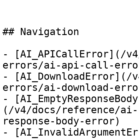
## Navigation

- [AI_APICallError](/v4
errors/ai-api-call-error
- [AI_DownloadError](/v
errors/ai-download-error
- [AI_EmptyResponseBody
(/v4/docs/reference/ai-
response-body-error)

- [AI_InvalidArgumentEr