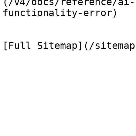
(/v4/docs/reference/ai-
functionality-error)
