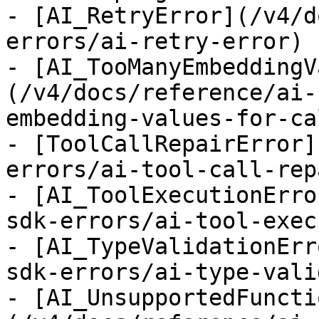
- [AI_RetryError](/v4/d
errors/ai-retry-error)

- [AI_TooManyEmbeddingV
(/v4/docs/reference/ai-
embedding-values-for-ca
- [ToolCallRepairError]
errors/ai-tool-call-rep
- [AI_ToolExecutionErro
sdk-errors/ai-tool-exec
- [AI_TypeValidationErr
sdk-errors/ai-type-vali
- [AI_UnsupportedFuncti