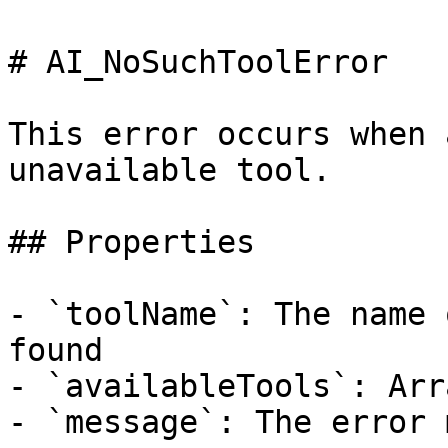
# AI_NoSuchToolError

This error occurs when 
unavailable tool.

## Properties

- `toolName`: The name 
found

- `availableTools`: Arr
- `message`: The error 