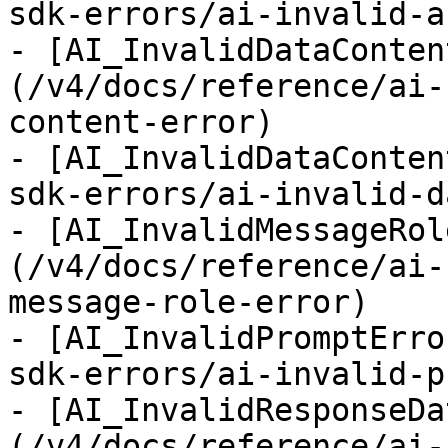
sdk-errors/ai-invalid-a
- [AI_InvalidDataConten
(/v4/docs/reference/ai-
content-error)

- [AI_InvalidDataConten
sdk-errors/ai-invalid-d
- [AI_InvalidMessageRol
(/v4/docs/reference/ai-
message-role-error)

- [AI_InvalidPromptErro
sdk-errors/ai-invalid-p
- [AI_InvalidResponseDa
(/v4/docs/reference/ai-