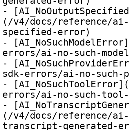
generated-error)

- [AI_NoOutputSpecified
(/v4/docs/reference/ai-
specified-error)

- [AI_NoSuchModelError]
errors/ai-no-such-model
- [AI_NoSuchProviderErr
sdk-errors/ai-no-such-p
- [AI_NoSuchToolError](
errors/ai-no-such-tool-
- [AI_NoTranscriptGener
(/v4/docs/reference/ai-
transcript-generated-err