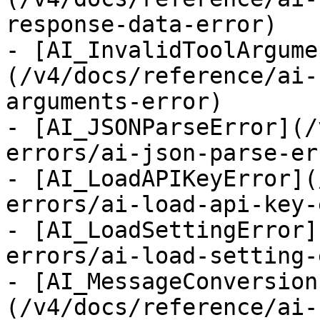
response-data-error)

- [AI_InvalidToolArgume
(/v4/docs/reference/ai-
arguments-error)

- [AI_JSONParseError](/
errors/ai-json-parse-err
- [AI_LoadAPIKeyError](
errors/ai-load-api-key-
- [AI_LoadSettingError]
errors/ai-load-setting-
- [AI_MessageConversion
(/v4/docs/reference/ai-