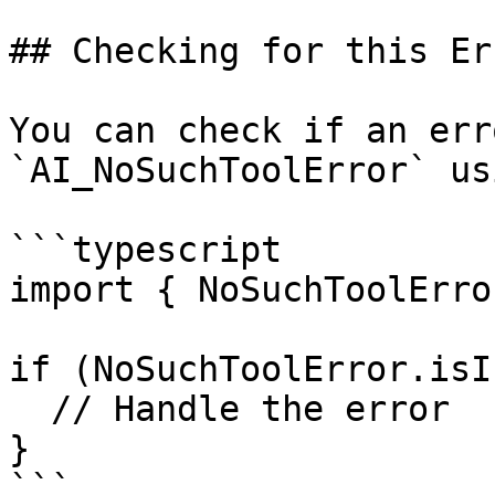
## Checking for this Err
You can check if an err
`AI_NoSuchToolError` usi
```typescript

import { NoSuchToolErro
if (NoSuchToolError.isI
  // Handle the error

}

```
