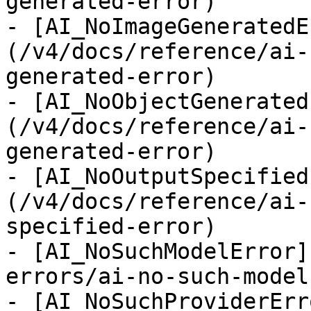
generated-error)

- [AI_NoImageGeneratedE
(/v4/docs/reference/ai-
generated-error)

- [AI_NoObjectGenerated
(/v4/docs/reference/ai-
generated-error)

- [AI_NoOutputSpecified
(/v4/docs/reference/ai-
specified-error)

- [AI_NoSuchModelError]
errors/ai-no-such-model
- [AI_NoSuchProviderErr