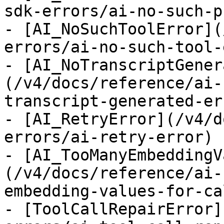
sdk-errors/ai-no-such-p
- [AI_NoSuchToolError](
errors/ai-no-such-tool-
- [AI_NoTranscriptGener
(/v4/docs/reference/ai-
transcript-generated-err
- [AI_RetryError](/v4/d
errors/ai-retry-error)

- [AI_TooManyEmbeddingV
(/v4/docs/reference/ai-
embedding-values-for-ca
- [ToolCallRepairError]