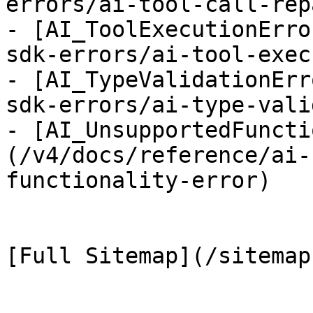
errors/ai-tool-call-rep
- [AI_ToolExecutionErro
sdk-errors/ai-tool-exec
- [AI_TypeValidationErr
sdk-errors/ai-type-vali
- [AI_UnsupportedFuncti
(/v4/docs/reference/ai-
functionality-error)
