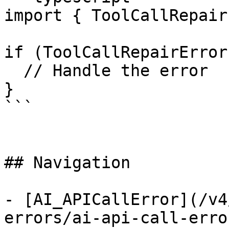
import { ToolCallRepair
if (ToolCallRepairError
  // Handle the error

}

```

## Navigation

- [AI_APICallError](/v4
errors/ai-api-call-error