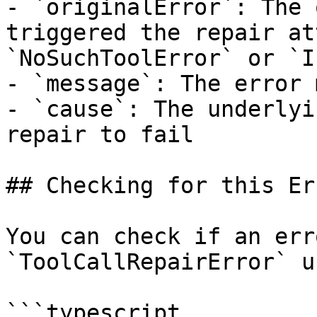
- `originalError`: The 
triggered the repair at
`NoSuchToolError` or `I
- `message`: The error 
- `cause`: The underlyi
repair to fail

## Checking for this Err
You can check if an err
`ToolCallRepairError` u
```typescript
