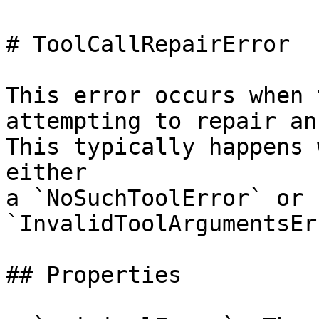
# ToolCallRepairError

This error occurs when 
attempting to repair an
This typically happens 
either

a `NoSuchToolError` or 
`InvalidToolArgumentsEr
## Properties
