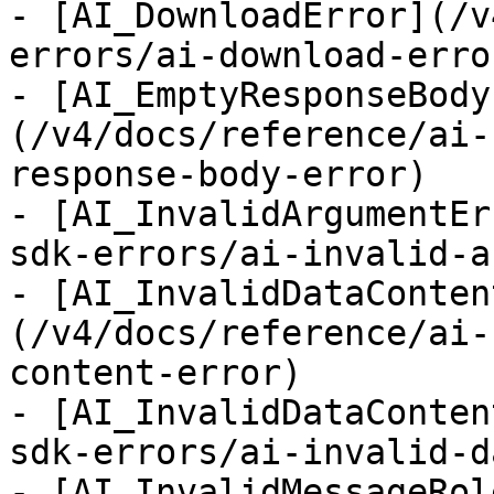
- [AI_DownloadError](/v
errors/ai-download-error
- [AI_EmptyResponseBody
(/v4/docs/reference/ai-
response-body-error)

- [AI_InvalidArgumentEr
sdk-errors/ai-invalid-a
- [AI_InvalidDataConten
(/v4/docs/reference/ai-
content-error)

- [AI_InvalidDataConten
sdk-errors/ai-invalid-d
- [AI_InvalidMessageRol