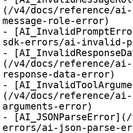
(/v4/docs/reference/ai-
message-role-error)

- [AI_InvalidPromptErro
sdk-errors/ai-invalid-p
- [AI_InvalidResponseDa
(/v4/docs/reference/ai-
response-data-error)

- [AI_InvalidToolArgume
(/v4/docs/reference/ai-
arguments-error)

- [AI_JSONParseError](/
errors/ai-json-parse-err