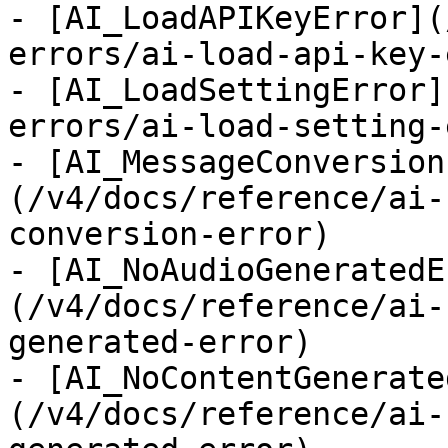
- [AI_LoadAPIKeyError](
errors/ai-load-api-key-
- [AI_LoadSettingError]
errors/ai-load-setting-
- [AI_MessageConversion
(/v4/docs/reference/ai-
conversion-error)

- [AI_NoAudioGeneratedE
(/v4/docs/reference/ai-
generated-error)

- [AI_NoContentGenerate
(/v4/docs/reference/ai-