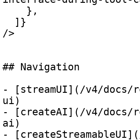
    },

  ]}

/>

## Navigation

- [streamUI](/v4/docs/r
ui)

- [createAI](/v4/docs/r
ai)

- [createStreamableUI](