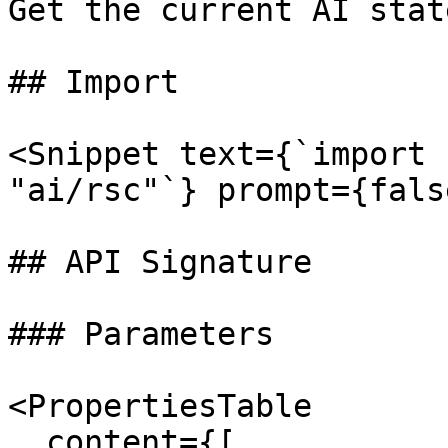
Get the current AI state
## Import

<Snippet text={`import 
"ai/rsc"`} prompt={fals
## API Signature

### Parameters

<PropertiesTable

  content={[
