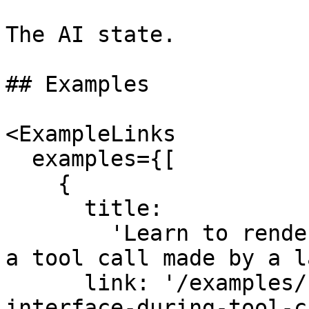
The AI state.

## Examples

<ExampleLinks

  examples={[

    {

      title:

        'Learn to render a React component during 
a tool call made by a l
      link: '/examples/next-app/tools/render-
interface-during-tool-c