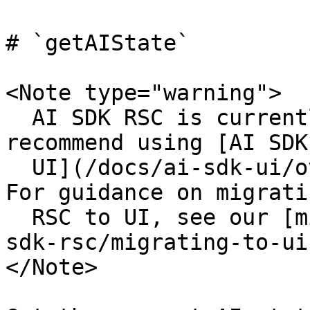
# `getAIState`

<Note type="warning">

  AI SDK RSC is currently experimental. We 
recommend using [AI SDK

  UI](/docs/ai-sdk-ui/overview) for production. 
For guidance on migrati
  RSC to UI, see our [migration guide](/docs/ai-
sdk-rsc/migrating-to-ui)
</Note>
