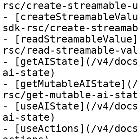
rsc/create-streamable-ui
- [createStreamableValu
sdk-rsc/create-streamab
- [readStreamableValue]
rsc/read-streamable-valu
- [getAIState](/v4/docs
ai-state)

- [getMutableAIState](/
rsc/get-mutable-ai-state
- [useAIState](/v4/docs
ai-state)

- [useActions](/v4/docs