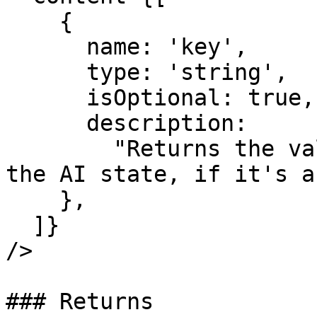
    {

      name: 'key',

      type: 'string',

      isOptional: true,

      description:

        "Returns the value of the specified key in 
the AI state, if it's a
    },

  ]}

/>

### Returns
