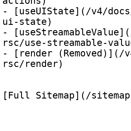
actions)

- [useUIState](/v4/docs
ui-state)

- [useStreamableValue](
rsc/use-streamable-value
- [render (Removed)](/v
rsc/render)
