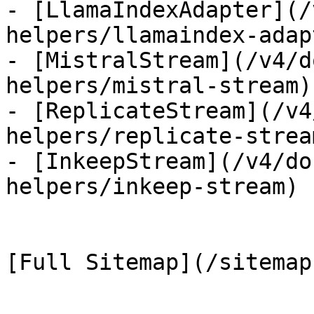
- [LlamaIndexAdapter](/
helpers/llamaindex-adapt
- [MistralStream](/v4/d
helpers/mistral-stream)

- [ReplicateStream](/v4
helpers/replicate-stream
- [InkeepStream](/v4/do
helpers/inkeep-stream)
