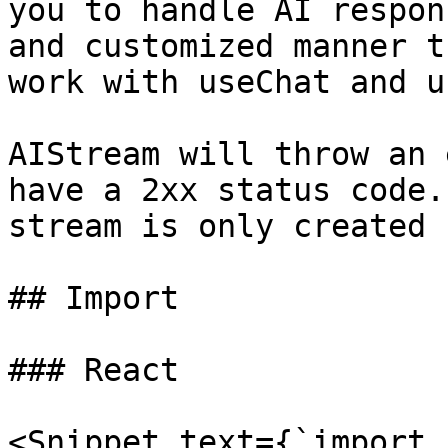
you to handle AI respon
and customized manner t
work with useChat and u
AIStream will throw an 
have a 2xx status code.
stream is only created 
## Import

### React

<Snippet text={`import 