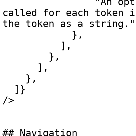
                "An optional function that is 
called for each token i
the token as a string.",
            },

          ],

        },

      ],

    },

  ]}

/>

## Navigation
