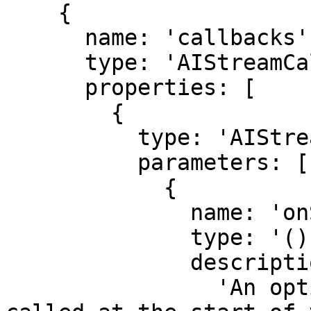
    {

      name: 'callbacks',

      type: 'AIStreamCallbacksAndOptions',

      properties: [

        {

          type: 'AIStreamCallbacksAndOptions',

          parameters: [

            {

              name: 'onStart',

              type: '() => Promise<void>',

              description:

                'An optional function that is 