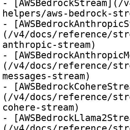
- [AWSBedrockStream](/v
helpers/aws-bedrock-stre
- [AWSBedrockAnthropicS
(/v4/docs/reference/str
anthropic-stream)

- [AWSBedrockAnthropicM
(/v4/docs/reference/str
messages-stream)

- [AWSBedrockCohereStre
(/v4/docs/reference/str
cohere-stream)

- [AWSBedrockLlama2Stre
(/v4/docs/reference/str