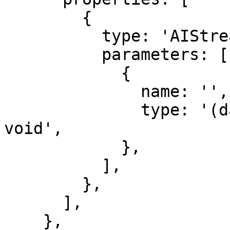
        {

          type: 'AIStreamParser',

          parameters: [

            {

              name: '',

              type: '(data: string) => string | 
void',

            },

          ],

        },

      ],

    },
