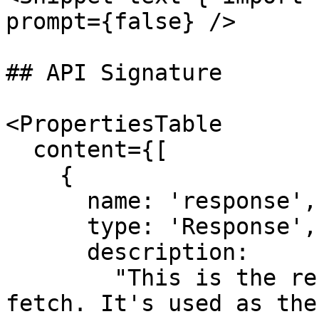
prompt={false} />

## API Signature

<PropertiesTable

  content={[

    {

      name: 'response',

      type: 'Response',

      description:

        "This is the response object returned by 
fetch. It's used as the