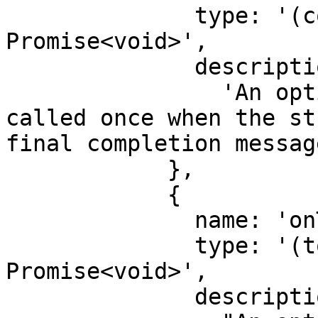
              type: '(completion: string) => 
Promise<void>',

              description:

                'An optional function that is 
called once when the st
final completion message
            },

            {

              name: 'onToken',

              type: '(token: string) => 
Promise<void>',

              description:
