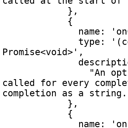
called at the start of 
            },

            {

              name: 'onCompletion',

              type: '(completion: string) => 
Promise<void>',

              description:

                "An optional function that is 
called for every comple
completion as a string."
            },

            {

              name: 'onFinal',
