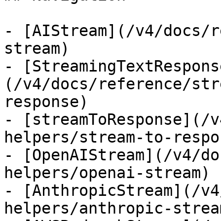
- [AIStream](/v4/docs/r
stream)

- [StreamingTextRespons
(/v4/docs/reference/str
response)

- [streamToResponse](/v
helpers/stream-to-respon
- [OpenAIStream](/v4/do
helpers/openai-stream)

- [AnthropicStream](/v4
helpers/anthropic-stream