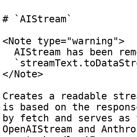
# `AIStream`

<Note type="warning">

  AIStream has been removed in AI SDK 4.0. Use

  `streamText.toDataStreamResponse()` instead.

</Note>

Creates a readable stre
is based on the respons
by fetch and serves as 
OpenAIStream and Anthro