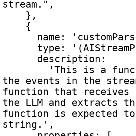
stream.",

    },

    {

      name: 'customParser',

      type: '(AIStreamParser) => void',

      description:

        'This is a function that is used to parse 
the events in the strea
function that receives 
the LLM and extracts th
function is expected to
string.',

      properties: [
