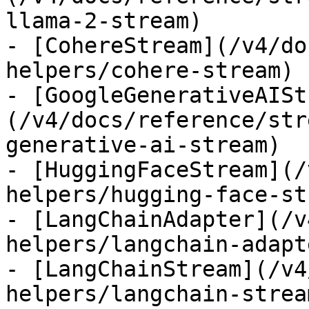
llama-2-stream)

- [CohereStream](/v4/do
helpers/cohere-stream)

- [GoogleGenerativeAISt
(/v4/docs/reference/str
generative-ai-stream)

- [HuggingFaceStream](/
helpers/hugging-face-st
- [LangChainAdapter](/v
helpers/langchain-adapte
- [LangChainStream](/v4
helpers/langchain-stream