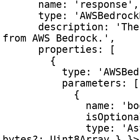
      name: 'response',

      type: 'AWSBedrockResponse',

      description: 'The response object returned 
from AWS Bedrock.',

      properties: [

        {

          type: 'AWSBedrockResponse',

          parameters: [

            {

              name: 'body',

              isOptional: true,

              type: 'AsyncIterable<{ chunk?: { 
bytes?: Uint8Array } }>'