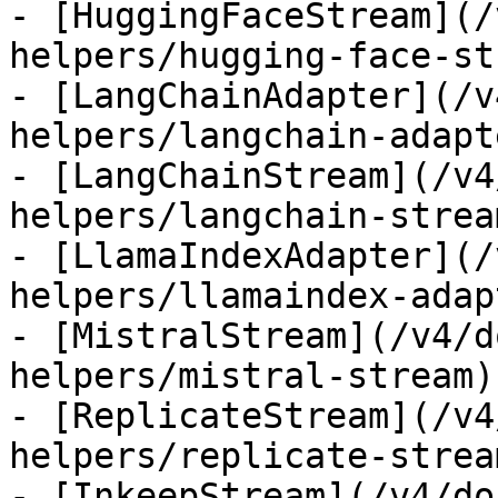
- [HuggingFaceStream](/
helpers/hugging-face-st
- [LangChainAdapter](/v
helpers/langchain-adapte
- [LangChainStream](/v4
helpers/langchain-stream
- [LlamaIndexAdapter](/
helpers/llamaindex-adapt
- [MistralStream](/v4/d
helpers/mistral-stream)

- [ReplicateStream](/v4
helpers/replicate-stream
- [InkeepStream](/v4/do