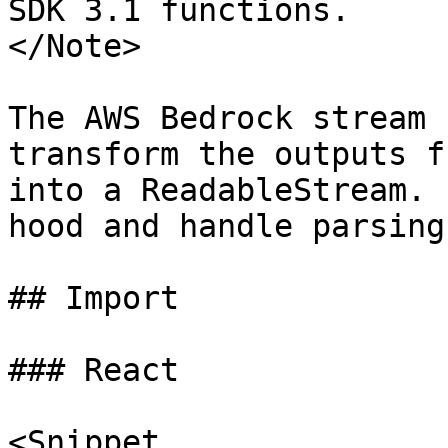
SDK 3.1 functions.

</Note>

The AWS Bedrock stream 
transform the outputs f
into a ReadableStream. 
hood and handle parsing
## Import

### React

<Snippet
