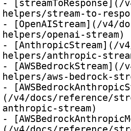
- [streamToResponse](/v
helpers/stream-to-respon
- [OpenAIStream](/v4/do
helpers/openai-stream)

- [AnthropicStream](/v4
helpers/anthropic-stream
- [AWSBedrockStream](/v
helpers/aws-bedrock-stre
- [AWSBedrockAnthropicS
(/v4/docs/reference/str
anthropic-stream)

- [AWSBedrockAnthropicM
(/v4/docs/reference/str