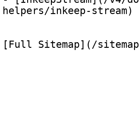
helpers/inkeep-stream)
