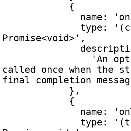
            {

              name: 'onFinal',

              type: '(completion: string) => 
Promise<void>',

              description:

                'An optional function that is 
called once when the st
final completion message
            },

            {

              name: 'onToken',

              type: '(token: string) => 