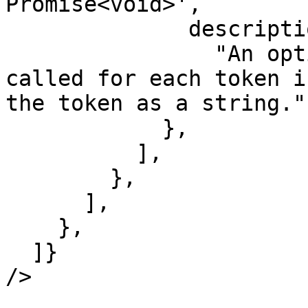
Promise<void>',

              description:

                "An optional function that is 
called for each token i
the token as a string.",
            },

          ],

        },

      ],

    },

  ]}

/>
