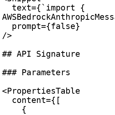
  text={`import { 
AWSBedrockAnthropicMess
  prompt={false}

/>

## API Signature

### Parameters

<PropertiesTable

  content={[

    {
