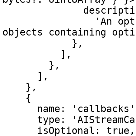
              description:

                'An optional async iterable of 
objects containing opti
            },

          ],

        },

      ],

    },

    {

      name: 'callbacks',

      type: 'AIStreamCallbacksAndOptions',

      isOptional: true,
