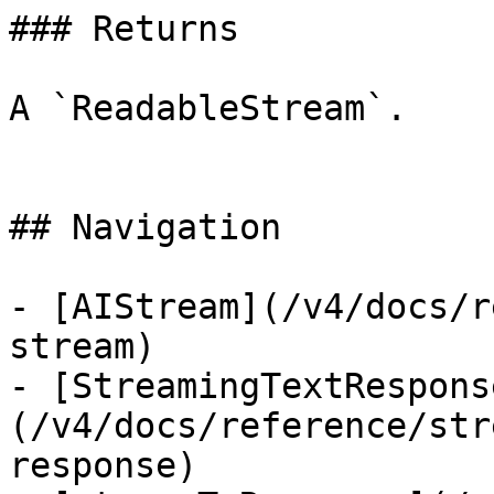
### Returns

A `ReadableStream`.

## Navigation

- [AIStream](/v4/docs/r
stream)

- [StreamingTextRespons
(/v4/docs/reference/str
response)
