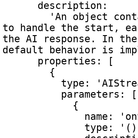
      description:

        'An object containing callback functions 
to handle the start, ea
the AI response. In the
default behavior is imp
      properties: [

        {

          type: 'AIStreamCallbacksAndOptions',

          parameters: [

            {

              name: 'onStart',

              type: '() => Promise<void>',
