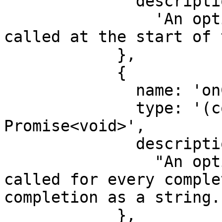
              description:

                'An optional function that is 
called at the start of 
            },

            {

              name: 'onCompletion',

              type: '(completion: string) => 
Promise<void>',

              description:

                "An optional function that is 
called for every comple
completion as a string."
            },
