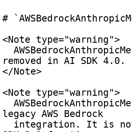
# `AWSBedrockAnthropicM
<Note type="warning">

  AWSBedrockAnthropicMessagesStream has been 
removed in AI SDK 4.0.

</Note>

<Note type="warning">

  AWSBedrockAnthropicMessagesStream is part of the 
legacy AWS Bedrock

  integration. It is not compatible with the AI 