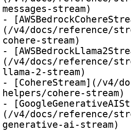
messages-stream)

- [AWSBedrockCohereStre
(/v4/docs/reference/str
cohere-stream)

- [AWSBedrockLlama2Stre
(/v4/docs/reference/str
llama-2-stream)

- [CohereStream](/v4/do
helpers/cohere-stream)

- [GoogleGenerativeAISt
(/v4/docs/reference/str
generative-ai-stream)
