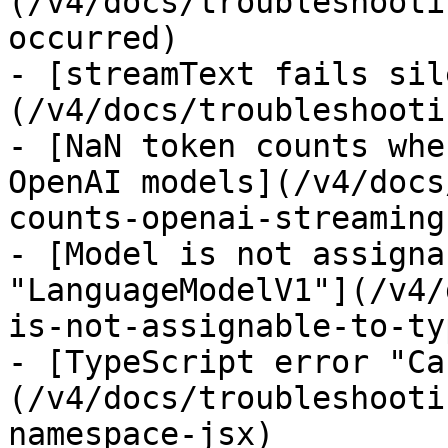
(/v4/docs/troubleshooti
occurred)

- [streamText fails sil
(/v4/docs/troubleshooti
- [NaN token counts whe
OpenAI models](/v4/docs
counts-openai-streaming)
- [Model is not assigna
"LanguageModelV1"](/v4/
is-not-assignable-to-typ
- [TypeScript error "Ca
(/v4/docs/troubleshooti
namespace-jsx)
