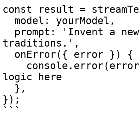
const result = streamTex
  model: yourModel,

  prompt: 'Invent a new holiday and describe its 
traditions.',

  onError({ error }) {

    console.error(error); // your error logging 
logic here

  },

});

```
