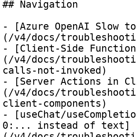
## Navigation

- [Azure OpenAI Slow to
(/v4/docs/troubleshooti
- [Client-Side Function
(/v4/docs/troubleshooti
calls-not-invoked)

- [Server Actions in Cl
(/v4/docs/troubleshooti
client-components)

- [useChat/useCompletio
0:... instead of text]
(/v4/docs/troubleshooti