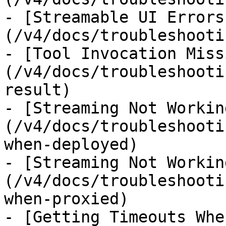
- [Streamable UI Errors
(/v4/docs/troubleshooti
- [Tool Invocation Miss
(/v4/docs/troubleshooti
result)

- [Streaming Not Workin
(/v4/docs/troubleshooti
when-deployed)

- [Streaming Not Workin
(/v4/docs/troubleshooti
when-proxied)

- [Getting Timeouts Whe