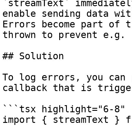
`streamText` immediatel
enable sending data wit
Errors become part of t
thrown to prevent e.g. 
## Solution

To log errors, you can 
callback that is trigge
```tsx highlight="6-8"

import { streamText } f