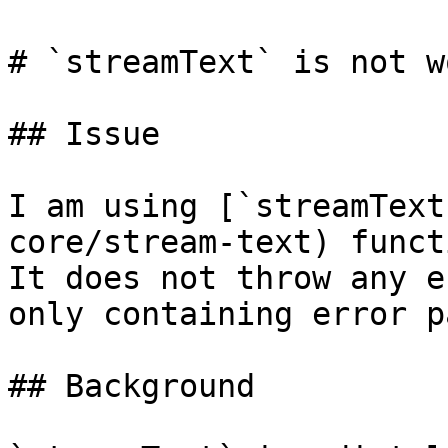
# `streamText` is not w
## Issue

I am using [`streamText
core/stream-text) funct
It does not throw any e
only containing error p
## Background
