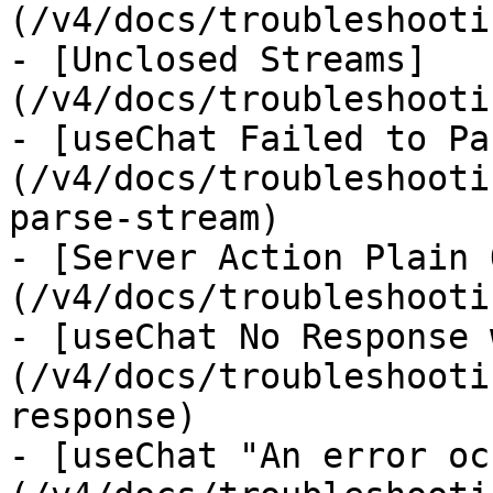
(/v4/docs/troubleshooti
- [Unclosed Streams]
(/v4/docs/troubleshooti
- [useChat Failed to Pa
(/v4/docs/troubleshooti
parse-stream)

- [Server Action Plain 
(/v4/docs/troubleshooti
- [useChat No Response 
(/v4/docs/troubleshooti
response)

- [useChat "An error oc