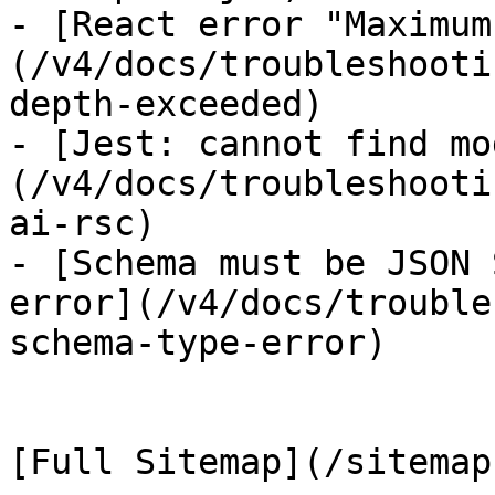
- [React error "Maximum
(/v4/docs/troubleshooti
depth-exceeded)

- [Jest: cannot find mo
(/v4/docs/troubleshooti
ai-rsc)

- [Schema must be JSON 
error](/v4/docs/trouble
schema-type-error)
