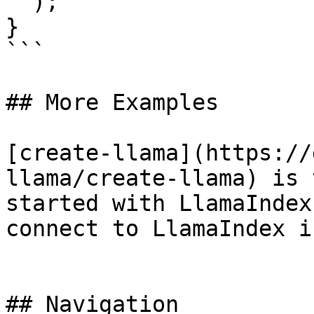
  );

}

```

## More Examples

[create-llama](https://
llama/create-llama) is 
started with LlamaIndex
connect to LlamaIndex i
## Navigation
