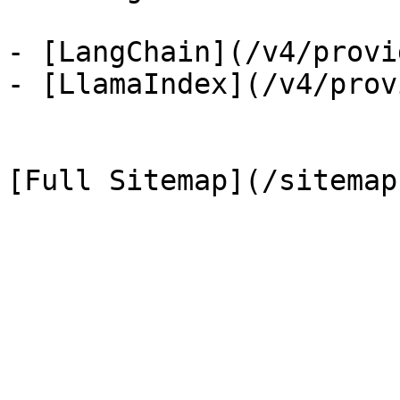
- [LangChain](/v4/provi
- [LlamaIndex](/v4/prov