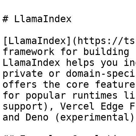
# LlamaIndex

[LlamaIndex](https://ts
framework for building 
LlamaIndex helps you in
private or domain-speci
offers the core feature
for popular runtimes li
support), Vercel Edge F
and Deno (experimental).