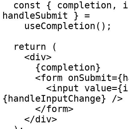
  const { completion, input, handleInputChange, 
handleSubmit } =

    useCompletion();

  return (

    <div>

      {completion}

      <form onSubmit={handleSubmit}>

        <input value={input} onChange=
{handleInputChange} />

      </form>

    </div>
