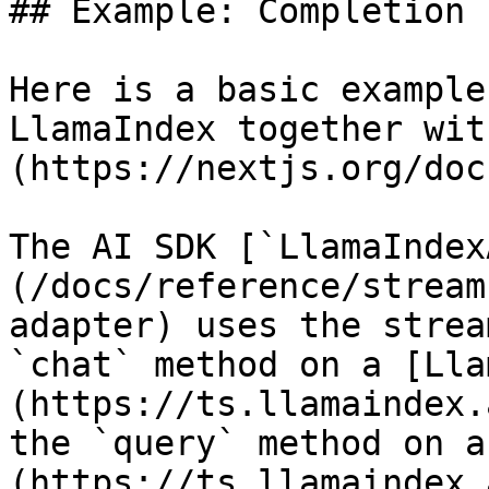
## Example: Completion

Here is a basic example
LlamaIndex together wit
(https://nextjs.org/doc
The AI SDK [`LlamaIndex
(/docs/reference/stream
adapter) uses the strea
`chat` method on a [Lla
(https://ts.llamaindex.
the `query` method on a
(https://ts.llamaindex.