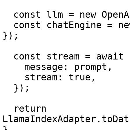
  const llm = new OpenAI({ model: 'gpt-4o' });

  const chatEngine = new SimpleChatEngine({ llm 
});

  const stream = await chatEngine.chat({

    message: prompt,

    stream: true,

  });

  return 
LlamaIndexAdapter.toDat
}
