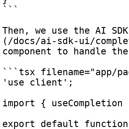
```

Then, we use the AI SDK
(/docs/ai-sdk-ui/comple
component to handle the
```tsx filename="app/pa
'use client';

import { useCompletion 
export default function