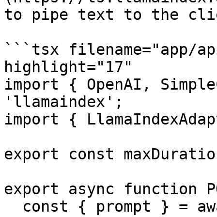
to pipe text to the clie
```tsx filename="app/ap
highlight="17"

import { OpenAI, Simple
'llamaindex';

import { LlamaIndexAdap
export const maxDuratio
export async function P
  const { prompt } = await req.json();
