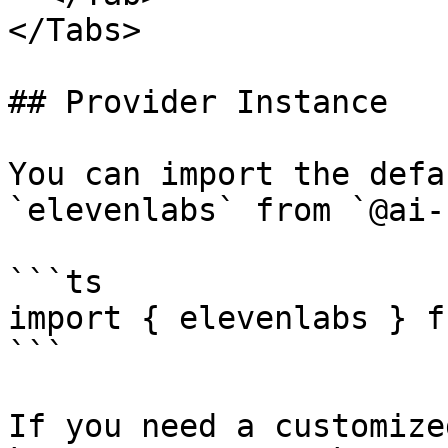
</Tabs>

## Provider Instance

You can import the defa
`elevenlabs` from `@ai-
```ts

import { elevenlabs } f
```

If you need a customize