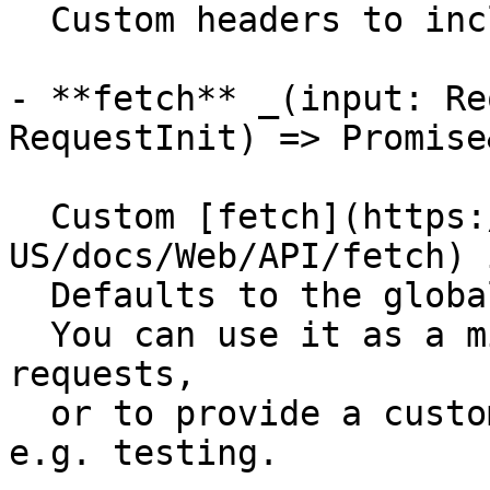
  Custom headers to include in the requests.

- **fetch** _(input: Re
RequestInit) => Promise
  Custom [fetch](https://developer.mozilla.org/en-
US/docs/Web/API/fetch) 
  Defaults to the global `fetch` function.

  You can use it as a middleware to intercept 
requests,

  or to provide a custom fetch implementation for 
e.g. testing.
