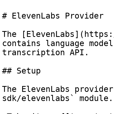
# ElevenLabs Provider

The [ElevenLabs](https:
contains language model
transcription API.

## Setup

The ElevenLabs provider
sdk/elevenlabs` module.