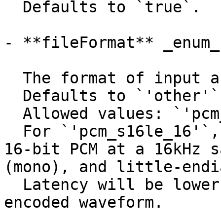
  Defaults to `true`.

- **fileFormat** _enum_

  The format of input audio.

  Defaults to `'other'`.

  Allowed values: `'pcm_s16le_16'`, `'other'`.

  For `'pcm_s16le_16'`, the input audio must be 
16-bit PCM at a 16kHz s
(mono), and little-endi
  Latency will be lower than with passing an 
encoded waveform.
