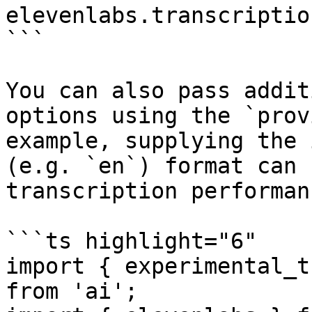
elevenlabs.transcriptio
```

You can also pass addit
options using the `prov
example, supplying the 
(e.g. `en`) format can 
transcription performan
```ts highlight="6"

import { experimental_t
from 'ai';
