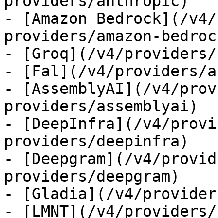
providers/anthropic)

- [Amazon Bedrock](/v4/
providers/amazon-bedrock
- [Groq](/v4/providers/
- [Fal](/v4/providers/a
- [AssemblyAI](/v4/prov
providers/assemblyai)

- [DeepInfra](/v4/provi
providers/deepinfra)

- [Deepgram](/v4/provid
providers/deepgram)

- [Gladia](/v4/provider
- [LMNT](/v4/providers/