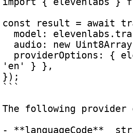
import { elevenlabs } f
const result = await tr
  model: elevenlabs.transcription('scribe_v1'),

  audio: new Uint8Array([1, 2, 3, 4]),

  providerOptions: { elevenlabs: { languageCode: 
'en' } },

});

```

The following provider 
- **languageCode** _stri