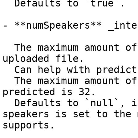
  Defaults to `true`.

- **numSpeakers** _integ
  The maximum amount of speakers talking in the 
uploaded file.

  Can help with predicting who speaks when.

  The maximum amount of speakers that can be 
predicted is 32.

  Defaults to `null`, in which case the amount of 
speakers is set to the 
supports.
