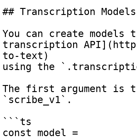
## Transcription Models

You can create models t
transcription API](http
to-text)

using the `.transcripti
The first argument is t
`scribe_v1`.

```ts

const model = 