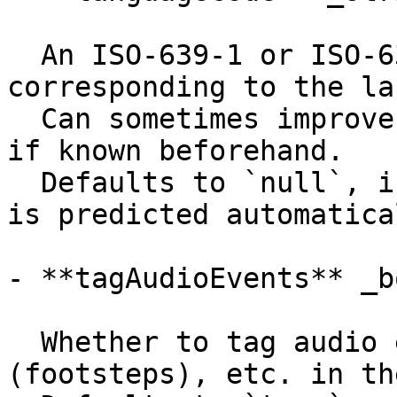
  An ISO-639-1 or ISO-639-3 language code 
corresponding to the la
  Can sometimes improve transcription performance 
if known beforehand.

  Defaults to `null`, in which case the language 
is predicted automatical
- **tagAudioEvents** _b
  Whether to tag audio events like (laughter), 
(footsteps), etc. in th