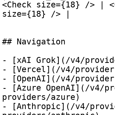
<Check size={18} /> | <
size={18} /> |

## Navigation

- [xAI Grok](/v4/provid
- [Vercel](/v4/provider
- [OpenAI](/v4/provider
- [Azure OpenAI](/v4/pr
providers/azure)

- [Anthropic](/v4/provi