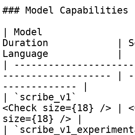
### Model Capabilities

| Model                
Duration            | S
Language            |

| ---------------------
------------------- | -
------------- |

| `scribe_v1`          
<Check size={18} /> | <
size={18} /> |

| `scribe_v1_experiment