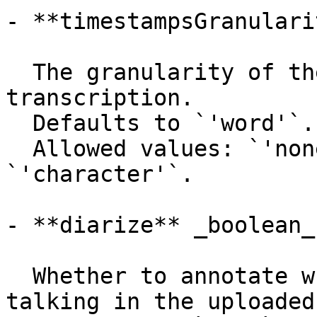
- **timestampsGranulari
  The granularity of the timestamps in the 
transcription.

  Defaults to `'word'`.

  Allowed values: `'none'`, `'word'`, 
`'character'`.

- **diarize** _boolean_

  Whether to annotate which speaker is currently 
talking in the uploaded