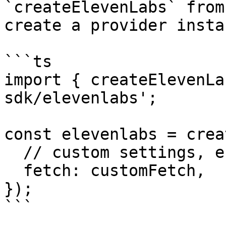
`createElevenLabs` from
create a provider insta
```ts

import { createElevenLa
sdk/elevenlabs';

const elevenlabs = crea
  // custom settings, e.g.

  fetch: customFetch,

});

```
