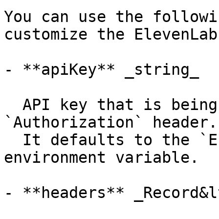
You can use the followi
customize the ElevenLab
- **apiKey** _string_

  API key that is being sent using the 
`Authorization` header.

  It defaults to the `ELEVENLABS_API_KEY` 
environment variable.

- **headers** _Record&l