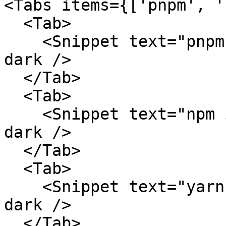
<Tabs items={['pnpm', '
  <Tab>

    <Snippet text="pnpm add @ai-sdk/elevenlabs" 
dark />

  </Tab>

  <Tab>

    <Snippet text="npm install @ai-sdk/elevenlabs" 
dark />

  </Tab>

  <Tab>

    <Snippet text="yarn add @ai-sdk/elevenlabs" 
dark />

  </Tab>
