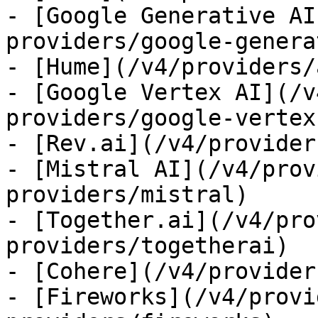
- [Google Generative AI
providers/google-genera
- [Hume](/v4/providers/
- [Google Vertex AI](/v
providers/google-vertex)
- [Rev.ai](/v4/provider
- [Mistral AI](/v4/prov
providers/mistral)

- [Together.ai](/v4/pro
providers/togetherai)

- [Cohere](/v4/provider
- [Fireworks](/v4/provi