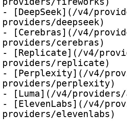
providers/fireworks)

- [DeepSeek](/v4/provid
providers/deepseek)

- [Cerebras](/v4/provid
providers/cerebras)

- [Replicate](/v4/provi
providers/replicate)

- [Perplexity](/v4/prov
providers/perplexity)

- [Luma](/v4/providers/
- [ElevenLabs](/v4/prov
providers/elevenlabs)
