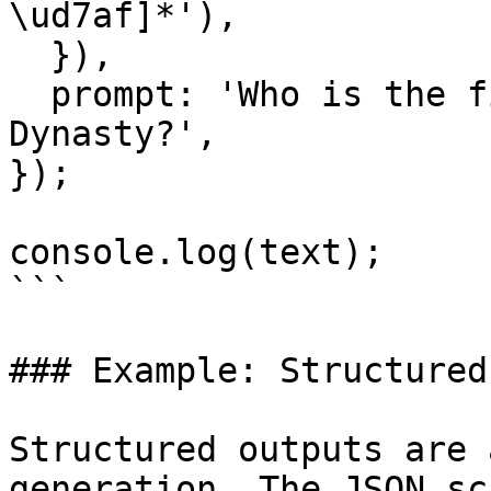
\ud7af]*'),

  }),

  prompt: 'Who is the first king of the Joseon 
Dynasty?',

});

console.log(text);

```

### Example: Structured
Structured outputs are 
generation. The JSON sc