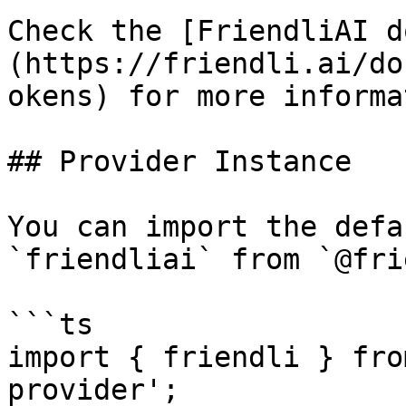
Check the [FriendliAI d
(https://friendli.ai/do
okens) for more informa
## Provider Instance

You can import the defa
`friendliai` from `@fri
```ts

import { friendli } fro
provider';
