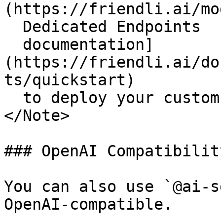
(https://friendli.ai/mo
  Dedicated Endpoints

  documentation]
(https://friendli.ai/do
ts/quickstart)

  to deploy your custom models.

</Note>

### OpenAI Compatibility
You can also use `@ai-s
OpenAI-compatible.
