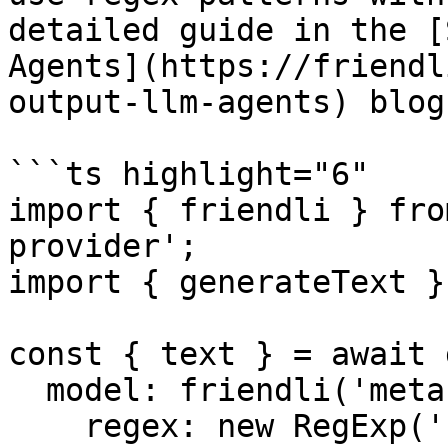
detailed guide in the [
Agents](https://friendl
output-llm-agents) blog
```ts highlight="6"

import { friendli } fro
provider';

import { generateText }
const { text } = await 
  model: friendli('meta-llama-3.1-8b-instruct', {

    regex: new RegExp('[\n ,.?!0-9\uac00-