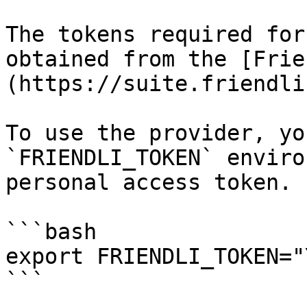
The tokens required for
obtained from the [Frie
(https://suite.friendli
To use the provider, yo
`FRIENDLI_TOKEN` enviro
personal access token.

```bash

export FRIENDLI_TOKEN="
```
