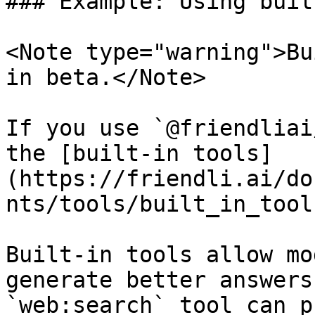
### Example: Using buil
<Note type="warning">Bu
in beta.</Note>

If you use `@friendliai
the [built-in tools]
(https://friendli.ai/do
nts/tools/built_in_tool
Built-in tools allow mo
generate better answers
`web:search` tool can p