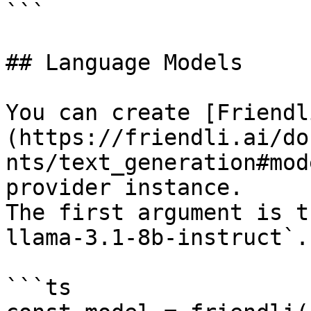
```

## Language Models

You can create [Friendl
(https://friendli.ai/do
nts/text_generation#mod
provider instance.

The first argument is t
llama-3.1-8b-instruct`.

```ts
