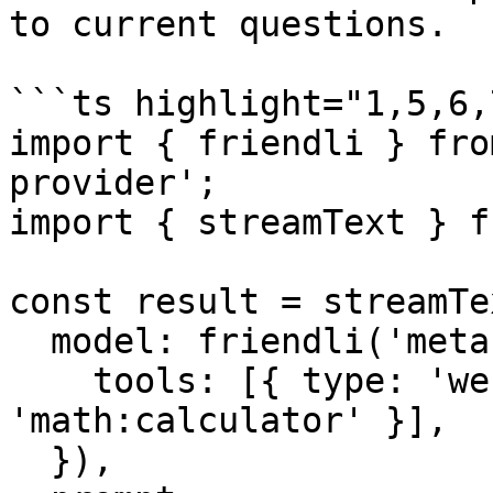
to current questions.

```ts highlight="1,5,6,7
import { friendli } fro
provider';

import { streamText } f
const result = streamTex
  model: friendli('meta-llama-3.3-70b-instruct', {

    tools: [{ type: 'web:search' }, { type: 
'math:calculator' }],

  }),
