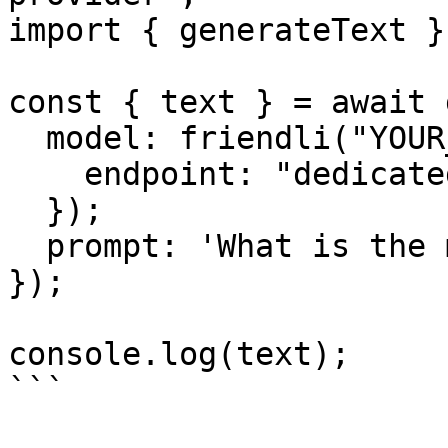
import { generateText }
const { text } = await 
  model: friendli("YOUR_ENDPOINT_ID", {

    endpoint: "dedicated",

  });

  prompt: 'What is the meaning of life?',

});

console.log(text);

```
