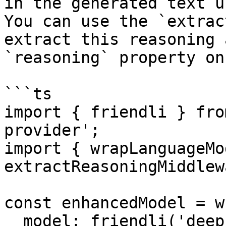
in the generated text u
You can use the `extrac
extract this reasoning 
`reasoning` property on
```ts

import { friendli } fro
provider';

import { wrapLanguageMod
extractReasoningMiddlew
const enhancedModel = w
  model: friendli('deepseek-r1'),
