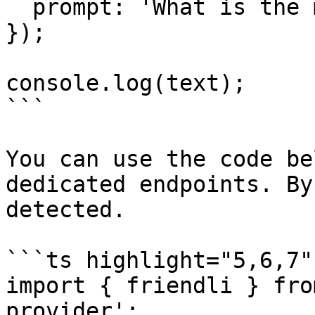
  prompt: 'What is the meaning of life?',

});

console.log(text);

```

You can use the code be
dedicated endpoints. By
detected.

```ts highlight="5,6,7"

import { friendli } fro
provider';
