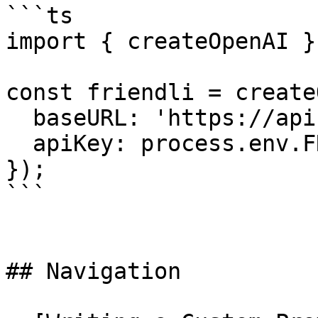
```ts

import { createOpenAI }
const friendli = create
  baseURL: 'https://api.friendli.ai/dedicated/v1',

  apiKey: process.env.FRIENDLI_TOKEN,

});

```

## Navigation
