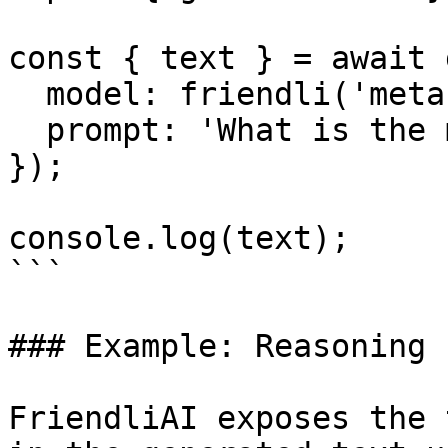
const { text } = await 
  model: friendli('meta-llama-3.1-8b-instruct'),

  prompt: 'What is the meaning of life?',

});

console.log(text);

```

### Example: Reasoning

FriendliAI exposes the 