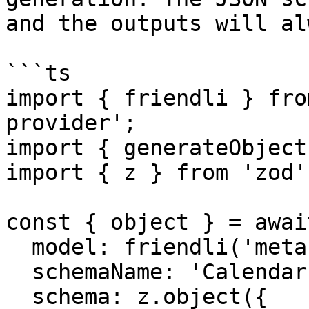
and the outputs will al
```ts

import { friendli } fro
provider';

import { generateObject
import { z } from 'zod';
const { object } = awai
  model: friendli('meta-llama-3.3-70b-instruct'),

  schemaName: 'CalendarEvent',

  schema: z.object({
