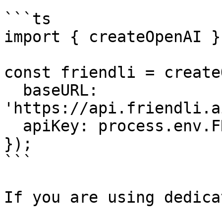
```ts

import { createOpenAI }
const friendli = create
  baseURL: 
'https://api.friendli.a
  apiKey: process.env.FRIENDLI_TOKEN,

});

```

If you are using dedica