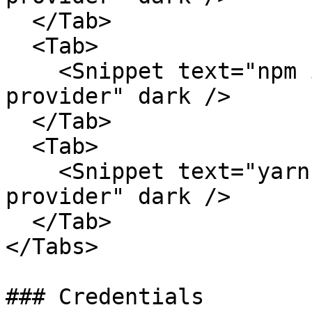
  </Tab>

  <Tab>

    <Snippet text="npm install @friendliai/ai-
provider" dark />

  </Tab>

  <Tab>

    <Snippet text="yarn add @friendliai/ai-
provider" dark />

  </Tab>

</Tabs>

### Credentials
