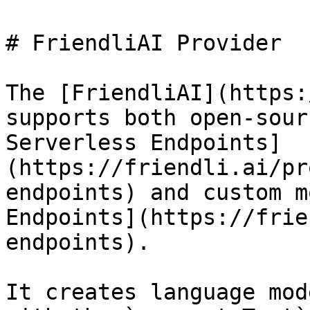
# FriendliAI Provider

The [FriendliAI](https:
supports both open-sour
Serverless Endpoints]
(https://friendli.ai/pr
endpoints) and custom m
Endpoints](https://frie
endpoints).

It creates language mod