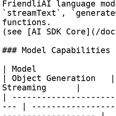
FriendliAI language mod
`streamText`, `generate
functions.

(see [AI SDK Core](/doc
### Model Capabilities

| Model                    
| Object Generation   |
Streaming      |

| ---------------------
--- | -----------------
------------------- |
