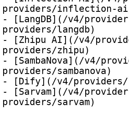
providers/inflection-ai)
- [LangDB](/v4/provider
providers/langdb)

- [Zhipu AI](/v4/provid
providers/zhipu)

- [SambaNova](/v4/provi
providers/sambanova)

- [Dify](/v4/providers/
- [Sarvam](/v4/provider
providers/sarvam)
