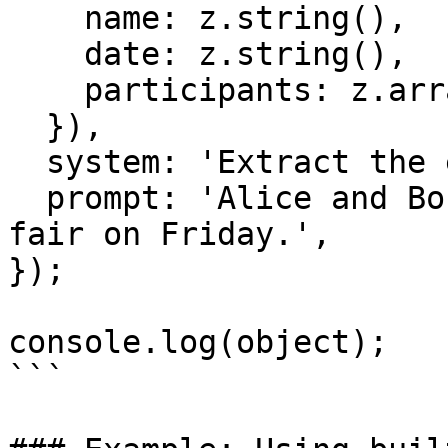
    name: z.string(),

    date: z.string(),

    participants: z.array(z.string()),

  }),

  system: 'Extract the event information.',

  prompt: 'Alice and Bob are going to a science 
fair on Friday.',

});

console.log(object);

```
