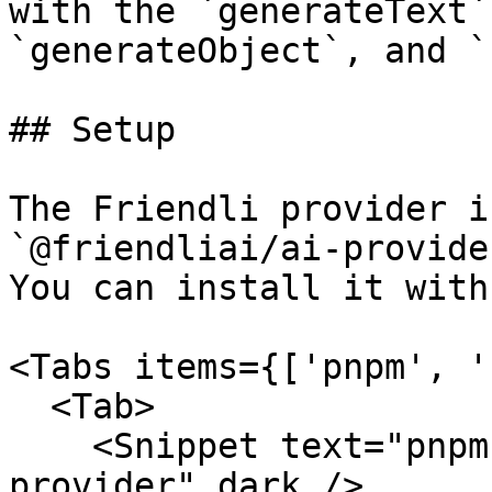
with the `generateText`
`generateObject`, and `
## Setup

The Friendli provider i
`@friendliai/ai-provide
You can install it with:
<Tabs items={['pnpm', '
  <Tab>

    <Snippet text="pnpm add @friendliai/ai-
provider" dark />
