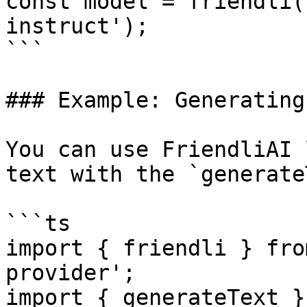
const model = friendli(
instruct');

```

### Example: Generating
You can use FriendliAI 
text with the `generate
```ts

import { friendli } fro
provider';

import { generateText }