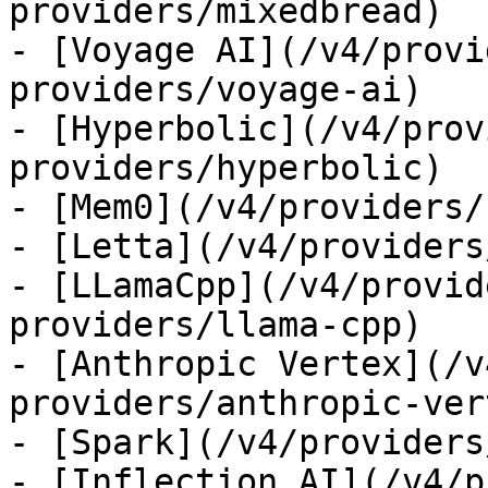
providers/mixedbread)

- [Voyage AI](/v4/provi
providers/voyage-ai)

- [Hyperbolic](/v4/prov
providers/hyperbolic)

- [Mem0](/v4/providers/
- [Letta](/v4/providers
- [LLamaCpp](/v4/provid
providers/llama-cpp)

- [Anthropic Vertex](/v
providers/anthropic-ver
- [Spark](/v4/providers
- [Inflection AI](/v4/p