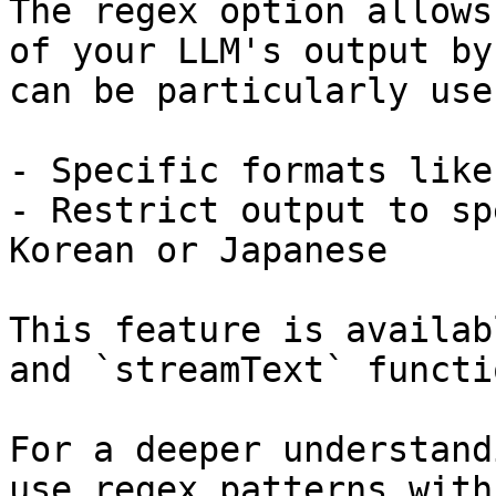
The regex option allows
of your LLM's output by
can be particularly use
- Specific formats like 
- Restrict output to sp
Korean or Japanese

This feature is availab
and `streamText` functio
For a deeper understand
use regex patterns with