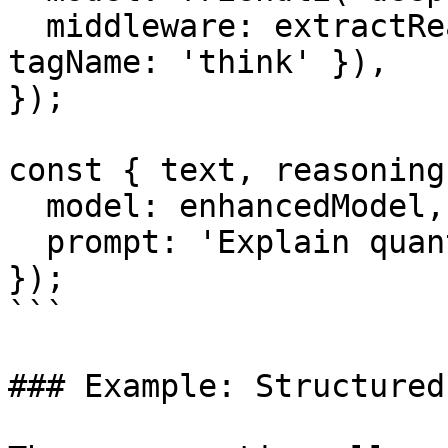
  middleware: extractReasoningMiddleware({ 
tagName: 'think' }),

});

const { text, reasoning
  model: enhancedModel,

  prompt: 'Explain quantum entanglement.',

});

```

### Example: Structured