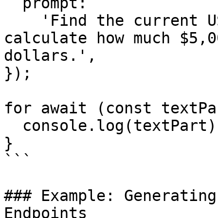
  prompt:

    'Find the current USD to CAD exchange rate and 
calculate how much $5,0
dollars.',

});

for await (const textPa
  console.log(textPart);

}

```

### Example: Generating
Endpoints
