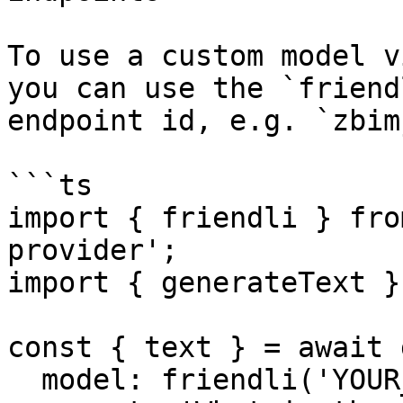
To use a custom model v
you can use the `friend
endpoint id, e.g. `zbim
```ts

import { friendli } fro
provider';

import { generateText }
const { text } = await 
  model: friendli('YOUR_ENDPOINT_ID'),
