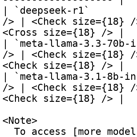
| `deepseek-r1`        
/> | <Check size={18} /
<Cross size={18} /> |

| `meta-llama-3.3-70b-i
/> | <Check size={18} /
<Check size={18} /> |

| `meta-llama-3.1-8b-in
/> | <Check size={18} /
<Check size={18} /> |

<Note>

  To access [more models]