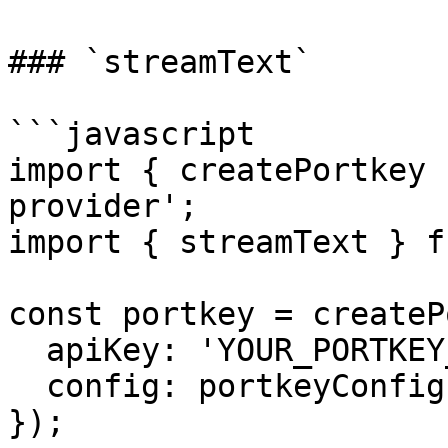
### `streamText`

```javascript

import { createPortkey 
provider';

import { streamText } f
const portkey = createP
  apiKey: 'YOUR_PORTKEY_API_KEY',

  config: portkeyConfig,

});
