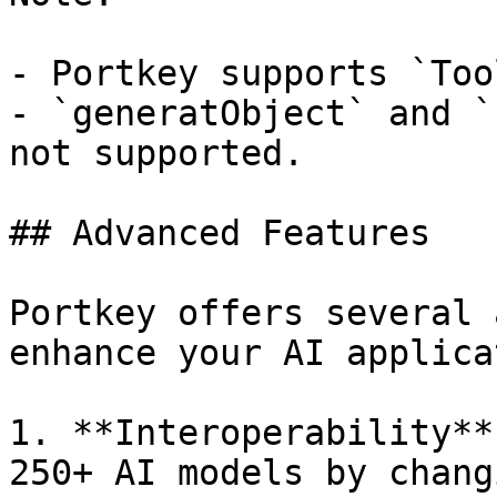
- Portkey supports `Too
- `generatObject` and `
not supported.

## Advanced Features

Portkey offers several 
enhance your AI applica
1. **Interoperability**
250+ AI models by chang