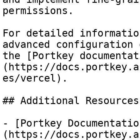
permissions.

For detailed informatio
advanced configuration 
the [Portkey documentat
(https://docs.portkey.a
es/vercel).

## Additional Resources

- [Portkey Documentatio
(https://docs.portkey.a