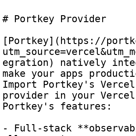
# Portkey Provider

[Portkey](https://portk
utm_source=vercel&utm_m
egration) natively inte
make your apps producti
Import Portkey's Vercel
provider in your Vercel
Portkey's features:

- Full-stack **observab