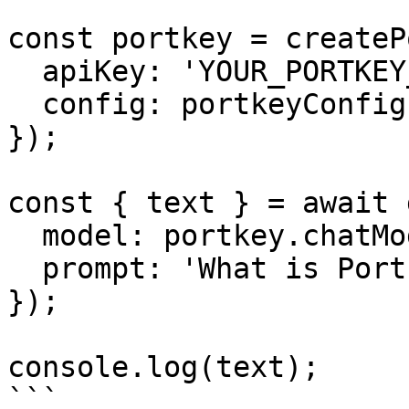
const portkey = createP
  apiKey: 'YOUR_PORTKEY_API_KEY',

  config: portkeyConfig,

});

const { text } = await 
  model: portkey.chatModel(''),

  prompt: 'What is Portkey?',

});

console.log(text);

```
