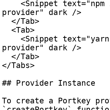
    <Snippet text="npm install @portkey-ai/vercel-
provider" dark />

  </Tab>

  <Tab>

    <Snippet text="yarn add @portkey-ai/vercel-
provider" dark />

  </Tab>

</Tabs>

## Provider Instance

To create a Portkey pro
`createPortkey` function