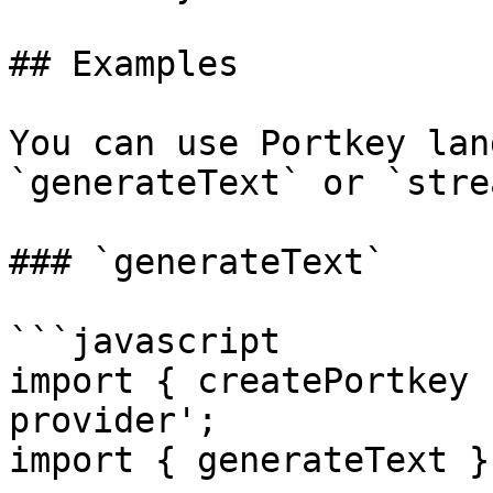
## Examples

You can use Portkey lan
`generateText` or `stre
### `generateText`

```javascript

import { createPortkey 
provider';

import { generateText }