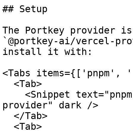
## Setup

The Portkey provider is
`@portkey-ai/vercel-pro
install it with:

<Tabs items={['pnpm', '
  <Tab>

    <Snippet text="pnpm add @portkey-ai/vercel-
provider" dark />

  </Tab>

  <Tab>
