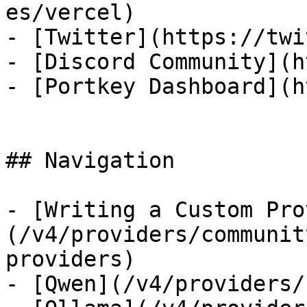
es/vercel)

- [Twitter](https://twi
- [Discord Community](h
- [Portkey Dashboard](h
## Navigation

- [Writing a Custom Pro
(/v4/providers/communit
providers)

- [Qwen](/v4/providers/