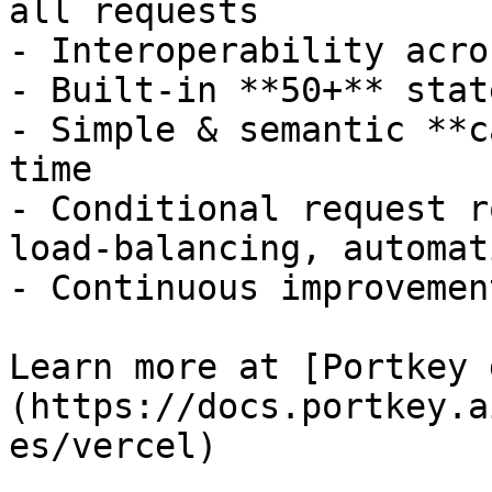
all requests

- Interoperability acro
- Built-in **50+** stat
- Simple & semantic **c
time

- Conditional request r
load-balancing, automat
- Continuous improvemen
Learn more at [Portkey 
(https://docs.portkey.a
es/vercel)
