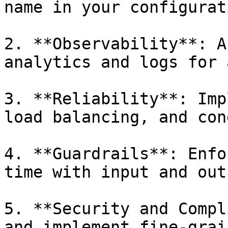
name in your configurati
2. **Observability**: A
analytics and logs for 
3. **Reliability**: Imp
load balancing, and con
4. **Guardrails**: Enfo
time with input and out
5. **Security and Compl
and implement fine-grai