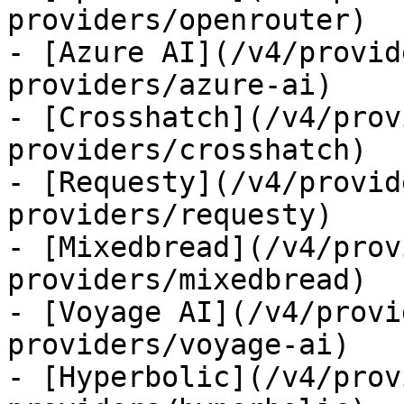
providers/openrouter)

- [Azure AI](/v4/provid
providers/azure-ai)

- [Crosshatch](/v4/prov
providers/crosshatch)

- [Requesty](/v4/provid
providers/requesty)

- [Mixedbread](/v4/prov
providers/mixedbread)

- [Voyage AI](/v4/provi
providers/voyage-ai)

- [Hyperbolic](/v4/prov