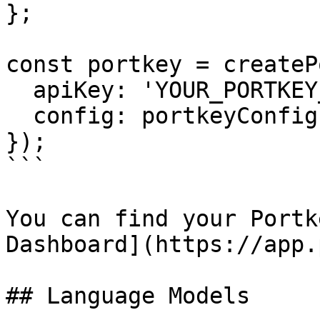
};

const portkey = createP
  apiKey: 'YOUR_PORTKEY_API_KEY',

  config: portkeyConfig,

});

```

You can find your Portk
Dashboard](https://app.
## Language Models
