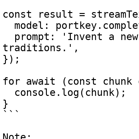
const result = streamTex
  model: portkey.completionModel(''),

  prompt: 'Invent a new holiday and describe its 
traditions.',

});

for await (const chunk 
  console.log(chunk);

}

```

Note:
