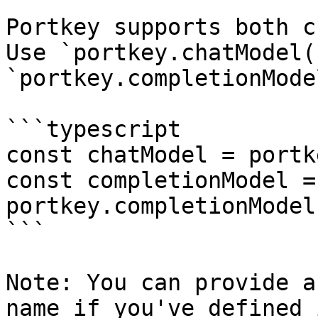
Portkey supports both c
Use `portkey.chatModel(
`portkey.completionMode
```typescript

const chatModel = portk
const completionModel = 
portkey.completionModel
```

Note: You can provide a
name if you've defined 