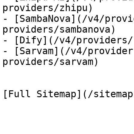
providers/zhipu)

- [SambaNova](/v4/provi
providers/sambanova)

- [Dify](/v4/providers/
- [Sarvam](/v4/provider
providers/sarvam)
