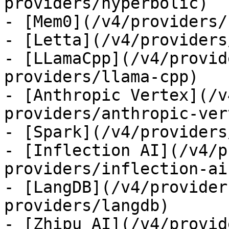
providers/hyperbolic)

- [Mem0](/v4/providers/
- [Letta](/v4/providers
- [LLamaCpp](/v4/provid
providers/llama-cpp)

- [Anthropic Vertex](/v
providers/anthropic-ver
- [Spark](/v4/providers
- [Inflection AI](/v4/p
providers/inflection-ai)
- [LangDB](/v4/provider
providers/langdb)

- [Zhipu AI](/v4/provid