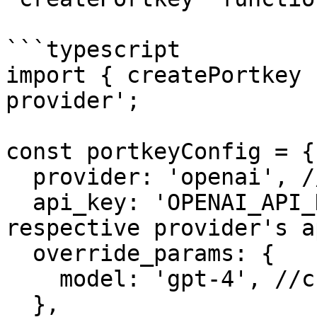
```typescript

import { createPortkey 
provider';

const portkeyConfig = {

  provider: 'openai', //enter provider of choice

  api_key: 'OPENAI_API_KEY', //enter the 
respective provider's a
  override_params: {

    model: 'gpt-4', //choose from 250+ LLMs

  },
