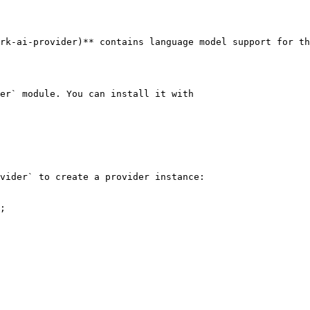
rk-ai-provider)** contains language model support for th
er` module. You can install it with

vider` to create a provider instance:

;
