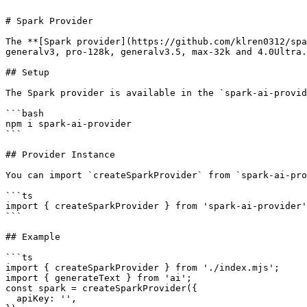
# Spark Provider

The **[Spark provider](https://github.com/klren0312/spa
generalv3, pro-128k, generalv3.5, max-32k and 4.0Ultra.

## Setup

The Spark provider is available in the `spark-ai-provid
```bash

npm i spark-ai-provider

```

## Provider Instance

You can import `createSparkProvider` from `spark-ai-pro
```ts

import { createSparkProvider } from 'spark-ai-provider'
```

## Example

```ts

import { createSparkProvider } from './index.mjs';

import { generateText } from 'ai';

const spark = createSparkProvider({

  apiKey: '',
