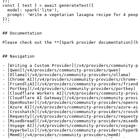
});

const { text } = await generateText({

  model: spark('lite'),

  prompt: 'Write a vegetarian lasagna recipe for 4 people.',

});

```

## Documentation

Please check out the **[Spark provider documentation](h
## Navigation

- [Writing a Custom Provider](/v4/providers/community-p
- [Qwen](/v4/providers/community-providers/qwen)

- [Ollama](/v4/providers/community-providers/ollama)

- [Chrome AI](/v4/providers/community-providers/chrome-
- [FriendliAI](/v4/providers/community-providers/friend
- [Portkey](/v4/providers/community-providers/portkey)

- [Cloudflare Workers AI](/v4/providers/community-provi
- [Cloudflare AI Gateway](/v4/providers/community-provi
- [OpenRouter](/v4/providers/community-providers/openro
- [Azure AI](/v4/providers/community-providers/azure-ai
- [Crosshatch](/v4/providers/community-providers/crossh
- [Requesty](/v4/providers/community-providers/requesty
- [Mixedbread](/v4/providers/community-providers/mixedb
- [Voyage AI](/v4/providers/community-providers/voyage-
- [Hyperbolic](/v4/providers/community-providers/hyperb
- [Mem0](/v4/providers/community-providers/mem0)
