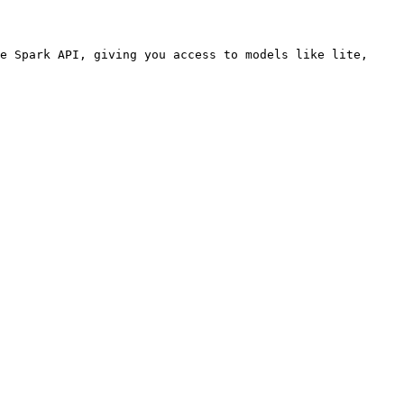
e Spark API, giving you access to models like lite, 