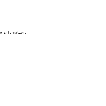
e information.
